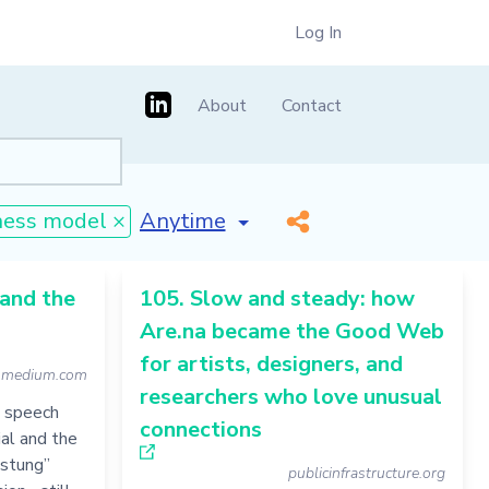
Log In
About
Contact
[invalid name]
*
ness model ×
 and the
105. Slow and steady: how
Are.na became the Good Web
for artists, designers, and
medium.com
researchers who love unusual
e speech
connections
ial and the
Festung”
publicinfrastructure.org