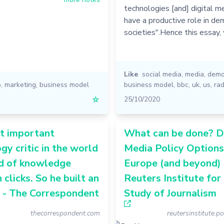
technologies [and] digital m
have a productive role in de
societies".Hence this essay,
Like
social media
,
media
,
demo
p
,
marketing
,
business model
business model
,
bbc
,
uk
,
us
,
rad
☆
25/10/2020
t important
What can be done? Di
gy critic in the world
Media Policy Options
ed of knowledge
Europe (and beyond) 
 clicks. So he built an
Reuters Institute for
 - The Correspondent
Study of Journalism
thecorrespondent.com
reutersinstitute.po