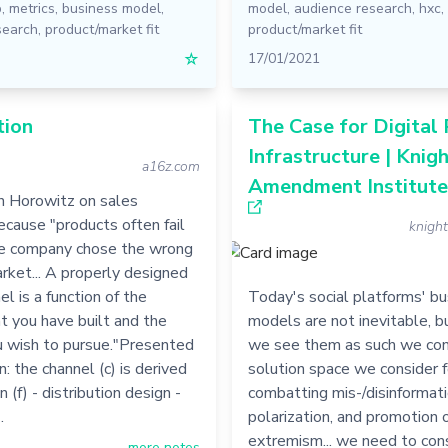
p
,
metrics
,
business model
,
model
,
audience research
,
hxc
,
search
,
product/market fit
product/market fit
☆
17/01/2021
tion
The Case for Digital 
Infrastructure | Knigh
a16z.com
Amendment Institute
 Horowitz on sales
ecause "products often fail
knigh
e company chose the wrong
rket... A properly designed
el is a function of the
Today's social platforms' b
t you have built and the
models are not inevitable, 
ou wish to pursue."Presented
we see them as such we con
n: the channel (c) is derived
solution space we consider f
n (f) - distribution design -
combatting mis-/disinformati
…
polarization, and promotion 
extremism... we need to con
more notes