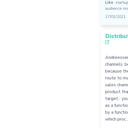
Like
startu
audience re
17/01/2021
Distribu
Andreessen
channels, b
because th
route to ma
sales chann
product tha
target... y
as a functio
by a functio
which proc