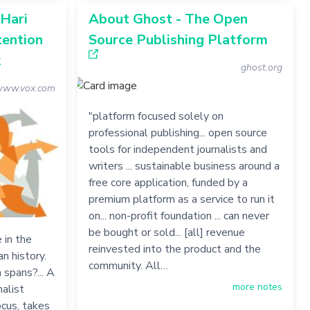
 Hari
About Ghost - The Open
tention
Source Publishing Platform
x
ghost.org
ww.vox.com
"platform focused solely on
professional publishing... open source
tools for independent journalists and
writers ... sustainable business around a
free core application, funded by a
premium platform as a service to run it
on... non-profit foundation ... can never
be bought or sold... [all] revenue
 in the
reinvested into the product and the
n history.
community. All…
 spans?... A
more notes
nalist
ocus, takes