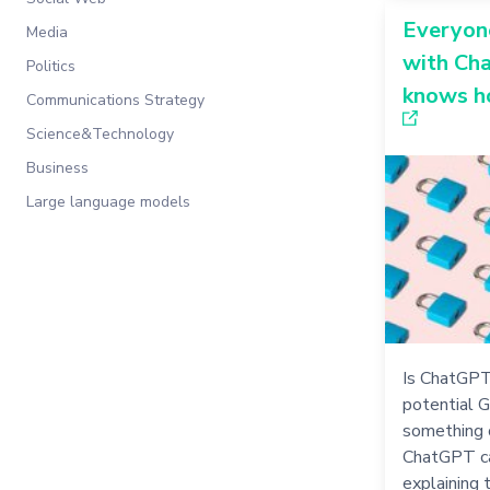
Everyone
Media
with Ch
Politics
knows ho
Communications Strategy
Science&Technology
Business
Large language models
Is ChatGPT
potential 
something 
ChatGPT ca
explaining 