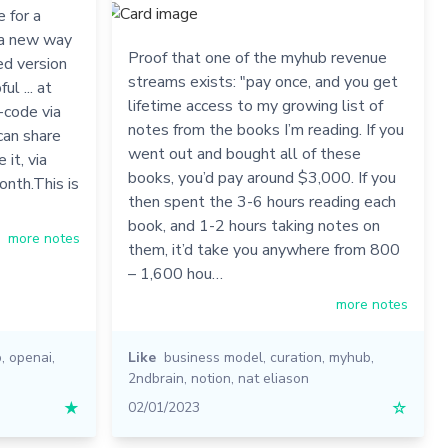
 for a
e a new way
Proof that one of the myhub revenue
ed version
streams exists: "pay once, and you get
l ... at
lifetime access to my growing list of
o-code via
notes from the books I’m reading. If you
can share
went out and bought all of these
it, via
books, you’d pay around $3,000. If you
onth.This is
then spent the 3-6 hours reading each
book, and 1-2 hours taking notes on
more notes
them, it’d take you anywhere from 800
– 1,600 hou…
more notes
b
,
openai
,
Like
business model
,
curation
,
myhub
,
2ndbrain
,
notion
,
nat eliason
★
02/01/2023
☆