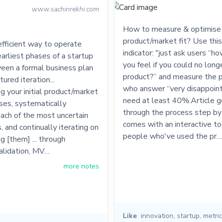
www.sachinrekhi.com
How to measure & optimise 
product/market fit? Use this
fficient way to operate
indicator: "just ask users “
earliest phases of a startup
you feel if you could no long
ween a formal business plan
product?” and measure the 
ured iteration...
who answer “very disappoint
 your initial product/market
need at least 40%.Article 
ses, systematically
through the process step by
each of the most uncertain
comes with an interactive t
 and continually iterating on
people who've used the pr…
g [them] ... through
alidation, MV…
more notes
Like
innovation
,
startup
,
metri