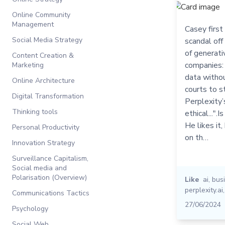
Online Community
Management
Casey first
Social Media Strategy
scandal off
of generativ
Content Creation &
companies: 
Marketing
data withou
Online Architecture
courts to s
Digital Transformation
Perplexity’
Thinking tools
ethical...".
He likes it,
Personal Productivity
on th…
Innovation Strategy
Surveillance Capitalism,
Social media and
Polarisation (Overview)
Like
ai
,
bus
perplexity.ai
Communications Tactics
27/06/2024
Psychology
Social Web