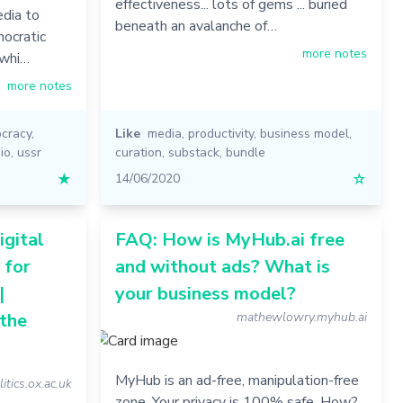
effectiveness... lots of gems ... buried
edia to
beneath an avalanche of…
mocratic
more notes
 whi…
more notes
cracy
,
Like
media
,
productivity
,
business model
,
io
,
ussr
curation
,
substack
,
bundle
★
14/06/2020
☆
gital
FAQ: How is MyHub.ai free
 for
and without ads? What is
|
your business model?
 the
mathewlowry.myhub.ai
MyHub is an ad-free, manipulation-free
litics.ox.ac.uk
zone. Your privacy is 100% safe. How?