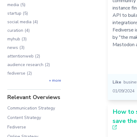
community 
media (5)
instance fin
startup (5)
API to buil
social media (4)
integration
Fediverse i
curation (4)
by "the ma
myhub (3)
Mastodon a
news (3)
attentionweb (2)
audience research (2)
fediverse (2)
+ more
Like
busine
01/09/2024
Relevant Overviews
Communication Strategy
How to 
Content Strategy
save th
Fediverse
Online Strategy