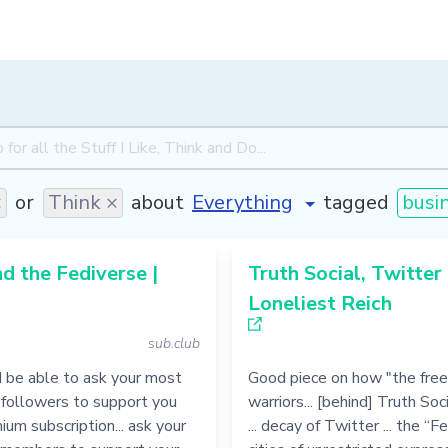
×
or
Think ×
about
tagged
busi
nd the Fediverse |
Truth Social, Twitter
Loneliest Reich
sub.club
d be able to ask your most
Good piece on how "the fre
 followers to support you
warriors... [behind] Truth Soc
ium subscription... ask your
... decay of Twitter ... the “