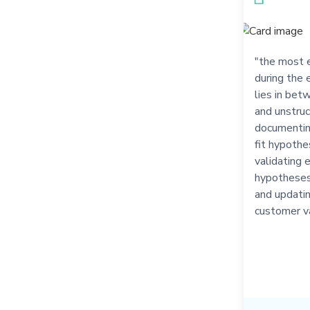
"the most e
during the 
lies in bet
and unstruct
documenting
fit hypothe
validating 
hypotheses,
and updatin
customer v