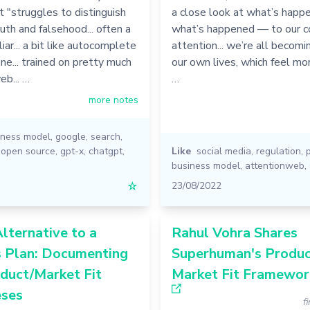
t "struggles to distinguish
a close look at what’s happ
th and falsehood... often a
what’s happened — to our co
iar... a bit like autocomplete
attention... we’re all becomin
ne... trained on pretty much
our own lives, which feel m
eb... …
…
more notes
iness model
,
google
,
search
,
,
open source
,
gpt-x
,
chatgpt
,
Like
social media
,
regulation
,
business model
,
attentionweb
,
☆
23/08/2022
lternative to a
Rahul Vohra Shares
s Plan: Documenting
Superhuman's Produ
duct/Market Fit
Market Fit Framewor
ses
f