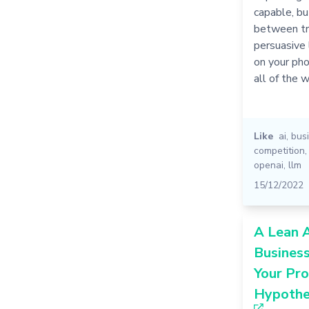
capable, bu
between tru
persuasive l
on your pho
all of the w
Like
ai
,
bus
competition
openai
,
llm
15/12/2022
A Lean A
Busines
Your Pro
Hypothe