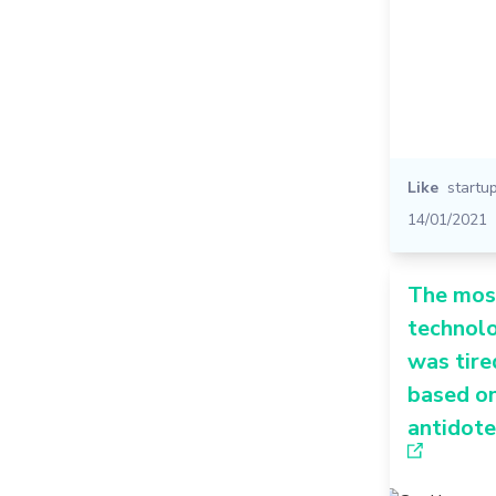
Like
startu
14/01/2021
The mos
technolo
was tir
based on
antidote