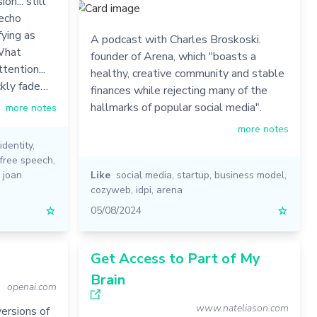
on... still
 echo
fying as
A podcast with Charles Broskoski.
 What
founder of Arena, which "boasts a
ttention...
healthy, creative community and stable
ckly fade…
finances while rejecting many of the
hallmarks of popular social media".
more notes
more notes
identity
,
free speech
,
,
joan
Like
social media
,
startup
,
business model
,
cozyweb
,
idpi
,
arena
☆
05/08/2024
☆
Get Access to Part of My
Brain
openai.com
www.nateliason.com
ersions of