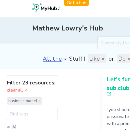
Get a hub
Mathew Lowry's Hub
[invalid name]
*
Stuff I
Like ×
or
Do 
Let's fu
Filter 23 resources:
sub.club
clear all ×
business model ×
"you shoul
passionate
with a prem
ai (6)