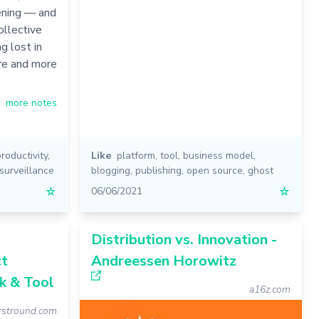
ening — and
llective
g lost in
ore and more
more notes
productivity
,
Like
platform
,
tool
,
business model
,
surveillance
blogging
,
publishing
,
open source
,
ghost
☆
06/06/2021
☆
Distribution vs. Innovation -
ct
Andreessen Horowitz
k & Tool
a16z.com
irstround.com