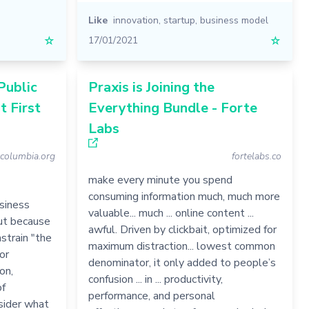
Like
innovation
,
startup
,
business model
☆
17/01/2021
☆
Public
Praxis is Joining the
t First
Everything Bundle - Forte
Labs
tcolumbia.org
fortelabs.co
make every minute you spend
consuming information much, much more
usiness
valuable... much ... online content ...
but because
awful. Driven by clickbait, optimized for
strain "the
maximum distraction... lowest common
or
denominator, it only added to people’s
on,
confusion ... in ... productivity,
of
performance, and personal
sider what