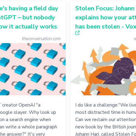
's having a field day
Stolen Focus: Johann
atGPT – but nobody
explains how your at
w it actually works
has been stolen - Vo
theconversation.com
w
 creator OpenAI "a
I do like a challenge."We live
Google slayer. Why look up
most distracted time in huma
on a search engine when
Can we reclaim our attention
n write a whole paragraph
new book by the British jour
the answer?" It's very
Johann Hari, called Stolen F