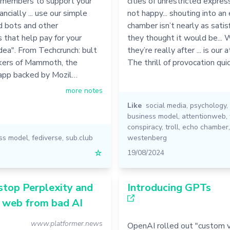
members to support your
cities of unrestricted expressi
ancially ... use our simple
not happy... shouting into an
d bots and other
chamber isn’t nearly as satis
s that help pay for your
they thought it would be...
dea". From Techcrunch: bult
they’re really after ... is our a
kers of Mammoth, the
The thrill of provocation qui
pp backed by Mozil…
more notes
Like
social media
,
psychology
,
business model
,
attentionweb
,
conspiracy
,
troll
,
echo chamber
ss model
,
fediverse
,
sub.club
westenberg
☆
19/08/2024
stop Perplexity and
Introducing GPTs
e web from bad AI
www.platformer.news
OpenAI rolled out "custom v