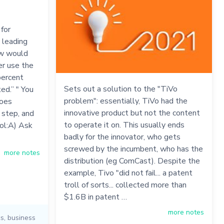
for
 leading
how would
er use the
percent
Sets out a solution to the "TiVo
ed.” " You
problem": essentially, TiVo had the
goes
innovative product but not the content
 step, and
to operate it on. This usually ends
ool:A) Ask
badly for the innovator, who gets
screwed by the incumbent, who has the
more notes
distribution (eg ComCast). Despite the
example, Tivo "did not fail... a patent
troll of sorts... collected more than
$1.6B in patent …
more notes
cs
,
business