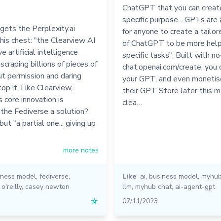
ChatGPT that you can create
specific purpose... GPTs ar
 gets the Perplexity.ai
for anyone to create a tailor
 his chest: "the Clearview AI
of ChatGPT to be more helpfu
e artificial intelligence
specific tasks". Built with n
scraping billions of pieces of
chat.openai.com/create, you 
t permission and daring
your GPT, and even monetise 
top it. Like Clearview,
their GPT Store later this m
s core innovation is
clea…
Is the Fediverse a solution?
 but "a partial one... giving up
more notes
iness model
,
fediverse
,
Like
ai
,
business model
,
myhu
,
o'reilly
,
casey newton
llm
,
myhub chat
,
ai-agent-gpt
☆
07/11/2023