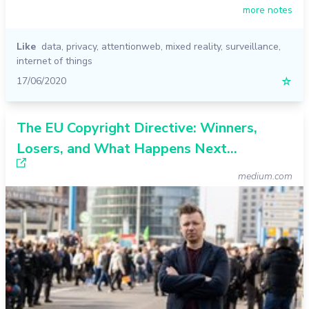
more notes
Like
data
,
privacy
,
attentionweb
,
mixed reality
,
surveillance
,
internet of things
17/06/2020
☆
The EU Copyright Directive: Winners,
Losers, and What Happens Next…
medium.com