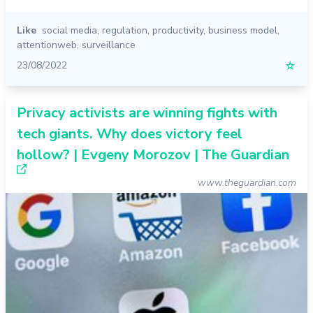
Like
social media
,
regulation
,
productivity
,
business model
,
attentionweb
,
surveillance
23/08/2022
☆
Privacy activists are winning fights with
tech giants. Why does victory feel
hollow? | Evgeny Morozov | The Guardian
www.theguardian.com