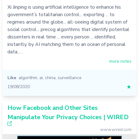
Xi Jinping is using artificial intelligence to enhance his
government’s totalitarian control... exporting ... to
regimes around the globe... all-seeing digital system of
social control... precog algorithms that identify potential
dissenters in real time ... every person ... identified,
instantly, by AI matching them to an ocean of personal
data..…
more notes
Like
algorithm
,
ai
,
china
,
surveillance
19/08/2020
★
How Facebook and Other Sites
Manipulate Your Privacy Choices | WIRED
www.wired.com