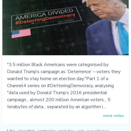
"3.5 million Black Americans were categorised by
Donald Trump’s campaign as ‘Deterrence’ – voters they
wanted to stay home on election day."Part 1 of a
Channel4 series on #DetteringDemocracy, analysing
"data used by Donald Trump’s 2016 presidential
campaign... almost 200 million American voters... 5
terabytes of data... separated by an algorithm i…
more notes