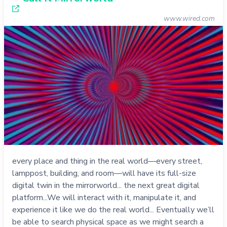
www.wired.com
every place and thing in the real world—every street,
lamppost, building, and room—will have its full-size
digital twin in the mirrorworld... the next great digital
platform...We will interact with it, manipulate it, and
experience it like we do the real world... Eventually we’ll
be able to search physical space as we might search a