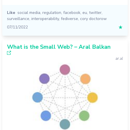
Like
social media
,
regulation
,
facebook
,
eu
,
twitter
,
surveillance
,
interoperability
,
fediverse
,
cory doctorow
07/11/2022
★
What is the Small Web? – Aral Balkan
ar.al