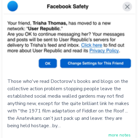
Those who've read Doctorow's books and blogs on the
collective action problem stopping people leave the
established social media walled gardens may not find
anything new, except for the quite brilliant link he makes
with "the 1971 film adaptation of Fiddler on the Roof ...
the Anatevkans can’t just pack up and leave: they are
being held hostage…by…
more notes