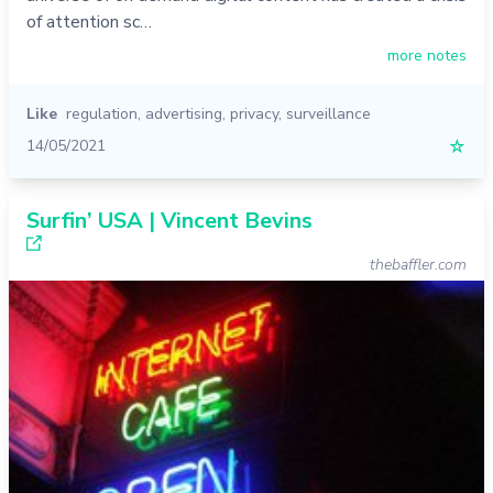
of attention sc…
more notes
Like
regulation
,
advertising
,
privacy
,
surveillance
14/05/2021
☆
Surfin’ USA | Vincent Bevins
thebaffler.com