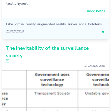
text... hyperl…
more notes
Like
virtual reality
,
augmented reality
,
surveillance
,
hololens
21/02/2019
★
The inevitability of the surveillance
society
praxtime.com