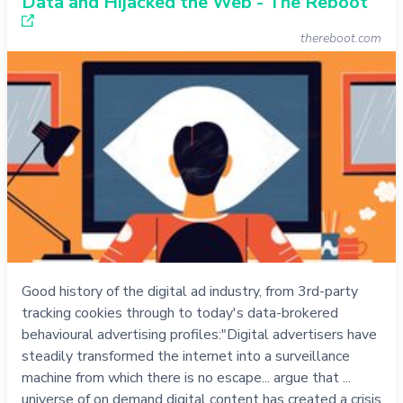
Data and Hijacked the Web - The Reboot
thereboot.com
Good history of the digital ad industry, from 3rd-party
tracking cookies through to today's data-brokered
behavioural advertising profiles:"Digital advertisers have
steadily transformed the internet into a surveillance
machine from which there is no escape... argue that ...
universe of on demand digital content has created a crisis