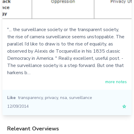
"... the surveillance society or the transparent society,
the rise of camera surveillance seems unstoppable. The
parallel I’d like to draw is to the rise of equality, as
observed by Alexis de Tocqueville in his 1835 classic
Democracy in America. " Really excellent, useful post. -
The surveillance society is a step forward. But one that
harkens b…
more notes
Like
transparency
,
privacy
,
nsa
,
surveillance
12/09/2014
☆
Relevant Overviews