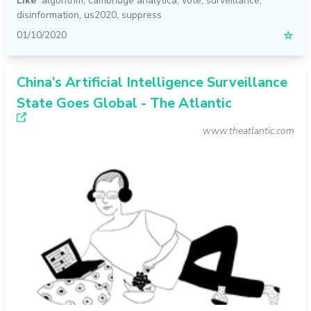
Like
algorithm
,
cambridge analytica
,
vote
,
surveillance
,
disinformation
,
us2020
,
suppress
01/10/2020
☆
China’s Artificial Intelligence Surveillance
State Goes Global - The Atlantic
www.theatlantic.com