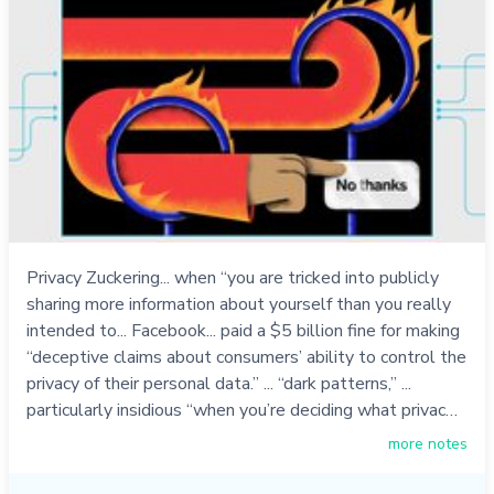
Privacy Zuckering... when “you are tricked into publicly
sharing more information about yourself than you really
intended to... Facebook... paid a $5 billion fine for making
“deceptive claims about consumers’ ability to control the
privacy of their personal data.” ... “dark patterns,” ...
particularly insidious “when you’re deciding what privac…
more notes