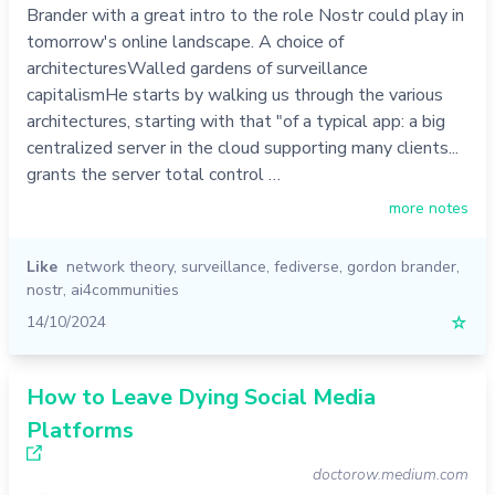
Brander with a great intro to the role Nostr could play in
tomorrow's online landscape. A choice of
architecturesWalled gardens of surveillance
capitalismHe starts by walking us through the various
architectures, starting with that "of a typical app: a big
centralized server in the cloud supporting many clients...
grants the server total control …
more notes
Like
network theory
,
surveillance
,
fediverse
,
gordon brander
,
nostr
,
ai4communities
14/10/2024
☆
How to Leave Dying Social Media
Platforms
doctorow.medium.com