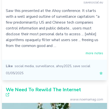
savesocial.eu
Saw this presented at the Ahoy conference. It starts
with a well argued outline of surveillance capitalism: "a
few predominantly US and Chinese tech companies
control information and public debate... users must
disclose their most personal data to access ... [while]
algorithms opaquely filter what users see ... freeing us
from the common good and …
more notes
Like
social media
,
surveillance
,
ahoy2025
,
save social
01/05/2025
☆
We Need To Rewild The Internet
www.noemamag.com