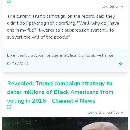
twitter.com
The current Trump campaign, on the record, said they
didn't do #psychographic profiling. "Well, why do I have
one in my file? It works as a suppression system.., to
subvert the will of the people"
Like
democracy
,
cambridge analytica
,
trump
,
surveillance
02/10/2020
☆
Revealed: Trump campaign strategy to
deter millions of Black Americans from
voting in 2016 – Channel 4 News
www.channel4.com