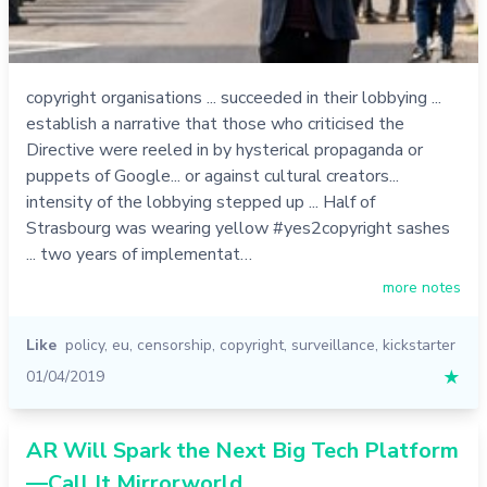
copyright organisations ... succeeded in their lobbying ...
establish a narrative that those who criticised the
Directive were reeled in by hysterical propaganda or
puppets of Google... or against cultural creators...
intensity of the lobbying stepped up ... Half of
Strasbourg was wearing yellow #yes2copyright sashes
... two years of implementat…
more notes
Like
policy
,
eu
,
censorship
,
copyright
,
surveillance
,
kickstarter
01/04/2019
★
AR Will Spark the Next Big Tech Platform
—Call It Mirrorworld