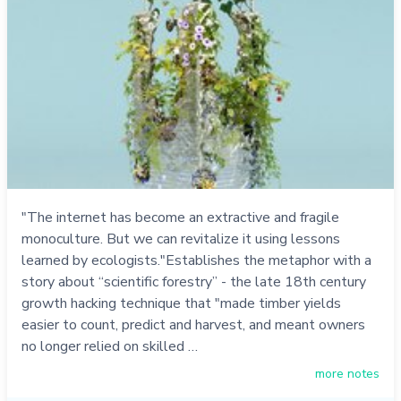
"The internet has become an extractive and fragile
monoculture. But we can revitalize it using lessons
learned by ecologists."Establishes the metaphor with a
story about “scientific forestry” - the late 18th century
growth hacking technique that "made timber yields
easier to count, predict and harvest, and meant owners
no longer relied on skilled …
more notes