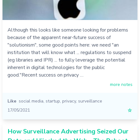
Although this looks like someone looking for problems
because of the apparent near-future success of
"solutionism", some good points here: we need "an
institution that will know what ... regulations to suspend
(eg libraries and IPR) ... to fully leverage the potential
inherent in digital technologies for the public
good."Recent success on privacy …
more notes
Like
social media
,
startup
,
privacy
,
surveillance
17/05/2021
☆
How Surveillance Advertising Seized Our