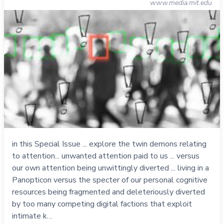
www.media.mit.edu
in this Special Issue ... explore the twin demons relating
to attention... unwanted attention paid to us ... versus
our own attention being unwittingly diverted ... living in a
Panopticon versus the specter of our personal cognitive
resources being fragmented and deleteriously diverted
by too many competing digital factions that exploit
intimate k…