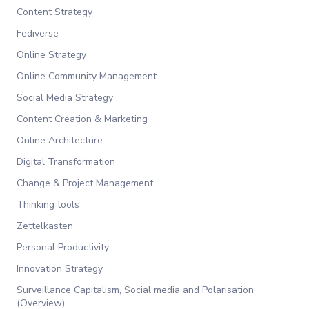
Content Strategy
Fediverse
Online Strategy
Online Community Management
Social Media Strategy
Content Creation & Marketing
Online Architecture
Digital Transformation
Change & Project Management
Thinking tools
Zettelkasten
Personal Productivity
Innovation Strategy
Surveillance Capitalism, Social media and Polarisation
(Overview)