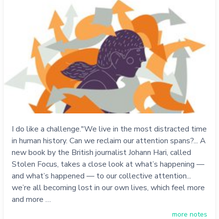
I do like a challenge."We live in the most distracted time
in human history. Can we reclaim our attention spans?... A
new book by the British journalist Johann Hari, called
Stolen Focus, takes a close look at what’s happening —
and what’s happened — to our collective attention...
we’re all becoming lost in our own lives, which feel more
and more …
more notes