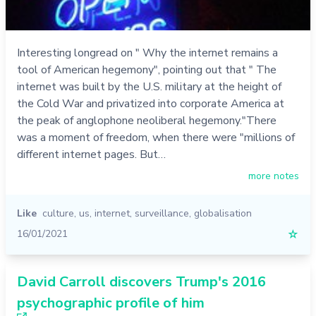
Interesting longread on " Why the internet remains a
tool of American hegemony", pointing out that " The
internet was built by the U.S. military at the height of
the Cold War and privatized into corporate America at
the peak of anglophone neoliberal hegemony."There
was a moment of freedom, when there were "millions of
different internet pages. But…
more notes
Like
culture
,
us
,
internet
,
surveillance
,
globalisation
16/01/2021
☆
David Carroll discovers Trump's 2016
psychographic profile of him