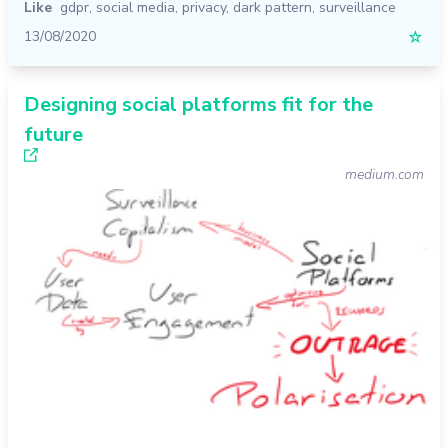
Like
gdpr
,
social media
,
privacy
,
dark pattern
,
surveillance
13/08/2020
☆
Designing social platforms fit for the
future
medium.com