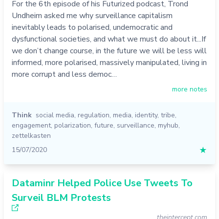
For the 6th episode of his Futurized podcast, Trond
Undheim asked me why surveillance capitalism
inevitably leads to polarised, undemocratic and
dysfunctional societies, and what we must do about it...If
we don’t change course, in the future we will be less will
informed, more polarised, massively manipulated, living in
more corrupt and less democ…
more notes
Think
social media
,
regulation
,
media
,
identity
,
tribe
,
engagement
,
polarization
,
future
,
surveillance
,
myhub
,
zettelkasten
15/07/2020
★
Dataminr Helped Police Use Tweets To
Surveil BLM Protests
theintercept.com