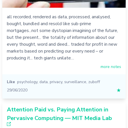
all recorded, rendered as data, processed, analysed,
bought, bundled and resold like sub-prime
mortgages...not some dystopian imagining of the future,
but the present... the totality of information about our
every thought, word and deed... traded for profit in new
markets based on predicting our every need – or
producing it... tech giants unilate…
more notes
Like
psychology
,
data
,
privacy
,
surveillance
,
zuboff
29/06/2020
★
Attention Paid vs. Paying Attention in
Pervasive Computing — MIT Media Lab