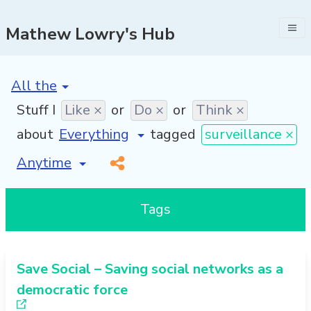
Mathew Lowry's Hub
[invalid name]
*
Stuff I
Like ×
or
Do ×
or
Think ×
about
tagged
surveillance ×
[invalid name]
*
Tags
Save Social – Saving social networks as a
democratic force