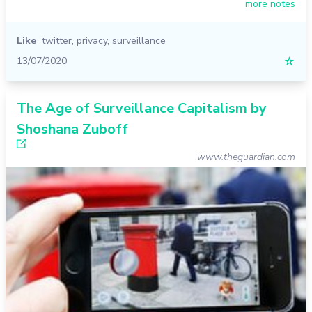
more notes
Like
twitter
,
privacy
,
surveillance
13/07/2020
☆
The Age of Surveillance Capitalism by
Shoshana Zuboff
www.theguardian.com