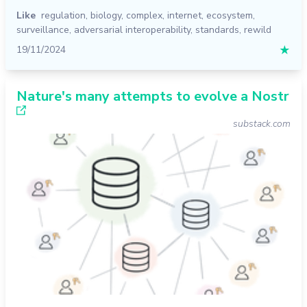
Like
regulation
,
biology
,
complex
,
internet
,
ecosystem
,
surveillance
,
adversarial interoperability
,
standards
,
rewild
19/11/2024
★
Nature's many attempts to evolve a Nostr
substack.com