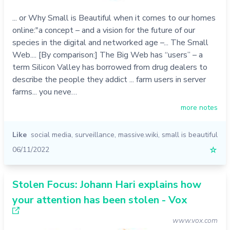
... or Why Small is Beautiful when it comes to our homes
online:"a concept – and a vision for the future of our
species in the digital and networked age –... The Small
Web.... [By comparison:] The Big Web has “users” – a
term Silicon Valley has borrowed from drug dealers to
describe the people they addict ... farm users in server
farms... you neve…
more notes
Like
social media
,
surveillance
,
massive.wiki
,
small is beautiful
06/11/2022
☆
Stolen Focus: Johann Hari explains how
your attention has been stolen - Vox
www.vox.com