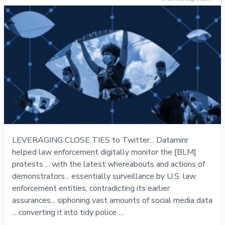
LEVERAGING CLOSE TIES to Twitter... Dataminr
helped law enforcement digitally monitor the [BLM]
protests ... with the latest whereabouts and actions of
demonstrators... essentially surveillance by U.S. law
enforcement entities, contradicting its earlier
assurances... siphoning vast amounts of social media data
... converting it into tidy police …