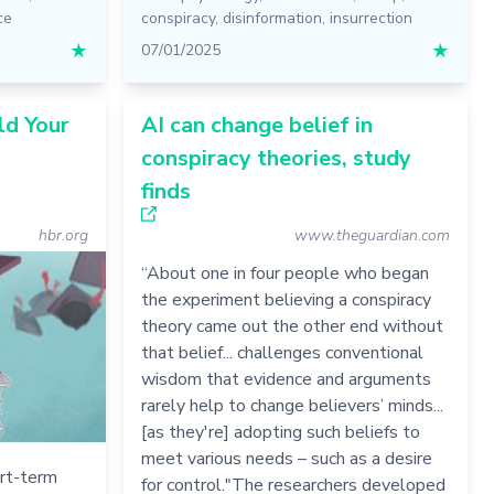
ce
conspiracy
,
disinformation
,
insurrection
★
07/01/2025
★
ld Your
AI can change belief in
conspiracy theories, study
finds
hbr.org
www.theguardian.com
“About one in four people who began
the experiment believing a conspiracy
theory came out the other end without
that belief... challenges conventional
wisdom that evidence and arguments
rarely help to change believers’ minds...
[as they're] adopting such beliefs to
meet various needs – such as a desire
ort-term
for control."The researchers developed