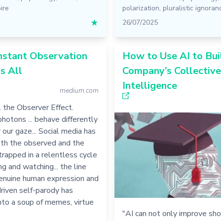
ire
polarization
,
pluralistic ignoran
★
26/07/2025
stant Observation
How to Use AI to Bui
s All
Company’s Collective
Intelligence
medium.com
.. the Observer Effect.
photons ... behave differently
our gaze... Social media has
th the observed and the
trapped in a relentless cycle
ng and watching... the line
nuine human expression and
riven self-parody has
nto a soup of memes, virtue
"AI can not only improve sh