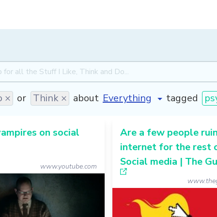
 ×
or
Think ×
about
tagged
ps
ampires on social
Are a few people ruin
internet for the rest 
Social media | The G
www.youtube.com
www.theg