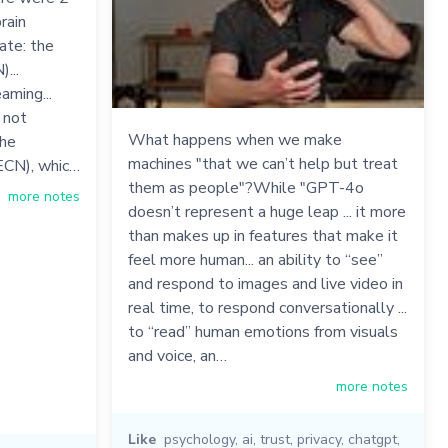
rain
ate: the
...
aming...
 not
What happens when we make
the
machines "that we can’t help but treat
ECN), whic…
them as people"?While "GPT-4o
more notes
doesn’t represent a huge leap ... it more
than makes up in features that make it
feel more human... an ability to “see”
and respond to images and live video in
real time, to respond conversationally ...
to “read” human emotions from visuals
and voice, an…
more notes
Like
psychology
,
ai
,
trust
,
privacy
,
chatgpt
,