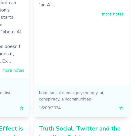
 but can
"an AI…
ion’s
more notes
 starts
se
 "about AI
on doesn’t
des it,
". Ex…
more notes
lective
Like
social media
,
psychology
,
ai
,
conspiracy
,
ai4communities
☆
16/09/2024
☆
ffect is
Truth Social, Twitter and the