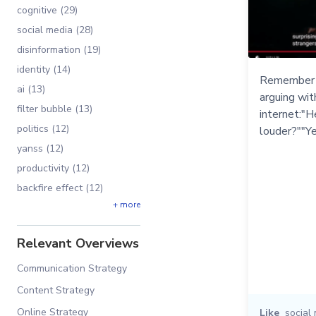
cognitive (29)
social media (28)
disinformation (19)
identity (14)
Remember t
ai (13)
arguing wi
filter bubble (13)
internet:"H
politics (12)
louder?""Ye
yanss (12)
productivity (12)
backfire effect (12)
+ more
Relevant Overviews
Communication Strategy
Content Strategy
Online Strategy
Like
social