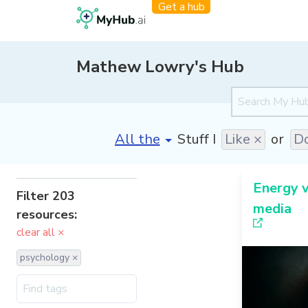
Get a hub
Mathew Lowry's Hub
[invalid name]
*
Stuff I
Like ×
or
Do
Energy v
Filter 203
media
resources:
clear all ×
psychology ×