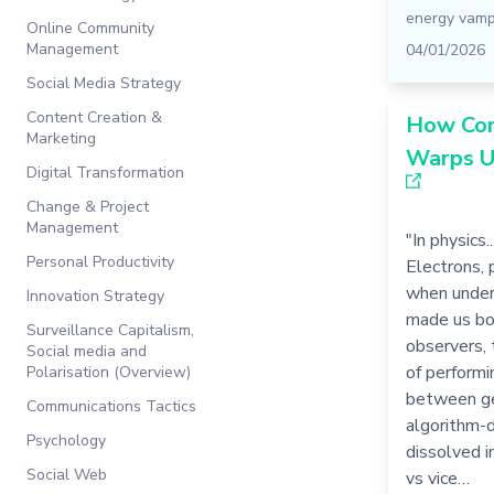
energy vamp
Online Community
Management
04/01/2026
Social Media Strategy
Content Creation &
How Con
Marketing
Warps U
Digital Transformation
Change & Project
Management
"In physics.
Personal Productivity
Electrons, 
when under 
Innovation Strategy
made us bo
Surveillance Capitalism,
observers, 
Social media and
of performi
Polarisation (Overview)
between ge
Communications Tactics
algorithm-d
Psychology
dissolved i
Social Web
vs vice…