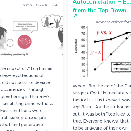
Autocorrelation – E
www.media.mit.edu
from the Top Down
economicsfromthe
the impact of AI on human
ies--recollections of
 did not occur or deviate
When I first heard of the Du
 occurrences... through
Kruger effect I immediately 
 questioning in Human-AI
tag for it - I just knew it wa
s, simulating crime witness
significant. As the author he
 Four conditions were
out, it was both "too juicy t
trol, survey-based, pre-
true. Everyone ‘knows’ that 
atbot, and generative
to be unaware of their own