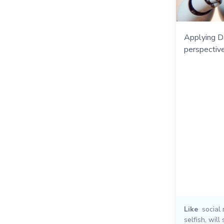
Applying D
perspective
Like
social
selfish
,
will 