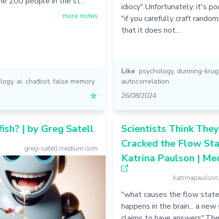
he 200 people in the st…
idiocy".Unfortunately, it's po
more notes
"if you carefully craft rando
that it does not…
Like
psychology
,
dunning-krug
logy
,
ai
,
chatbot
,
false memory
autocorrelation
☆
26/08/2024
fish? | by Greg Satell
Scientists Think They
Cracked the Flow Sta
greg-satell.medium.com
Katrina Paulson | Me
katrinapaulso
"what causes the flow state
happens in the brain... a new
claims to have answers".Th