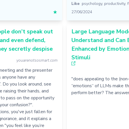
Like
psychology
,
productivity
,
★
27/06/2024
ple don’t speak out
Large Language Mod
 and even defend,
Understand and Can 
ey secretly despise
Enhanced by Emotion
Stimuli
youarenotsosmart.com
 meeting and the presenter
s anyone have any
"does appealing to the (non
. Do you look around, see
“emotions“ of LLMs make t
e raising their hands, and
perform better? The answer
to pass on the opportunity
 your confusion?".
ions, you've just fallen for
ignorance, and it explains a
en "you feel like you’re