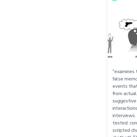
"examines 
false memor
events that
from actual
suggestive
interaction
interviews.
tested: con
scripted ch