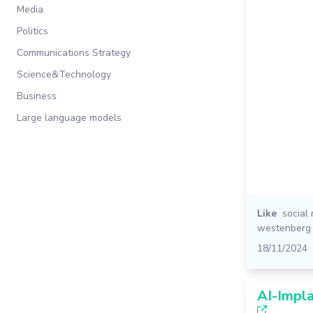
Media
Politics
Communications Strategy
Science&Technology
Business
Large language models
Like
social
westenberg
18/11/2024
AI-Impl