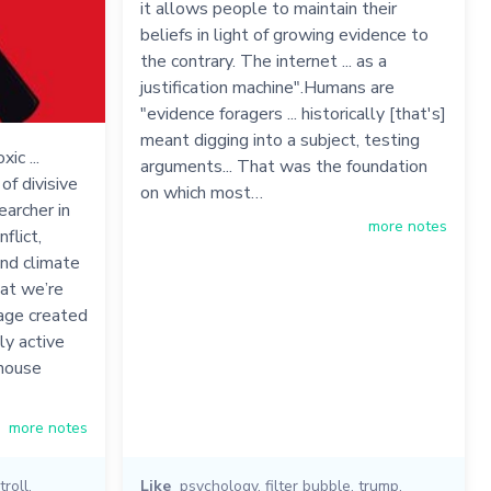
it allows people to maintain their
beliefs in light of growing evidence to
the contrary. The internet ... as a
justification machine".Humans are
"evidence foragers ... historically [that's]
meant digging into a subject, testing
ic ...
arguments... That was the foundation
of divisive
on which most…
earcher in
more notes
flict,
and climate
at we’re
mage created
ly active
nhouse
more notes
troll
,
Like
psychology
,
filter bubble
,
trump
,