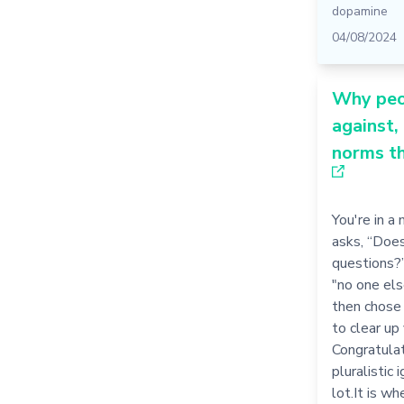
dopamine
04/08/2024
Why peo
against,
norms th
You're in a
asks, “Doe
questions?”
"no one els
then chose 
to clear up
Congratulat
pluralistic 
lot.It is wh