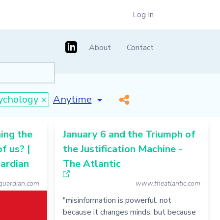
Log In
About
Contact
[invalid name]
*
ychology ×
ing the
January 6 and the Triumph of
of us? |
the Justification Machine -
uardian
The Atlantic
uardian.com
www.theatlantic.com
"misinformation is powerful, not
because it changes minds, but because