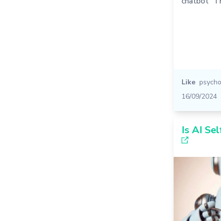
chatbot" T
Like
psycho
16/09/2024
Is AI Sel