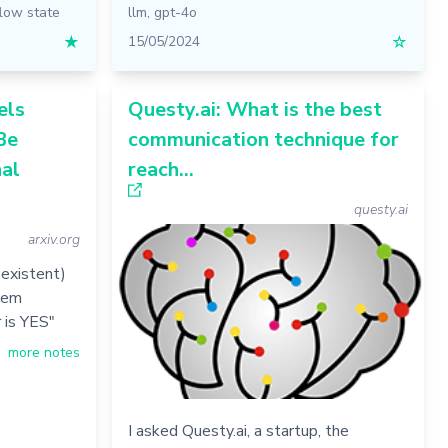
flow state
llm
,
gpt-4o
★
15/05/2024
☆
els
Questy.ai: What is the best
Be
communication technique for
al
reach...
questy.ai
arxiv.org
-existent)
hem
 is YES"
more notes
I asked Questy.ai, a startup, the