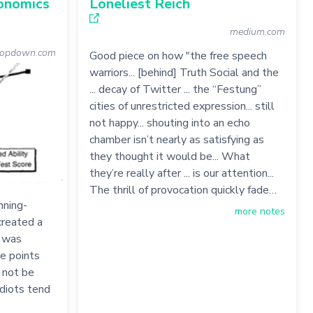
conomics
Loneliest Reich
medium.com
topdown.com
Good piece on how "the free speech
warriors... [behind] Truth Social and the
... decay of Twitter ... the “Festung”
cities of unrestricted expression... still
not happy... shouting into an echo
chamber isn’t nearly as satisfying as
they thought it would be... What
they’re really after ... is our attention...
The thrill of provocation quickly fade…
nning-
more notes
created a
s was
re points
o not be
idiots tend