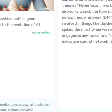
theories:"Hyperfocus... two b
networks unlock the flow st
default mode network (DMN)
awkins' selfish gene
involved in things like daydre
 to the evolution of AI
spikes the most when we’re
more notes
engaged in any tasks" and "
executive control network (
 media
,
psychology
,
ai
,
evolution
,
storr
,
richard dawkins
,