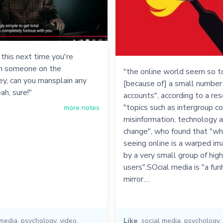
his next time you're
th someone on the
"the online world seem so tox
ey, can you mansplain any
[because of] a small number 
ah, sure!"
accounts", according to a res
"topics such as intergroup con
more notes
misinformation, technology 
change", who found that "wh
seeing online is a warped i
by a very small group of high
users".SOcial media is "a fu
mirror.…
 media
,
psychology
,
video
,
Like
social media
,
psychology
,