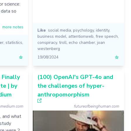
or science:
m data so
more notes
Like
social media
,
psychology
,
identity
,
business model
,
attentionweb
,
free speech
,
er
,
statistics
,
conspiracy
,
troll
,
echo chamber
,
joan
westenberg
☆
19/08/2024
☆
 Finally
(100) OpenAI's GPT-4o and
te | by
the challenges of hyper-
dium
anthropomorphism
n.medium.com
futureofbeinghuman.com
, and what
 study
ere were 2