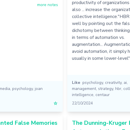
productivity of organizations
more notes
also ... increase the organizat
collective intelligence."HBR
well by pointing out the fal
dichotomy between thinking
in terms of automation vs.
augmentation... Augmentati
avoid automation, it simply hi
usually in some lower-level
Like
psychology
,
creativity
,
ai
,
 media
,
psychology
,
joan
management
,
strategy
,
hbr
,
col
intelligence
,
centaur
☆
22/10/2024
anted False Memories
The Dunning-Kruger E