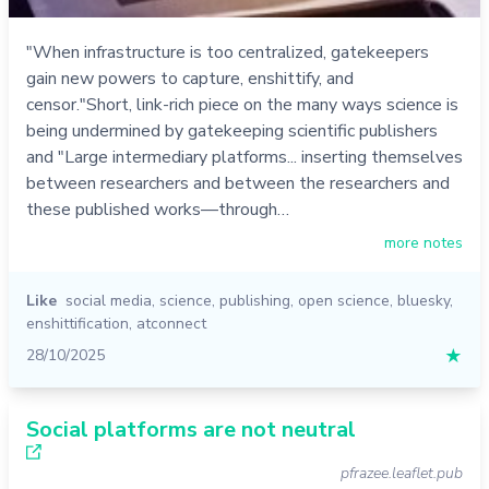
"When infrastructure is too centralized, gatekeepers
gain new powers to capture, enshittify, and
censor."Short, link-rich piece on the many ways science is
being undermined by gatekeeping scientific publishers
and "Large intermediary platforms... inserting themselves
between researchers and between the researchers and
these published works—through…
more notes
Like
social media
,
science
,
publishing
,
open science
,
bluesky
,
enshittification
,
atconnect
28/10/2025
★
Social platforms are not neutral
pfrazee.leaflet.pub