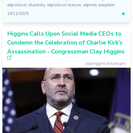
atprotocol
,
blacksky
,
atprotocol lexicon
,
atproto adoption
14/11/2025
★
Higgins Calls Upon Social Media CEOs to
Condemn the Celebration of Charlie Kirk’s
Assassination - Congressman Clay Higgins
clayhiggins.house.gov