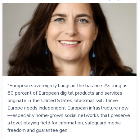
"European sovereignty hangs in the balance. As long as
80 percent of European digital products and services
originate in the United States, blackmail will thrive.
Europe needs independent European infrastructure now
—especially home-grown social networks that preserve
a level playing field for information, safeguard media
freedom and guarantee gen…