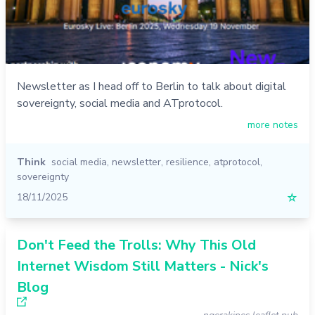
Newsletter as I head off to Berlin to talk about digital
sovereignty, social media and ATprotocol.
more notes
Think
social media
,
newsletter
,
resilience
,
atprotocol
,
sovereignty
18/11/2025
☆
Don't Feed the Trolls: Why This Old
Internet Wisdom Still Matters - Nick's
Blog