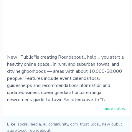
New_ Public "is creating Roundabout... help ... you start a
healthy online space... in rural and suburban towns, and
city neighborhoods — areas with about 10,000-50,000
people."Features include:event calendarlocal
guideshelps and recommendationsinformation and
updatebusiness openingseducationparentinga
newcomer's guide to town.An alternative to "N…
more notes
Like
social media
,
ai
,
community
,
ocm
,
trust
,
local
,
new public
,
atprotocol
,
roundabout