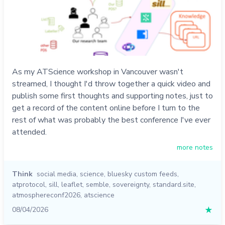
As my ATScience workshop in Vancouver wasn't
streamed, I thought I'd throw together a quick video and
publish some first thoughts and supporting notes, just to
get a record of the content online before I turn to the
rest of what was probably the best conference I've ever
attended.
more notes
Think
social media
,
science
,
bluesky custom feeds
,
atprotocol
,
sill
,
leaflet
,
semble
,
sovereignty
,
standard.site
,
atmosphereconf2026
,
atscience
08/04/2026
★