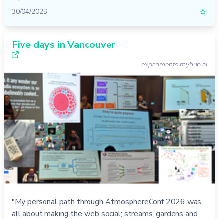
30/04/2026
☆
Five days in Vancouver
experiments.myhub.ai
"My personal path through AtmosphereConf 2026 was
all about making the web social; streams, gardens and