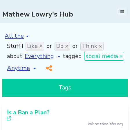
Mathew Lowry's Hub
[invalid name]
*
Stuff I
Like ×
or
Do ×
or
Think ×
about
tagged
social media ×
[invalid name]
*
Tags
Is a Ban a Plan?
informationlabs.org