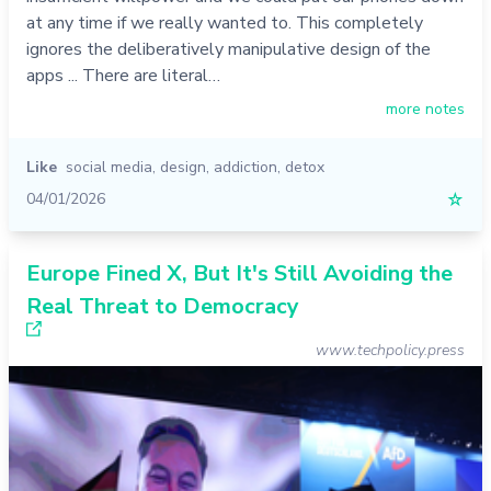
at any time if we really wanted to. This completely
ignores the deliberatively manipulative design of the
apps ... There are literal…
more notes
Like
social media
,
design
,
addiction
,
detox
04/01/2026
☆
Europe Fined X, But It's Still Avoiding the
Real Threat to Democracy
www.techpolicy.press