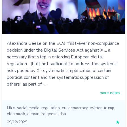
Alexandra Geese on the EC's "first-ever non-compliance
decision under the Digital Services Act against X ... a
necessary first step in enforcing European digital
regulation... [but] not sufficient to address the systemic
risks posed by X... systematic amplification of certain
political content and the systematic suppression of
others" as part of "…
more notes
Like
social media
,
regulation
,
eu
,
democracy
,
twitter
,
trump
,
elon musk
,
alexandra geese
,
dsa
09/12/2025
★