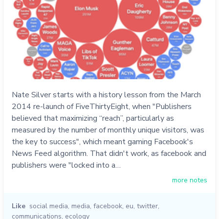
Nate Silver starts with a history lesson from the March
2014 re-launch of FiveThirtyEight, when "Publishers
believed that maximizing “reach”, particularly as
measured by the number of monthly unique visitors, was
the key to success", which meant gaming Facebook's
News Feed algorithm. That didn't work, as facebook and
publishers were "locked into a…
more notes
Like
social media
,
media
,
facebook
,
eu
,
twitter
,
communications
,
ecology