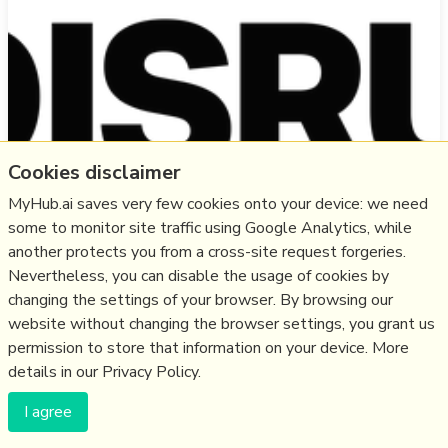
Cookies disclaimer
MyHub.ai saves very few cookies onto your device: we need
some to monitor site traffic using Google Analytics, while
"log in to your existing accounts on the supported
another protects you from a cross-site request forgeries.
networks. Afterward, you’ll instantly be following all
Nevertheless, you can disable the usage of cookies by
your friends in a combined timeline. The app also
changing the settings of your browser. By browsing our
features a combined trending section and cross-posting
website without changing the browser settings, you grant us
support.... will later introduce a subscription plan to
permission to store that information on your device. More
generate revenue."
details in our Privacy Policy.
more notes
I agree