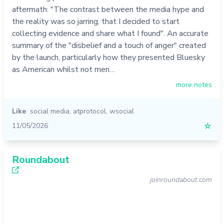
aftermath: "The contrast between the media hype and
the reality was so jarring, that I decided to start
collecting evidence and share what I found". An accurate
summary of the "disbelief and a touch of anger" created
by the launch, particularly how they presented Bluesky
as American whilst not men…
more notes
Like
social media
,
atprotocol
,
wsocial
11/05/2026
☆
Roundabout
joinroundabout.com