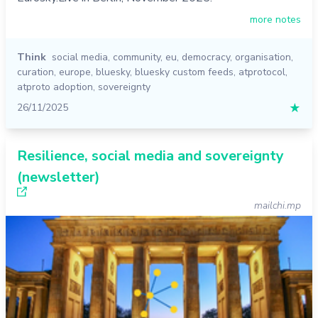
more notes
Think
social media
,
community
,
eu
,
democracy
,
organisation
,
curation
,
europe
,
bluesky
,
bluesky custom feeds
,
atprotocol
,
atproto adoption
,
sovereignty
26/11/2025
★
Resilience, social media and sovereignty
(newsletter)
mailchi.mp