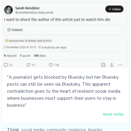
"A journalist gets blocked by Bluesky, but her Bluesky
posts can still be seen via Blacksky. This apparent
contradiction goes to the heart of resilient social media,
where businesses must support their users to stay in
business"
more notes
Think
social media
,
community
,
resilience
,
bluesky
,