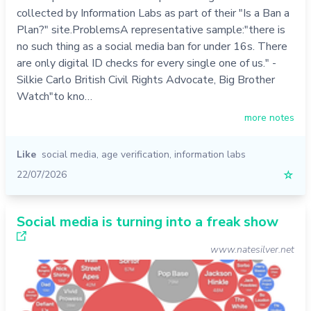
collected by Information Labs as part of their "Is a Ban a
Plan?" site.ProblemsA representative sample:"there is
no such thing as a social media ban for under 16s. There
are only digital ID checks for every single one of us." -
Silkie Carlo British Civil Rights Advocate, Big Brother
Watch"to kno…
more notes
Like
social media
,
age verification
,
information labs
22/07/2026
☆
Social media is turning into a freak show
www.natesilver.net