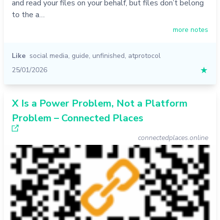
and read your files on your behalf, but files don’t belong
to the a…
more notes
Like
social media
,
guide
,
unfinished
,
atprotocol
25/01/2026
★
X Is a Power Problem, Not a Platform
Problem – Connected Places
connectedplaces.online