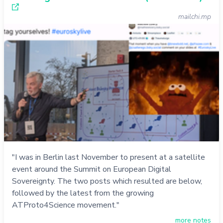
mailchi.mp
"I was in Berlin last November to present at a satellite
event around the Summit on European Digital
Sovereignty. The two posts which resulted are below,
followed by the latest from the growing
ATProto4Science movement."
more notes