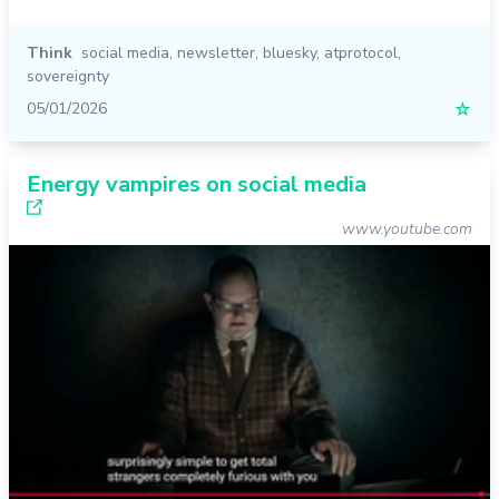
Think
social media
,
newsletter
,
bluesky
,
atprotocol
,
sovereignty
05/01/2026
☆
Energy vampires on social media
www.youtube.com