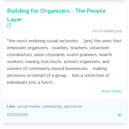
Building for Organizers - The People
Layer
mosh.leaflet.pub
"the most enduring social networks ... [are] the ones that
empower organizers... coaches, teachers, volunteer
coordinators, union stewards, event planners, health
workers, running club hosts, activist organizers, and
owners of community-based businesses ... making
decisions on behalf of a group ... turn a collection of
individuals into a functi…
more notes
Like
social media
,
community
,
atprotocol
07/02/2026
☆