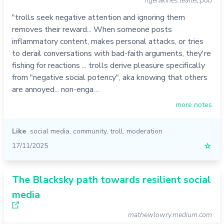
ngerakines.leaflet.pub
"trolls seek negative attention and ignoring them
removes their reward... When someone posts
inflammatory content, makes personal attacks, or tries
to derail conversations with bad-faith arguments, they're
fishing for reactions ... trolls derive pleasure specifically
from "negative social potency", aka knowing that others
are annoyed... non-enga…
more notes
Like
social media
,
community
,
troll
,
moderation
17/11/2025
☆
The Blacksky path towards resilient social
media
mathewlowry.medium.com