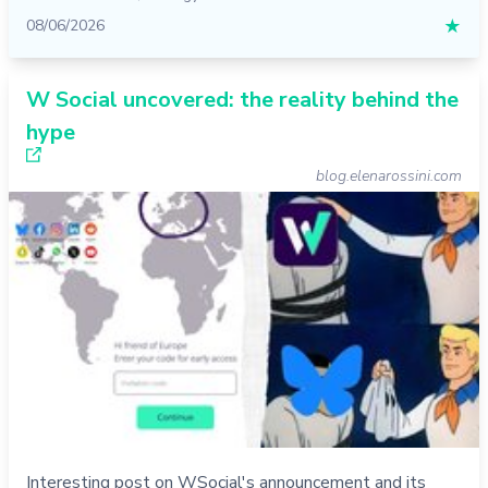
08/06/2026
★
W Social uncovered: the reality behind the
hype
blog.elenarossini.com
Interesting post on WSocial's announcement and its