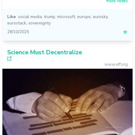
more notes
Like
social media
,
trump
,
microsoft
,
europe
,
eurosky
,
eurostack
,
sovereignty
28/10/2025
☆
Science Must Decentralize
www.eff.org