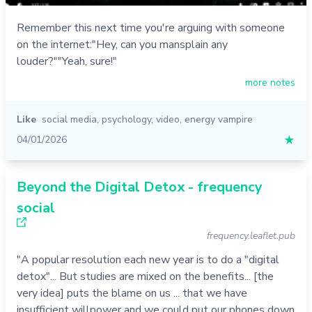
Remember this next time you're arguing with someone
on the internet:"Hey, can you mansplain any
louder?""Yeah, sure!"
more notes
Like
social media
,
psychology
,
video
,
energy vampire
04/01/2026
★
Beyond the Digital Detox - frequency
social
frequency.leaflet.pub
"A popular resolution each new year is to do a "digital
detox"... But studies are mixed on the benefits... [the
very idea] puts the blame on us ... that we have
insufficient willpower and we could put our phones down