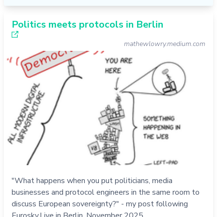
Politics meets protocols in Berlin
mathewlowry.medium.com
"What happens when you put politicians, media
businesses and protocol engineers in the same room to
discuss European sovereignty?" - my post following
Eurosky.Live in Berlin, November 2025.