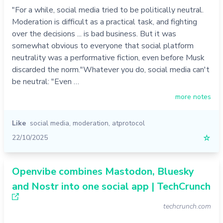
"For a while, social media tried to be politically neutral.
Moderation is difficult as a practical task, and fighting
over the decisions ... is bad business. But it was
somewhat obvious to everyone that social platform
neutrality was a performative fiction, even before Musk
discarded the norm."Whatever you do, social media can't
be neutral: "Even …
more notes
Like
social media
,
moderation
,
atprotocol
22/10/2025
☆
Openvibe combines Mastodon, Bluesky
and Nostr into one social app | TechCrunch
techcrunch.com