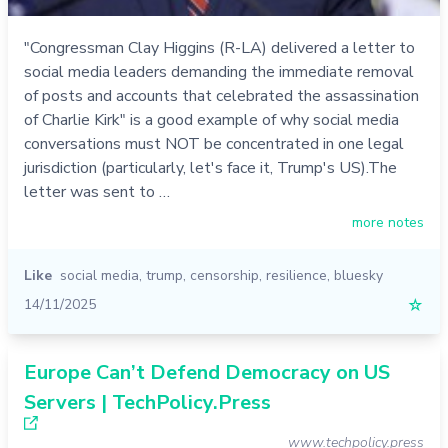
"Congressman Clay Higgins (R-LA) delivered a letter to
social media leaders demanding the immediate removal
of posts and accounts that celebrated the assassination
of Charlie Kirk" is a good example of why social media
conversations must NOT be concentrated in one legal
jurisdiction (particularly, let's face it, Trump's US).The
letter was sent to …
more notes
Like
social media
,
trump
,
censorship
,
resilience
,
bluesky
14/11/2025
☆
Europe Can’t Defend Democracy on US
Servers | TechPolicy.Press
www.techpolicy.press