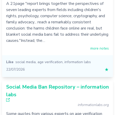
A 21page "report brings together the perspectives of
seven leading experts from fields including children's
rights, psychology, computer science, cryptography, and
family advocacy... reach a remarkably consistent
conclusion: the harms children face online are real, but
blanket social media bans fail to address their underlying
causes."Instead, the…
more notes
Like
social media
,
age verification
,
information labs
22/07/2026
★
Social Media Ban Repository – information
labs
informationlabs.org
Some quotes from various experts on age verification