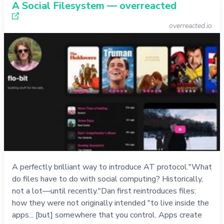
A Social Filesystem — overreacted
overreacted.io
A perfectly brilliant way to introduce AT protocol."What
do files have to do with social computing? Historically,
not a lot—until recently."Dan first reintroduces files:
how they were not originally intended "to live inside the
apps... [but] somewhere that you control. Apps create