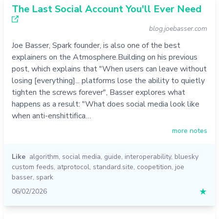
The Last Social Account You'll Ever Need
blog.joebasser.com
Joe Basser, Spark founder, is also one of the best
explainers on the Atmosphere.Building on his previous
post, which explains that "When users can leave without
losing [everything]... platforms lose the ability to quietly
tighten the screws forever", Basser explores what
happens as a result: "What does social media look like
when anti-enshittifica…
more notes
Like
algorithm
,
social media
,
guide
,
interoperability
,
bluesky
custom feeds
,
atprotocol
,
standard.site
,
coopetition
,
joe
basser
,
spark
06/02/2026
★