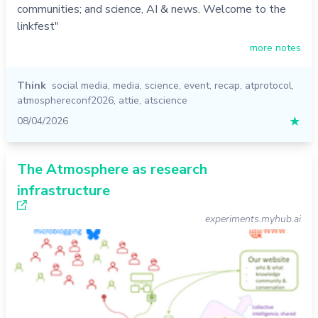
communities; and science, AI & news. Welcome to the
linkfest"
more notes
Think
social media
,
media
,
science
,
event
,
recap
,
atprotocol
,
atmosphereconf2026
,
attie
,
atscience
08/04/2026
★
The Atmosphere as research
infrastructure
experiments.myhub.ai