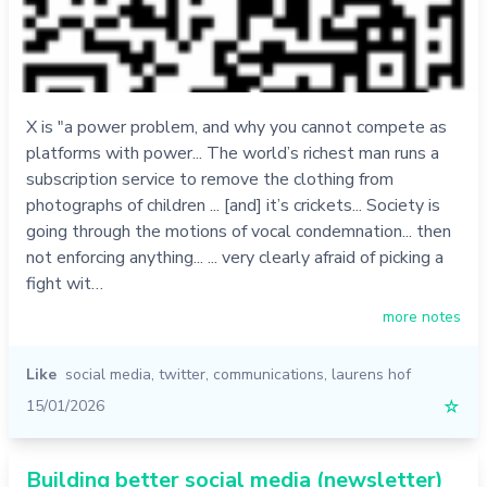
X is "a power problem, and why you cannot compete as
platforms with power... The world’s richest man runs a
subscription service to remove the clothing from
photographs of children ... [and] it’s crickets... Society is
going through the motions of vocal condemnation... then
not enforcing anything... ... very clearly afraid of picking a
fight wit…
more notes
Like
social media
,
twitter
,
communications
,
laurens hof
15/01/2026
☆
Building better social media (newsletter)