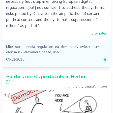
necessary first step in enforcing European digital
regulation... [but] not sufficient to address the systemic
risks posed by X... systematic amplification of certain
political content and the systematic suppression of
others" as part of "…
more notes
Like
social media
,
regulation
,
eu
,
democracy
,
twitter
,
trump
,
elon musk
,
alexandra geese
,
dsa
09/12/2025
★
Politics meets protocols in Berlin
mathewlowry.medium.com