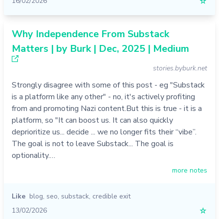
16/02/2026
☆
Why Independence From Substack
Matters | by Burk | Dec, 2025 | Medium
stories.byburk.net
Strongly disagree with some of this post - eg "Substack
is a platform like any other" - no, it's actively profiting
from and promoting Nazi content.But this is true - it is a
platform, so "It can boost us. It can also quickly
deprioritize us... decide ... we no longer fits their “vibe”.
The goal is not to leave Substack... The goal is
optionality.…
more notes
Like
blog
,
seo
,
substack
,
credible exit
13/02/2026
☆