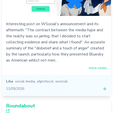
Interesting post on WSocial's announcement and its
aftermath: "The contrast between the media hype and
the reality was so jarring, that I decided to start
collecting evidence and share what I found". An accurate
summary of the "disbelief and a touch of anger" created
by the launch, particularly how they presented Bluesky
as American whilst not men…
more notes
Like
social media
,
atprotocol
,
wsocial
11/05/2026
☆
Roundabout