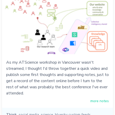
As my ATScience workshop in Vancouver wasn't
streamed, I thought I'd throw together a quick video and
publish some first thoughts and supporting notes, just to
get a record of the content online before I turn to the
rest of what was probably the best conference I've ever
attended.
more notes
Think
social media
,
science
,
bluesky custom feeds
,