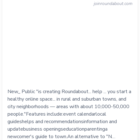
joinroundabout.com
New_ Public "is creating Roundabout... help ... you start a
healthy online space... in rural and suburban towns, and
city neighborhoods — areas with about 10,000-50,000
people."Features include:event calendarlocal
guideshelps and recommendationsinformation and
updatebusiness openingseducationparentinga
newcomer's guide to town.An alternative to "N…