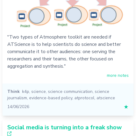
"Two types of Atmosphere toolkit are needed if
ATScience is to help scientists do science and better
communicate it to other audiences: one serving the
researchers and their teams, the other focused on
aggregation and synthesis."
more notes
Think
k4p
,
science
,
science communication
,
science
journalism
,
evidence-based policy
,
atprotocol
,
atscience
14/06/2026
★
Social media is turning into a freak show