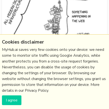
Cookies disclaimer
"What happens when you put politicians, media
businesses and protocol engineers in the same room to
MyHub.ai saves very few cookies onto your device: we need
discuss European sovereignty?" - my post following
some to monitor site traffic using Google Analytics, while
Eurosky.Live in Berlin, November 2025.
another protects you from a cross-site request forgeries.
Nevertheless, you can disable the usage of cookies by
more notes
changing the settings of your browser. By browsing our
website without changing the browser settings, you grant us
Think
social media
,
community
,
eu
,
democracy
,
organisation
,
permission to store that information on your device. More
curation
,
europe
,
bluesky
,
bluesky custom feeds
,
atprotocol
,
details in our Privacy Policy.
atproto adoption
,
sovereignty
26/11/2025
★
I agree