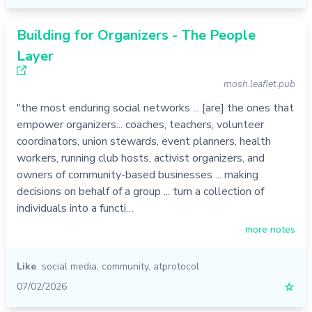
Building for Organizers - The People
Layer
mosh.leaflet.pub
"the most enduring social networks ... [are] the ones that
empower organizers... coaches, teachers, volunteer
coordinators, union stewards, event planners, health
workers, running club hosts, activist organizers, and
owners of community-based businesses ... making
decisions on behalf of a group ... turn a collection of
individuals into a functi…
more notes
Like
social media
,
community
,
atprotocol
07/02/2026
☆