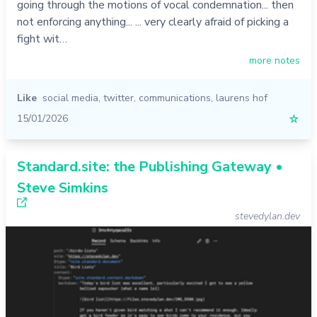
going through the motions of vocal condemnation... then
not enforcing anything... ... very clearly afraid of picking a
fight wit…
more notes
Like
social media
,
twitter
,
communications
,
laurens hof
15/01/2026
☆
Standard.site: the Publishing Gateway •
Steve Simkins
stevedylan.dev