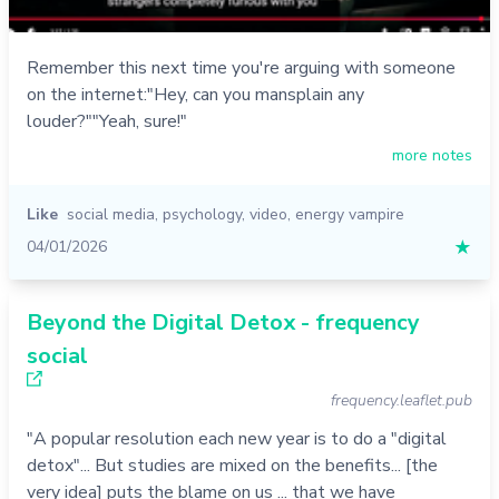
Remember this next time you're arguing with someone
on the internet:"Hey, can you mansplain any
louder?""Yeah, sure!"
more notes
Like
social media
,
psychology
,
video
,
energy vampire
04/01/2026
★
Beyond the Digital Detox - frequency
social
frequency.leaflet.pub
"A popular resolution each new year is to do a "digital
detox"... But studies are mixed on the benefits... [the
very idea] puts the blame on us ... that we have