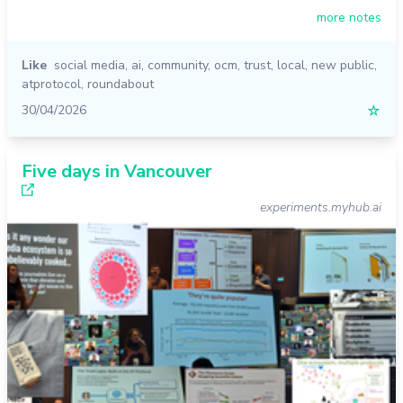
more notes
Like
social media
,
ai
,
community
,
ocm
,
trust
,
local
,
new public
,
atprotocol
,
roundabout
30/04/2026
☆
Five days in Vancouver
experiments.myhub.ai