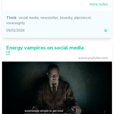
more notes
Think
social media
,
newsletter
,
bluesky
,
atprotocol
,
sovereignty
05/01/2026
☆
Energy vampires on social media
www.youtube.com