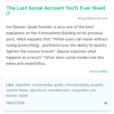
The Last Social Account You'll Ever Need
blog.joebasser.com
Joe Basser, Spark founder, is also one of the best
explainers on the Atmosphere.Building on his previous
post, which explains that "When users can leave without
losing [everything]... platforms lose the ability to quietly
tighten the screws forever", Basser explores what
happens as a result: "What does social media look like
when anti-enshittifica…
more notes
Like
algorithm
,
social media
,
guide
,
interoperability
,
bluesky
custom feeds
,
atprotocol
,
standard.site
,
coopetition
,
joe
basser
,
spark
06/02/2026
★