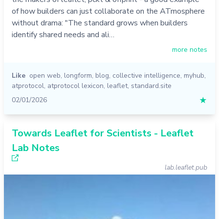
of how builders can just collaborate on the ATmosphere
without drama: "The standard grows when builders
identify shared needs and ali…
more notes
Like
open web
,
longform
,
blog
,
collective intelligence
,
myhub
,
atprotocol
,
atprotocol lexicon
,
leaflet
,
standard.site
02/01/2026
★
Towards Leaflet for Scientists - Leaflet
Lab Notes
lab.leaflet.pub