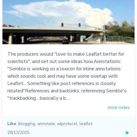
The producers would "love to make Leaflet better for
scientists", and set out some ideas how.Annotations:
"Semble is working on a lexicon for inline annotations
which sounds cool and may have some overlap with
Leaflet... Something like post references is closely
related"References and backlinks, referencing Semble's
"trackbacking... basically a b…
more notes
Like
blogging
,
annotate
,
atprotocol
,
leaflet
28/12/2025
★