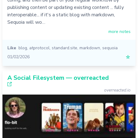
config, and then be part of your regular workflow by
publishing content or updating existing content ... fully
interoperable... if it's a static blog with markdown,
Sequoia will wo…
more notes
Like
blog
,
atprotocol
,
standard.site
,
markdown
,
sequoia
01/02/2026
☆
A Social Filesystem — overreacted
overreacted.io