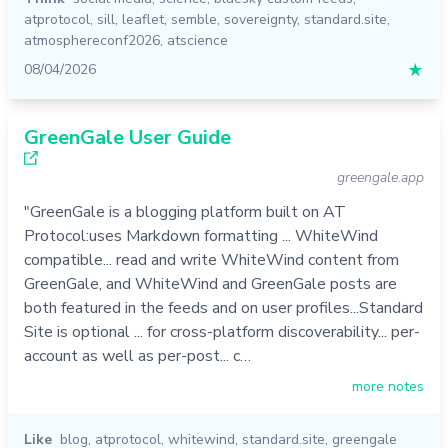
atprotocol
,
sill
,
leaflet
,
semble
,
sovereignty
,
standard.site
,
atmosphereconf2026
,
atscience
08/04/2026
★
GreenGale User Guide
greengale.app
"GreenGale is a blogging platform built on AT
Protocol:uses Markdown formatting ... WhiteWind
compatible... read and write WhiteWind content from
GreenGale, and WhiteWind and GreenGale posts are
both featured in the feeds and on user profiles...Standard
Site is optional ... for cross-platform discoverability... per-
account as well as per-post... c…
more notes
Like
blog
,
atprotocol
,
whitewind
,
standard.site
,
greengale