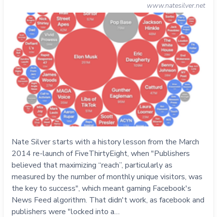
www.natesilver.net
Nate Silver starts with a history lesson from the March
2014 re-launch of FiveThirtyEight, when "Publishers
believed that maximizing “reach”, particularly as
measured by the number of monthly unique visitors, was
the key to success", which meant gaming Facebook's
News Feed algorithm. That didn't work, as facebook and
publishers were "locked into a…