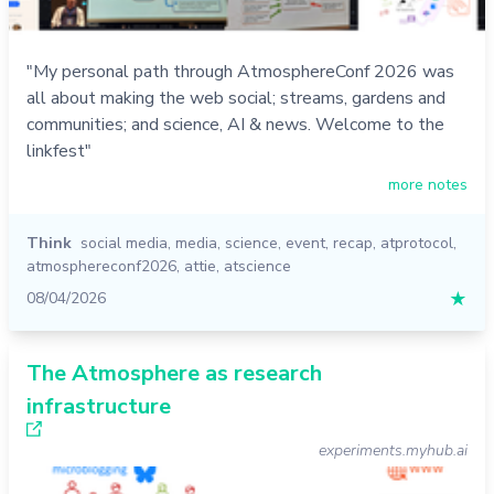
"My personal path through AtmosphereConf 2026 was
all about making the web social; streams, gardens and
communities; and science, AI & news. Welcome to the
linkfest"
more notes
Think
social media
,
media
,
science
,
event
,
recap
,
atprotocol
,
atmosphereconf2026
,
attie
,
atscience
08/04/2026
★
The Atmosphere as research
infrastructure
experiments.myhub.ai