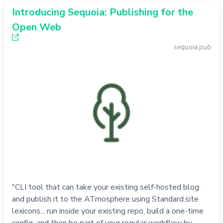
Introducing Sequoia: Publishing for the
Open Web
sequoia.pub
"CLI tool that can take your existing self-hosted blog
and publish it to the ATmosphere using Standard.site
lexicons... run inside your existing repo, build a one-time