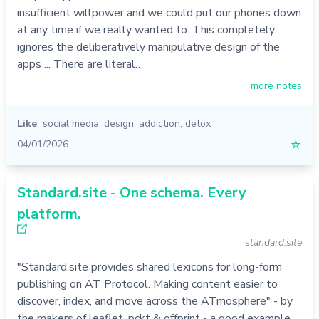
insufficient willpower and we could put our phones down
at any time if we really wanted to. This completely
ignores the deliberatively manipulative design of the
apps ... There are literal…
more notes
Like
social media
,
design
,
addiction
,
detox
04/01/2026
☆
Standard.site - One schema. Every
platform.
standard.site
"Standard.site provides shared lexicons for long-form
publishing on AT Protocol. Making content easier to
discover, index, and move across the ATmosphere" - by
the makers of leaflet, pckt & offprint - a good example