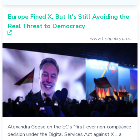
Europe Fined X, But It's Still Avoiding the
Real Threat to Democracy
www.techpolicy.press
Alexandra Geese on the EC's "first-ever non-compliance
decision under the Digital Services Act against X ... a