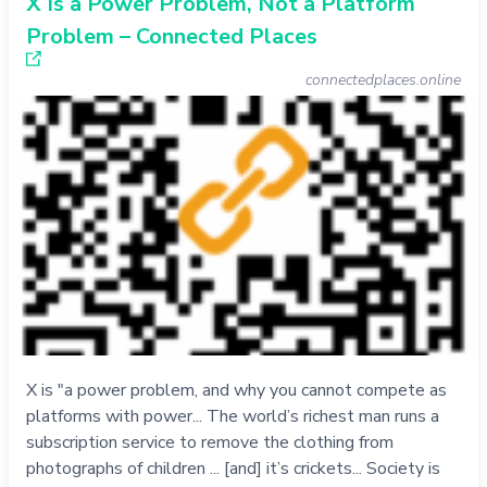
X Is a Power Problem, Not a Platform
Problem – Connected Places
connectedplaces.online
X is "a power problem, and why you cannot compete as
platforms with power... The world’s richest man runs a
subscription service to remove the clothing from
photographs of children ... [and] it’s crickets... Society is