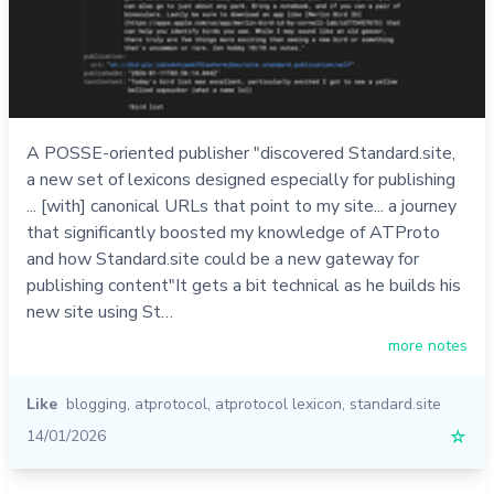
A POSSE-oriented publisher "discovered Standard.site,
a new set of lexicons designed especially for publishing
... [with] canonical URLs that point to my site... a journey
that significantly boosted my knowledge of ATProto
and how Standard.site could be a new gateway for
publishing content"It gets a bit technical as he builds his
new site using St…
more notes
Like
blogging
,
atprotocol
,
atprotocol lexicon
,
standard.site
14/01/2026
☆