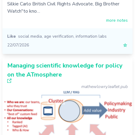
Silkie Carlo British Civil Rights Advocate, Big Brother
Watch"to kno…
more notes
Like
social media
,
age verification
,
information labs
22/07/2026
☆
Managing scientific knowledge for policy
on the ATmosphere
mathewlowry.leaflet.pub