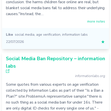
conclusion: the harms children face online are real, but
More services:
start with
Communication strategy
.
blanket social media bans fail to address their underlying
causes."Instead, the…
more notes
Like
social media
,
age verification
,
information labs
22/07/2026
★
Social Media Ban Repository – information
labs
informationlabs.org
Some quotes from various experts on age verification
collected by Information Labs as part of their "Is a Ban a
Plan?" site.ProblemsA representative sample:"there is
no such thing as a social media ban for under 16s. There
are only digital ID checks for every single one of us." -