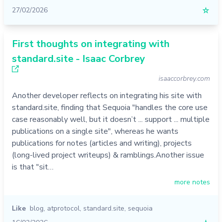
27/02/2026
☆
First thoughts on integrating with
standard.site - Isaac Corbrey
isaaccorbrey.com
Another developer reflects on integrating his site with
standard.site, finding that Sequoia "handles the core use
case reasonably well, but it doesn’t ... support ... multiple
publications on a single site", whereas he wants
publications for notes (articles and writing), projects
(long-lived project writeups) & ramblings.Another issue
is that "sit…
more notes
Like
blog
,
atprotocol
,
standard.site
,
sequoia