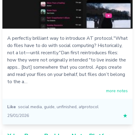
A perfectly brilliant way to introduce AT protocol."What
do files have to do with social computing? Historically,
not a lot—until recently."Dan first reintroduces files:
how they were not originally intended "to live inside the
apps... [but] somewhere that you control. Apps create
and read your files on your behalf, but files don’t belong
to the a…
more notes
Like
social media
,
guide
,
unfinished
,
atprotocol
25/01/2026
★