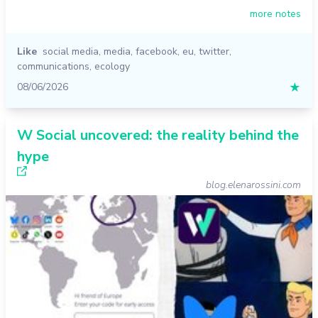
more notes
Like
social media
,
media
,
facebook
,
eu
,
twitter
,
communications
,
ecology
08/06/2026
★
W Social uncovered: the reality behind the
hype
blog.elenarossini.com