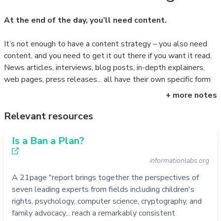
At the end of the day, you’ll need content.
It’s not enough to have a content strategy – you also need
content, and you need to get it out there if you want it read.
News articles, interviews, blog posts, in-depth explainers,
web pages, press releases... all have their own specific form
and
goals, and all need to be promoted differently.
+ more notes
But it’s not just a question of text: you’ll need an array of
Relevant resources
content to explain your message and get it out there. A
news article for your website, for example, needs not only an
Is a Ban a Plan?
illustration for the article itself, but additional images and
informationlabs.org
even short audiovisual to get traction on social media. And it
will need to be accompanied by a variety of texts, which can
A 21page "report brings together the perspectives of
be tested, refined and boosted in real-time.
seven leading experts from fields including children's
rights, psychology, computer science, cryptography, and
Need help?
Get in touch.
family advocacy... reach a remarkably consistent