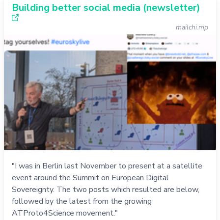
Building better social media (newsletter)
mailchi.mp
"I was in Berlin last November to present at a satellite
event around the Summit on European Digital
Sovereignty. The two posts which resulted are below,
followed by the latest from the growing
ATProto4Science movement."