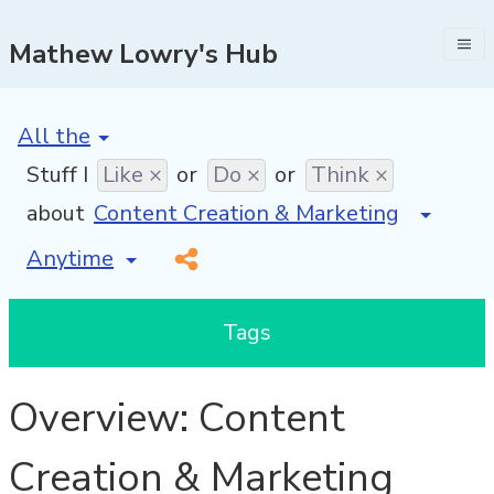
Mathew Lowry's Hub
[invalid name]
*
Stuff I
Like ×
or
Do ×
or
Think ×
about
[invalid name]
*
Tags
Overview: Content
Creation & Marketing