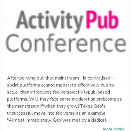
After pointing out that mainstream - ie centralised -
social platforms cannot moderate effectively due to
scale, then introduces fediverse/activitypub-based
platforms. Will they face same moderation problems as
the mainstream if/when they grow?Takes Gab's
unsuccessful move into fediverse as an example:
"Almost immediately, Gab was met by a dedicat…
more notes