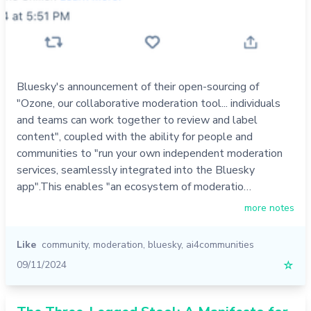
Bluesky's announcement of their open-sourcing of
"Ozone, our collaborative moderation tool... individuals
and teams can work together to review and label
content", coupled with the ability for people and
communities to "run your own independent moderation
services, seamlessly integrated into the Bluesky
app".This enables "an ecosystem of moderatio…
more notes
Like
community
,
moderation
,
bluesky
,
ai4communities
09/11/2024
☆