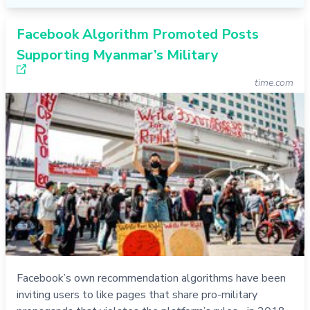
Facebook Algorithm Promoted Posts
Supporting Myanmar’s Military
time.com
Facebook’s own recommendation algorithms have been
inviting users to like pages that share pro-military