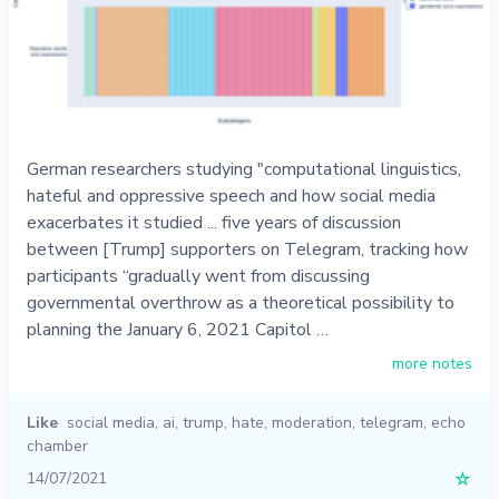
German researchers studying "computational linguistics,
hateful and oppressive speech and how social media
exacerbates it studied ... five years of discussion
between [Trump] supporters on Telegram, tracking how
participants “gradually went from discussing
governmental overthrow as a theoretical possibility to
planning the January 6, 2021 Capitol …
more notes
Like
social media
,
ai
,
trump
,
hate
,
moderation
,
telegram
,
echo
chamber
14/07/2021
☆