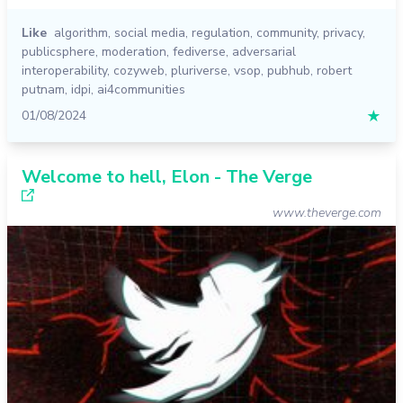
Like
algorithm
,
social media
,
regulation
,
community
,
privacy
,
publicsphere
,
moderation
,
fediverse
,
adversarial
interoperability
,
cozyweb
,
pluriverse
,
vsop
,
pubhub
,
robert
putnam
,
idpi
,
ai4communities
01/08/2024
★
Welcome to hell, Elon - The Verge
www.theverge.com