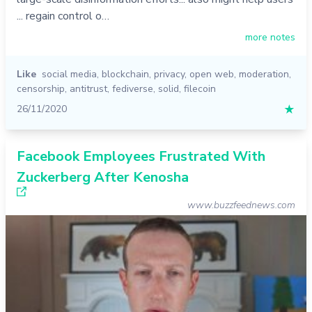
... regain control o…
more notes
Like
social media
,
blockchain
,
privacy
,
open web
,
moderation
,
censorship
,
antitrust
,
fediverse
,
solid
,
filecoin
26/11/2020
★
Facebook Employees Frustrated With
Zuckerberg After Kenosha
www.buzzfeednews.com