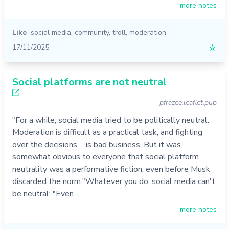
more notes
Like
social media
,
community
,
troll
,
moderation
17/11/2025
☆
Social platforms are not neutral
pfrazee.leaflet.pub
"For a while, social media tried to be politically neutral.
Moderation is difficult as a practical task, and fighting
over the decisions ... is bad business. But it was
somewhat obvious to everyone that social platform
neutrality was a performative fiction, even before Musk
discarded the norm."Whatever you do, social media can't
be neutral: "Even …
more notes