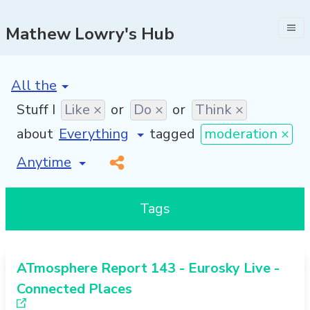
Mathew Lowry's Hub
[invalid name]
*
Stuff I
Like ×
or
Do ×
or
Think ×
about
tagged
moderation ×
[invalid name]
*
Tags
ATmosphere Report 143 - Eurosky Live -
Connected Places