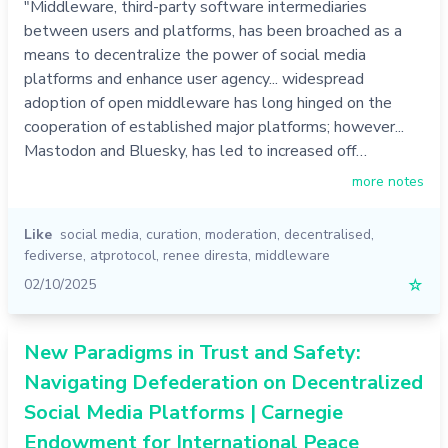
"Middleware, third-party software intermediaries
between users and platforms, has been broached as a
means to decentralize the power of social media
platforms and enhance user agency... widespread
adoption of open middleware has long hinged on the
cooperation of established major platforms; however...
Mastodon and Bluesky, has led to increased off…
more notes
Like
social media
,
curation
,
moderation
,
decentralised
,
fediverse
,
atprotocol
,
renee diresta
,
middleware
02/10/2025
☆
New Paradigms in Trust and Safety:
Navigating Defederation on Decentralized
Social Media Platforms | Carnegie
Endowment for International Peace