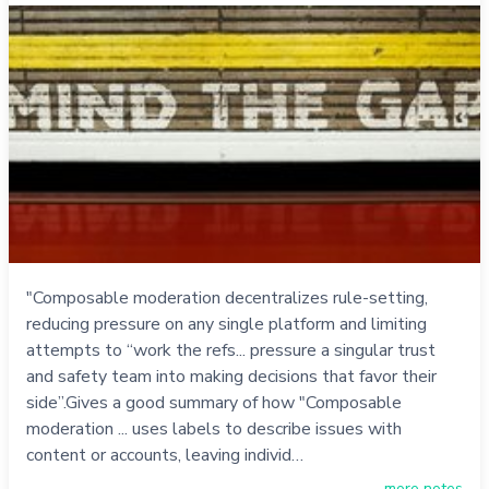
"Composable moderation decentralizes rule-setting,
reducing pressure on any single platform and limiting
attempts to “work the refs... pressure a singular trust
and safety team into making decisions that favor their
side”.Gives a good summary of how "Composable
moderation ... uses labels to describe issues with
content or accounts, leaving individ…
more notes