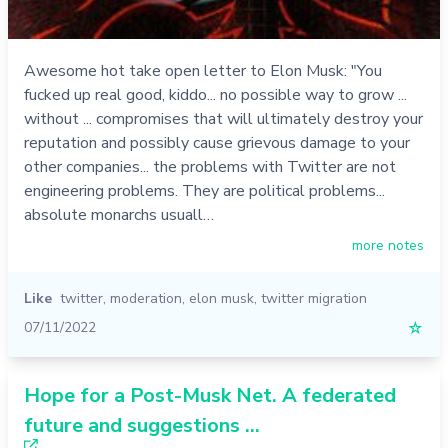
Awesome hot take open letter to Elon Musk: "You
fucked up real good, kiddo... no possible way to grow ...
without ... compromises that will ultimately destroy your
reputation and possibly cause grievous damage to your
other companies... the problems with Twitter are not
engineering problems. They are political problems...
absolute monarchs usuall…
more notes
Like
twitter
,
moderation
,
elon musk
,
twitter migration
07/11/2022
☆
Hope for a Post-Musk Net. A federated
future and suggestions ...