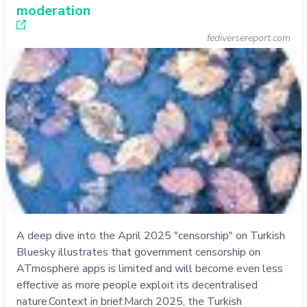
moderation
fediversereport.com
A deep dive into the April 2025 "censorship" on Turkish
Bluesky illustrates that government censorship on
ATmosphere apps is limited and will become even less
effective as more people exploit its decentralised
nature.Context in brief:March 2025, the Turkish