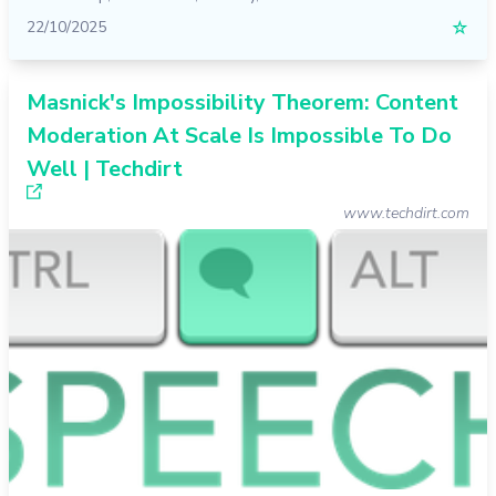
22/10/2025
☆
Masnick's Impossibility Theorem: Content
Moderation At Scale Is Impossible To Do
Well | Techdirt
www.techdirt.com