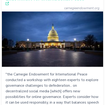
carnegieendowment.org
"the Carnegie Endowment for International Peace
conducted a workshop with eighteen experts to explore
governance challenges to defederation... on
decentralized social media [which] offers new
possibilities for online governance. Experts consider how
it can be used responsibly, in a way that balances speech