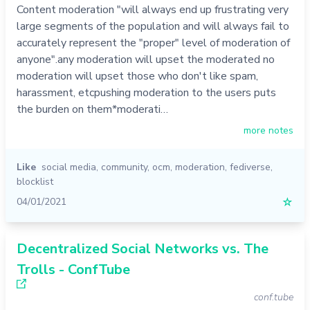
Content moderation "will always end up frustrating very
large segments of the population and will always fail to
accurately represent the "proper" level of moderation of
anyone".any moderation will upset the moderated no
moderation will upset those who don't like spam,
harassment, etcpushing moderation to the users puts
the burden on them*moderati…
more notes
Like
social media
,
community
,
ocm
,
moderation
,
fediverse
,
blocklist
04/01/2021
☆
Decentralized Social Networks vs. The
Trolls - ConfTube
conf.tube