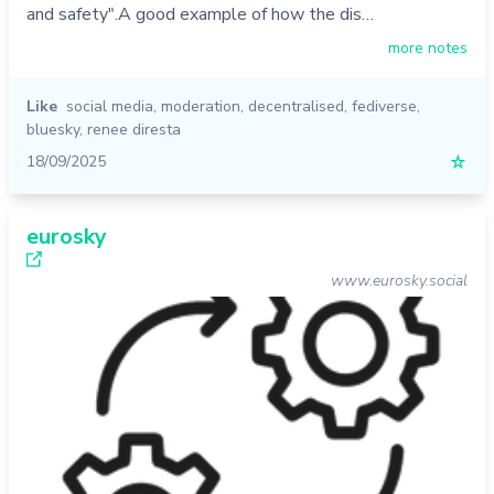
and safety".A good example of how the dis…
more notes
Like
social media
,
moderation
,
decentralised
,
fediverse
,
bluesky
,
renee diresta
18/09/2025
☆
eurosky
www.eurosky.social