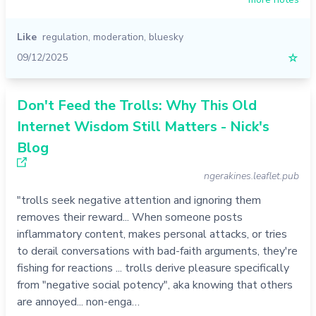
Like
regulation
,
moderation
,
bluesky
09/12/2025
☆
Don't Feed the Trolls: Why This Old
Internet Wisdom Still Matters - Nick's
Blog
ngerakines.leaflet.pub
"trolls seek negative attention and ignoring them
removes their reward... When someone posts
inflammatory content, makes personal attacks, or tries
to derail conversations with bad-faith arguments, they're
fishing for reactions ... trolls derive pleasure specifically
from "negative social potency", aka knowing that others
are annoyed... non-enga…