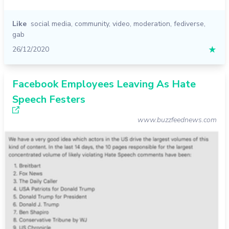
Like
social media
,
community
,
video
,
moderation
,
fediverse
,
gab
26/12/2020
★
Facebook Employees Leaving As Hate
Speech Festers
www.buzzfeednews.com