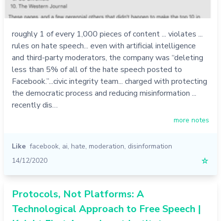
roughly 1 of every 1,000 pieces of content ... violates ...
rules on hate speech... even with artificial intelligence
and third-party moderators, the company was “deleting
less than 5% of all of the hate speech posted to
Facebook.”...civic integrity team... charged with protecting
the democratic process and reducing misinformation ...
recently dis…
more notes
Like
facebook
,
ai
,
hate
,
moderation
,
disinformation
14/12/2020
☆
Protocols, Not Platforms: A
Technological Approach to Free Speech |