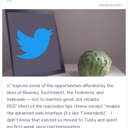
medium.com
JJ "explore some of the opportunities afforded by the
likes of Bluesky, Scuttlebutt, the Fediverse, and
Indieweb — not to mention good, old, reliable
RSS".Most of the mastodon tips I knew, except: "enable
the advanced web interface (it’s like Tweetdeck)" - I
didn't know that existed so moved to Tusky and spent
my first week since twittermigration …