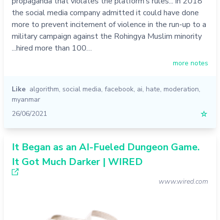
propaganda that violates the platform’s rules... in 2018
the social media company admitted it could have done
more to prevent incitement of violence in the run-up to a
military campaign against the Rohingya Muslim minority
...hired more than 100…
more notes
Like
algorithm
,
social media
,
facebook
,
ai
,
hate
,
moderation
,
myanmar
26/06/2021
☆
It Began as an AI-Fueled Dungeon Game.
It Got Much Darker | WIRED
www.wired.com