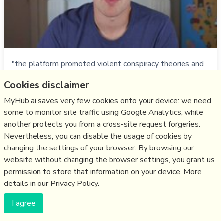
"the platform promoted violent conspiracy theories and
gave safe harbor to militia groups" like the “Kenosha
Cookies disclaimer
Guard”, which issued a “call to arms” on Facebook which,
despite two people reporting it, remained online. It was
MyHub.ai saves very few cookies onto your device: we need
only removed by the group themselves after 2 people
some to monitor site traffic using Google Analytics, while
were killed by a 17 yr old.The level of employee
another protects you from a cross-site request forgeries.
pushback at Facebook is u…
Nevertheless, you can disable the usage of cookies by
changing the settings of your browser. By browsing our
more notes
website without changing the browser settings, you grant us
permission to store that information on your device. More
Like
facebook
,
hate
,
moderation
,
qanon
,
us2020
details in our Privacy Policy.
13/09/2020
☆
I agree