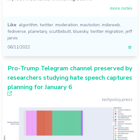
more notes
Like
algorithm
,
twitter
,
moderation
,
mastodon
,
indieweb
,
fediverse
,
planetary
,
scuttlebutt
,
bluesky
,
twitter migration
,
jeff
jarvis
06/11/2022
☆
Pro-Trump Telegram channel preserved by
researchers studying hate speech captures
planning for January 6
techpolicy.press