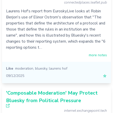
connectedplaces.leaflet.pub
Laurens Hof's report from EuroskyLive looks at Robin
Berjon's use of Elinor Ostrom's observation that "The
properties that define the architecture of a protocol and
those that define the rules in an institution are the
same", and how this is illustrated by Bluesky's recent
changes to their reporting system, which expands the "6
reporting options t…
more notes
Like
moderation
,
bluesky
,
laurens hof
09/12/2025
☆
'Composable Moderation' May Protect
Bluesky from Political Pressure
internet.exchangepoint.tech