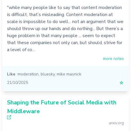
"while many people like to say that content moderation
is difficult, that’s misleading. Content moderation at
scale is impossible to do well... not an argument that we
should throw up our hands and do nothing... But there’s a
huge problem in that many people ... seem to expect
that these companies not only can, but should, strive for
a level of co…
more notes
Like
moderation
,
bluesky
,
mike masnick
21/10/2025
☆
Shaping the Future of Social Media with
Middleware
arxiv.org