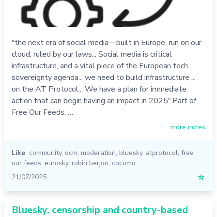
"the next era of social media—built in Europe, run on our
cloud, ruled by our laws... Social media is critical
infrastructure, and a vital piece of the European tech
sovereignty agenda... we need to build infrastructure ...
on the AT Protocol... We have a plan for immediate
action that can begin having an impact in 2025".Part of
Free Our Feeds, …
more notes
Like
community
,
ocm
,
moderation
,
bluesky
,
atprotocol
,
free
our feeds
,
eurosky
,
robin berjon
,
cocomo
21/07/2025
☆
Bluesky, censorship and country-based