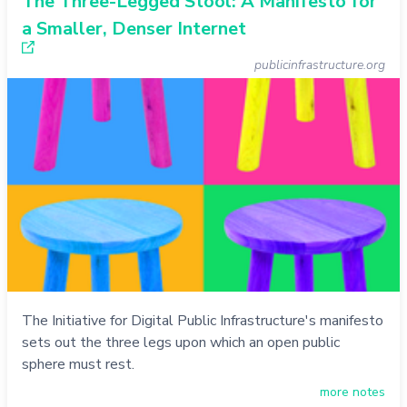
The Three-Legged Stool: A Manifesto for
a Smaller, Denser Internet
publicinfrastructure.org
The Initiative for Digital Public Infrastructure's manifesto
sets out the three legs upon which an open public
sphere must rest.
more notes