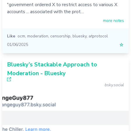
"government ordered X to restrict access to various X
accounts ... associated with the prot…
more notes
Like
ocm
,
moderation
,
censorship
,
bluesky
,
atprotocol
01/06/2025
☆
Bluesky’s Stackable Approach to
Moderation - Bluesky
bsky.social