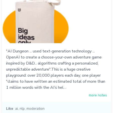
"AI Dungeon ... used text-generation technology ...
OpenAI to create a choose-your-own adventure game
inspired by D&D... algorithms crafting a personalized,
unpredictable adventure".This is a huge creative
playground: over 20,000 players each day; one player
"claims to have written an estimated total of more than
1 million words with the AI’s hel…
more notes
Like
ai
,
nlp
,
moderation