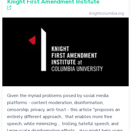
Knight First Amendment Institute
knightcolumbia.org
Given the myriad problems posed by social media
platforms - content moderation, disinformation,
censorship, privacy, anti-trust - this article "proposes an
entirely different approach... that enables more free
speech, while minimizing ... trolling, hateful speech, and
large-scale disinformation efforts... also might help users