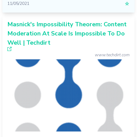
11/05/2021
☆
Masnick's Impossibility Theorem: Content
Moderation At Scale Is Impossible To Do
Well | Techdirt
www.techdirt.com