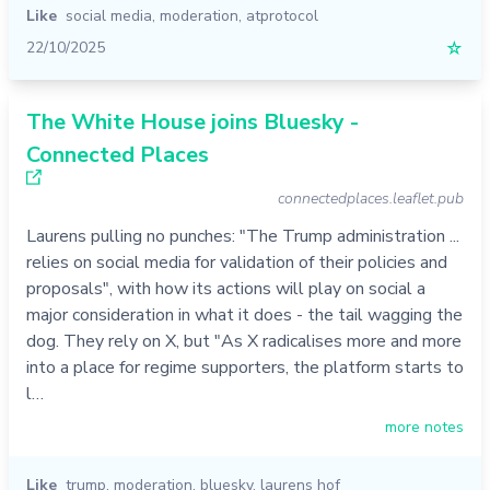
Like
social media
,
moderation
,
atprotocol
22/10/2025
☆
The White House joins Bluesky -
Connected Places
connectedplaces.leaflet.pub
Laurens pulling no punches: "The Trump administration ...
relies on social media for validation of their policies and
proposals", with how its actions will play on social a
major consideration in what it does - the tail wagging the
dog. They rely on X, but "As X radicalises more and more
into a place for regime supporters, the platform starts to
l…
more notes
Like
trump
,
moderation
,
bluesky
,
laurens hof