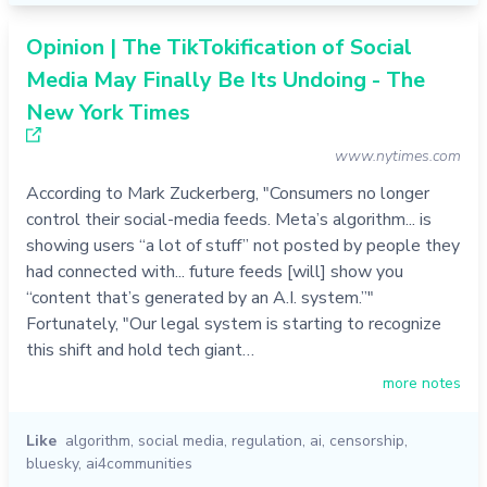
Opinion | The TikTokification of Social
Media May Finally Be Its Undoing - The
New York Times
www.nytimes.com
According to Mark Zuckerberg, "Consumers no longer
control their social-media feeds. Meta’s algorithm... is
showing users “a lot of stuff” not posted by people they
had connected with... future feeds [will] show you
“content that’s generated by an A.I. system.”"
Fortunately, "Our legal system is starting to recognize
this shift and hold tech giant…
more notes
Like
algorithm
,
social media
,
regulation
,
ai
,
censorship
,
bluesky
,
ai4communities