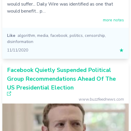
would suffer... Daily Wire was identified as one that
would benefit... p…
more notes
Like
algorithm
,
media
,
facebook
,
politics
,
censorship
,
disinformation
11/11/2020
★
Facebook Quietly Suspended Political
Group Recommendations Ahead Of The
US Presidential Election
www.buzzfeednews.com