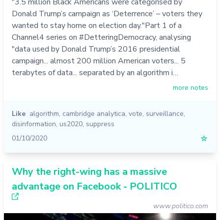
"3.5 million Black Americans were categorised by
Donald Trump’s campaign as ‘Deterrence’ – voters they
wanted to stay home on election day."Part 1 of a
Channel4 series on #DetteringDemocracy, analysing
"data used by Donald Trump’s 2016 presidential
campaign... almost 200 million American voters... 5
terabytes of data... separated by an algorithm i…
more notes
Like
algorithm
,
cambridge analytica
,
vote
,
surveillance
,
disinformation
,
us2020
,
suppress
01/10/2020
☆
Why the right-wing has a massive
advantage on Facebook - POLITICO
www.politico.com