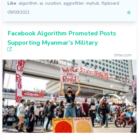
Like
algorithm
,
ai
,
curation
,
aggrefilter
,
myhub
,
flipboard
09/09/2021
☆
Facebook Algorithm Promoted Posts
Supporting Myanmar’s Military
time.com