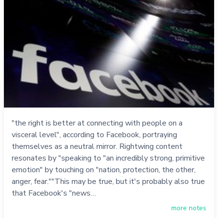
"the right is better at connecting with people on a
visceral level", according to Facebook, portraying
themselves as a neutral mirror. Rightwing content
resonates by "speaking to "an incredibly strong, primitive
emotion" by touching on "nation, protection, the other,
anger, fear.""This may be true, but it's probably also true
that Facebook's "news…
more notes