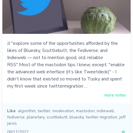
JJ "explore some of the opportunities afforded by the
likes of Bluesky, Scuttlebutt, the Fediverse, and
Indieweb — not to mention good, old, reliable
RSS".Most of the mastodon tips I knew, except: "enable
the advanced web interface (it’s like Tweetdeck)" - I
didn't know that existed so moved to Tusky and spent
my first week since twittermigration …
more notes
Like
algorithm
,
twitter
,
moderation
,
mastodon
,
indieweb
,
fediverse
,
planetary
,
scuttlebutt
,
bluesky
,
twitter migration
,
jeff
jarvis
06/11/2022
☆