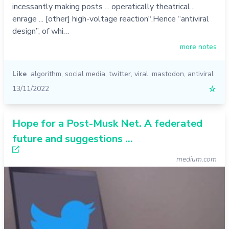
incessantly making posts ... operatically theatrical...
enrage ... [other] high-voltage reaction".Hence “antiviral
design”, of whi…
more notes
Like
algorithm
,
social media
,
twitter
,
viral
,
mastodon
,
antiviral
13/11/2022
☆
Hope for a Post-Musk Net. A federated
future and suggestions ...
medium.com