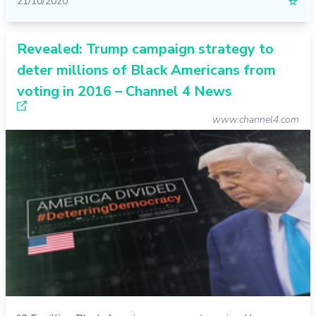
21/10/2020
☆
Revealed: Trump campaign strategy to
deter millions of Black Americans from
voting in 2016 – Channel 4 News
www.channel4.com