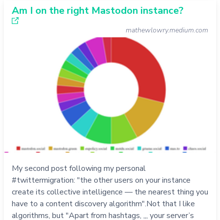
Am I on the right Mastodon instance?
mathewlowry.medium.com
My second post following my personal
#twittermigration: "the other users on your instance
create its collective intelligence — the nearest thing you
have to a content discovery algorithm".Not that I like
algorithms, but "Apart from hashtags, ,,, your server’s