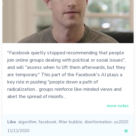
"Facebook quietly stopped recommending that people
join online groups dealing with political or social issues",
and will "assess when to lift them afterwards, but they
are temporary." This part of the Facebook's AI plays a
key role in pushing "people down a path of
radicalization... groups reinforce like-minded views and
abet the spread of misinfo…
more notes
Like
algorithm
,
facebook
,
filter bubble
,
disinformation
,
us2020
11/11/2020
☆