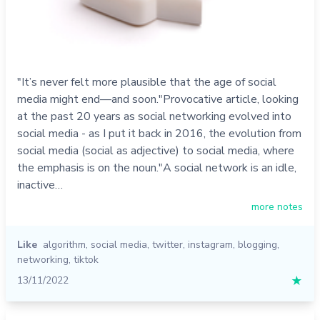
"It’s never felt more plausible that the age of social
media might end—and soon."Provocative article, looking
at the past 20 years as social networking evolved into
social media - as I put it back in 2016, the evolution from
social media (social as adjective) to social media, where
the emphasis is on the noun."A social network is an idle,
inactive…
more notes
Like
algorithm
,
social media
,
twitter
,
instagram
,
blogging
,
networking
,
tiktok
13/11/2022
★