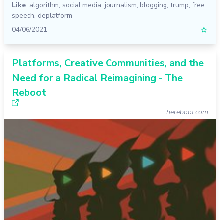
Like
algorithm
,
social media
,
journalism
,
blogging
,
trump
,
free
speech
,
deplatform
04/06/2021
☆
Platforms, Creative Communities, and the
Need for a Radical Reimagining - The
Reboot
thereboot.com