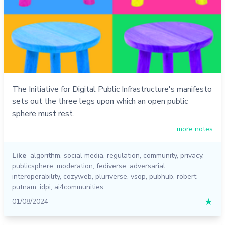
The Initiative for Digital Public Infrastructure's manifesto
sets out the three legs upon which an open public
sphere must rest.
more notes
Like
algorithm
,
social media
,
regulation
,
community
,
privacy
,
publicsphere
,
moderation
,
fediverse
,
adversarial
interoperability
,
cozyweb
,
pluriverse
,
vsop
,
pubhub
,
robert
putnam
,
idpi
,
ai4communities
01/08/2024
★