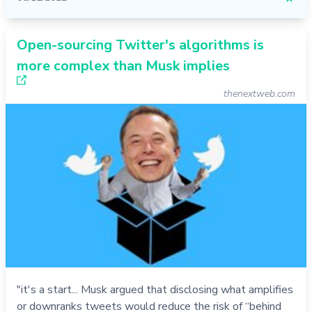
Open-sourcing Twitter's algorithms is
more complex than Musk implies
thenextweb.com
"it's a start... Musk argued that disclosing what amplifies
or downranks tweets would reduce the risk of “behind