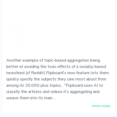
Another example of topic-based aggregation being
better at avoiding the toxic effects of a socially-based
newsfeed (cf Reddit).Flipboard's new feature lets them
quickly specify the subjects they care most about from
among its 30,000-plus topics... "Flipboard uses AI to
classify the articles and videos it’s aggregating and
weave them into its main …
more notes