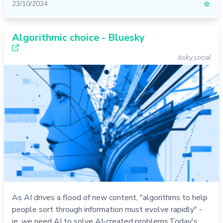
23/10/2024
☆
Algorithmic choice - Bluesky
bsky.social
As AI drives a flood of new content, "algorithms to help
people sort through information must evolve rapidly" -
ie, we need AI to solve AI-created problems.Today's