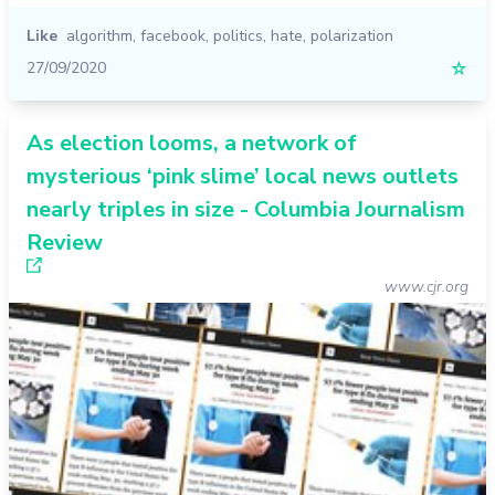
Like
algorithm
,
facebook
,
politics
,
hate
,
polarization
27/09/2020
☆
As election looms, a network of
mysterious ‘pink slime’ local news outlets
nearly triples in size - Columbia Journalism
Review
www.cjr.org