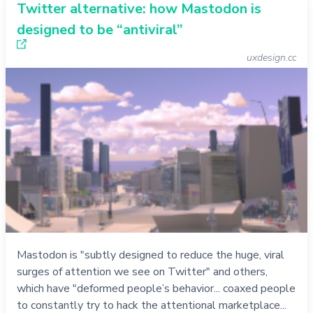
Twitter alternative: how Mastodon is
designed to be “antiviral”
uxdesign.cc
Mastodon is "subtly designed to reduce the huge, viral
surges of attention we see on Twitter" and others,
which have "deformed people’s behavior... coaxed people
to constantly try to hack the attentional marketplace...