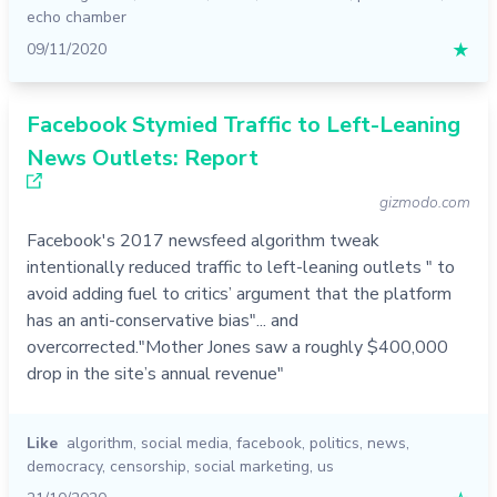
echo chamber
09/11/2020
★
Facebook Stymied Traffic to Left-Leaning
News Outlets: Report
gizmodo.com
Facebook's 2017 newsfeed algorithm tweak
intentionally reduced traffic to left-leaning outlets " to
avoid adding fuel to critics’ argument that the platform
has an anti-conservative bias"... and
overcorrected."Mother Jones saw a roughly $400,000
drop in the site’s annual revenue"
Like
algorithm
,
social media
,
facebook
,
politics
,
news
,
democracy
,
censorship
,
social marketing
,
us