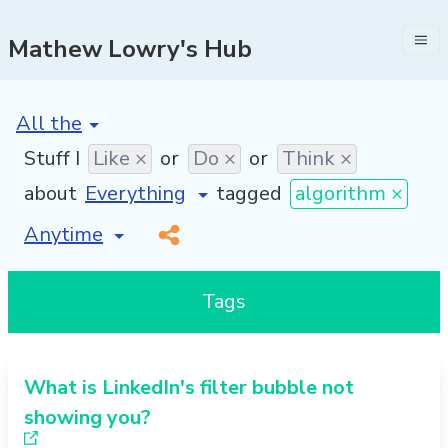
Mathew Lowry's Hub
[invalid name]
*
Stuff I
Like ×
or
Do ×
or
Think ×
about
tagged
algorithm ×
[invalid name]
*
Tags
What is LinkedIn's filter bubble not
showing you?