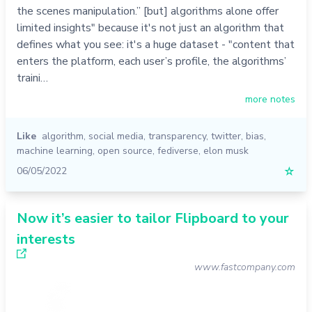
the scenes manipulation.” [but] algorithms alone offer
limited insights" because it's not just an algorithm that
defines what you see: it's a huge dataset - "content that
enters the platform, each user’s profile, the algorithms’
traini…
more notes
Like
algorithm
,
social media
,
transparency
,
twitter
,
bias
,
machine learning
,
open source
,
fediverse
,
elon musk
06/05/2022
☆
Now it’s easier to tailor Flipboard to your
interests
www.fastcompany.com