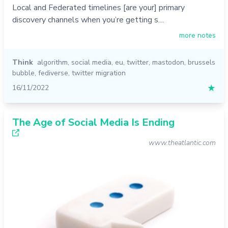
Local and Federated timelines [are your] primary
discovery channels when you’re getting s…
more notes
Think
algorithm
,
social media
,
eu
,
twitter
,
mastodon
,
brussels
bubble
,
fediverse
,
twitter migration
16/11/2022
★
The Age of Social Media Is Ending
www.theatlantic.com