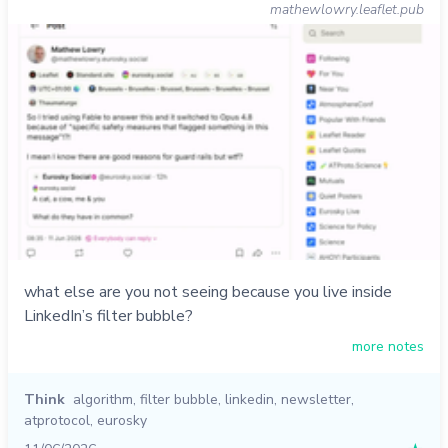
mathewlowry.leaflet.pub
what else are you not seeing because you live inside
LinkedIn’s filter bubble?
more notes
Think
algorithm
,
filter bubble
,
linkedin
,
newsletter
,
atprotocol
,
eurosky