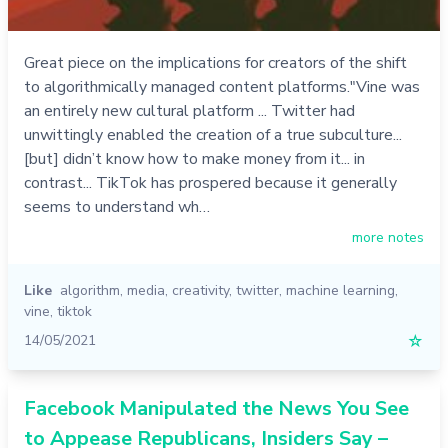
Great piece on the implications for creators of the shift
to algorithmically managed content platforms."Vine was
an entirely new cultural platform ... Twitter had
unwittingly enabled the creation of a true subculture...
[but] didn’t know how to make money from it... in
contrast... TikTok has prospered because it generally
seems to understand wh…
more notes
Like
algorithm
,
media
,
creativity
,
twitter
,
machine learning
,
vine
,
tiktok
14/05/2021
☆
Facebook Manipulated the News You See
to Appease Republicans, Insiders Say –