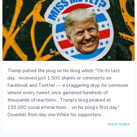
Trump pulled the plug on his blog which, "On its last
day... received just 1,500 shares or comments on
Facebook and Twitter — a staggering drop for someone
whose every tweet once garnered hundreds of
thousands of reactions... Trump’s blog peaked at
159,000 social interactions ... on his blog’s first day."
Downhill from day one.While his supporters…
more notes