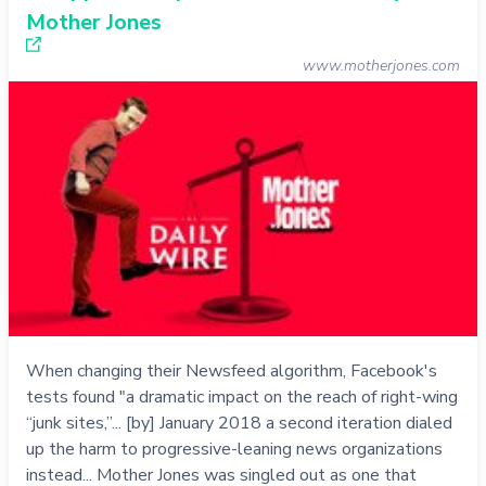
Mother Jones
www.motherjones.com
When changing their Newsfeed algorithm, Facebook's
tests found "a dramatic impact on the reach of right-wing
“junk sites,”... [by] January 2018 a second iteration dialed
up the harm to progressive-leaning news organizations
instead... Mother Jones was singled out as one that