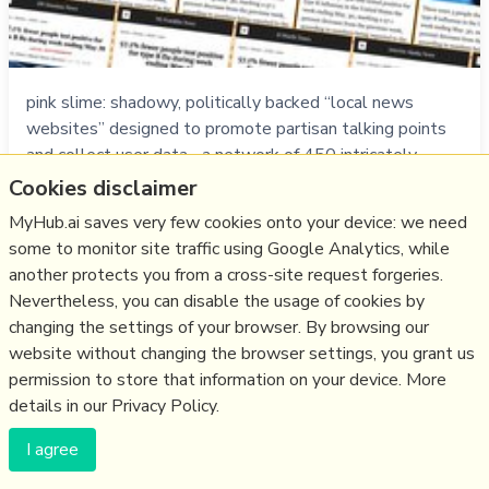
pink slime: shadowy, politically backed “local news
websites” designed to promote partisan talking points
and collect user data... a network of 450 intricately
linked sites ID's in Dec 2019 is now 1200 ...largest 2
Cookies disclaimer
networks: 90+% are algorithmically generated stories
MyHub.ai saves very few cookies onto your device: we need
from publicly available data sets or by repurposing
some to monitor site traffic using Google Analytics, while
legitimate sources - the few …
another protects you from a cross-site request forgeries.
more notes
Nevertheless, you can disable the usage of cookies by
changing the settings of your browser. By browsing our
Like
algorithm
,
media
,
nlp
,
local
,
disinformation
,
us2020
,
pink
website without changing the browser settings, you grant us
slime
permission to store that information on your device. More
details in our Privacy Policy.
13/09/2020
☆
I agree
How social media platforms could flatten