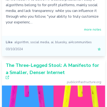
algorithms belong to for-profit platforms, mainly social
media, and lack transparency: while you can influence it
through who you follow, "your ability to truly customize
your experienc…
more notes
Like
algorithm
,
social media
,
ai
,
bluesky
,
ai4communities
03/10/2024
☆
The Three-Legged Stool: A Manifesto for
a Smaller, Denser Internet
publicinfrastructure.org