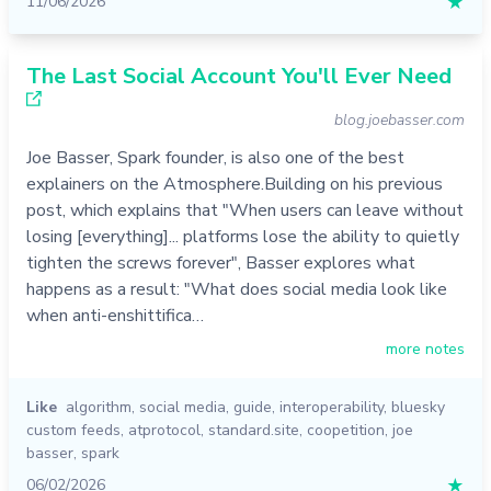
11/06/2026
★
The Last Social Account You'll Ever Need
blog.joebasser.com
Joe Basser, Spark founder, is also one of the best
explainers on the Atmosphere.Building on his previous
post, which explains that "When users can leave without
losing [everything]... platforms lose the ability to quietly
tighten the screws forever", Basser explores what
happens as a result: "What does social media look like
when anti-enshittifica…
more notes
Like
algorithm
,
social media
,
guide
,
interoperability
,
bluesky
custom feeds
,
atprotocol
,
standard.site
,
coopetition
,
joe
basser
,
spark
06/02/2026
★