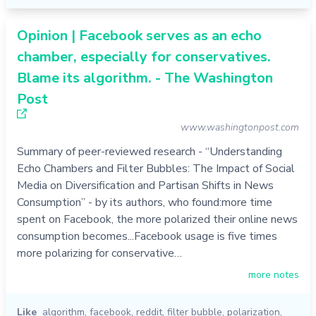
Opinion | Facebook serves as an echo
chamber, especially for conservatives.
Blame its algorithm. - The Washington
Post
www.washingtonpost.com
Summary of peer-reviewed research - “Understanding
Echo Chambers and Filter Bubbles: The Impact of Social
Media on Diversification and Partisan Shifts in News
Consumption” - by its authors, who found:more time
spent on Facebook, the more polarized their online news
consumption becomes...Facebook usage is five times
more polarizing for conservative…
more notes
Like
algorithm
,
facebook
,
reddit
,
filter bubble
,
polarization
,