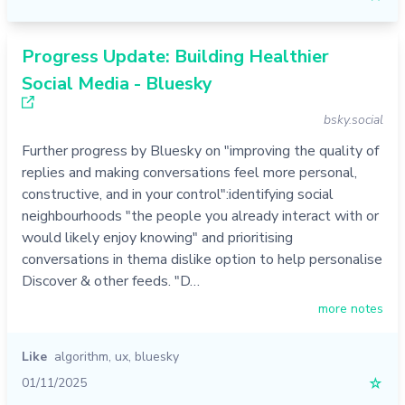
Progress Update: Building Healthier
Social Media - Bluesky
bsky.social
Further progress by Bluesky on "improving the quality of
replies and making conversations feel more personal,
constructive, and in your control":identifying social
neighbourhoods "the people you already interact with or
would likely enjoy knowing" and prioritising
conversations in thema dislike option to help personalise
Discover & other feeds. "D…
more notes
Like
algorithm
,
ux
,
bluesky
01/11/2025
☆