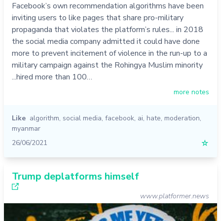
Facebook’s own recommendation algorithms have been
inviting users to like pages that share pro-military
propaganda that violates the platform’s rules... in 2018
the social media company admitted it could have done
more to prevent incitement of violence in the run-up to a
military campaign against the Rohingya Muslim minority
...hired more than 100…
more notes
Like
algorithm
,
social media
,
facebook
,
ai
,
hate
,
moderation
,
myanmar
26/06/2021
☆
Trump deplatforms himself
www.platformer.news