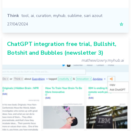
Think
tool
,
ai
,
curation
,
myhub
,
sublime
,
sari azout
27/04/2024
☆
ChatGPT integration free trial, Bullshit,
Botshit and Bubbles (newsletter 3)
mathewlowry.myhub.ai