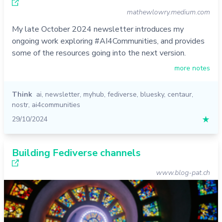
mathewlowry.medium.com
My late October 2024 newsletter introduces my
ongoing work exploring #AI4Communities, and provides
some of the resources going into the next version.
more notes
Think
ai
,
newsletter
,
myhub
,
fediverse
,
bluesky
,
centaur
,
nostr
,
ai4communities
29/10/2024
★
Building Fediverse channels
www.blog-pat.ch