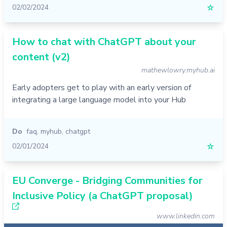
02/02/2024
☆
How to chat with ChatGPT about your
content (v2)
mathewlowry.myhub.ai
Early adopters get to play with an early version of
integrating a large language model into your Hub
Do
faq
,
myhub
,
chatgpt
02/01/2024
☆
EU Converge - Bridging Communities for
Inclusive Policy (a ChatGPT proposal)
www.linkedin.com