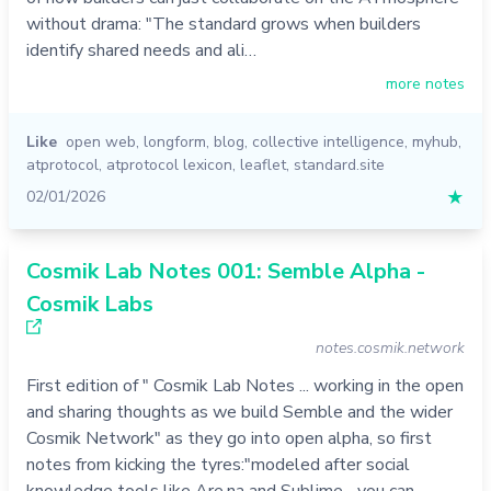
without drama: "The standard grows when builders
identify shared needs and ali…
more notes
Like
open web
,
longform
,
blog
,
collective intelligence
,
myhub
,
atprotocol
,
atprotocol lexicon
,
leaflet
,
standard.site
02/01/2026
★
Cosmik Lab Notes 001: Semble Alpha -
Cosmik Labs
notes.cosmik.network
First edition of " Cosmik Lab Notes ... working in the open
and sharing thoughts as we build Semble and the wider
Cosmik Network" as they go into open alpha, so first
notes from kicking the tyres:"modeled after social