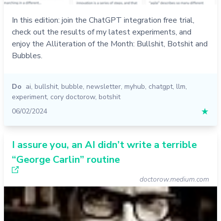
In this edition: join the ChatGPT integration free trial,
check out the results of my latest experiments, and
enjoy the Alliteration of the Month: Bullshit, Botshit and
Bubbles.
Do
ai
,
bullshit
,
bubble
,
newsletter
,
myhub
,
chatgpt
,
llm
,
experiment
,
cory doctorow
,
botshit
06/02/2024
★
I assure you, an AI didn’t write a terrible
“George Carlin” routine
doctorow.medium.com