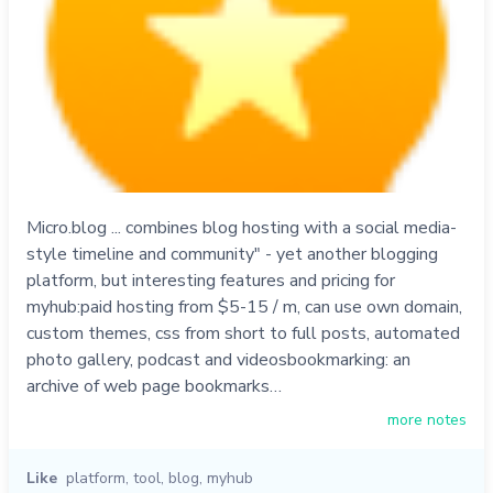
Micro.blog ... combines blog hosting with a social media-
style timeline and community" - yet another blogging
platform, but interesting features and pricing for
myhub:paid hosting from $5-15 / m, can use own domain,
custom themes, css from short to full posts, automated
photo gallery, podcast and videosbookmarking: an
archive of web page bookmarks…
more notes
Like
platform
,
tool
,
blog
,
myhub