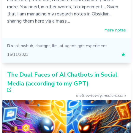
more. You need, in other words, to experiment... Given
that I am managing my research notes in Obsidian,
sharing them here via a mass…
more notes
Do
ai
,
myhub
,
chatgpt
,
llm
,
ai-agent-gpt
,
experiment
15/11/2023
★
The Dual Faces of AI Chatbots in Social
Media (according to my GPT)
mathewlowry.medium.com