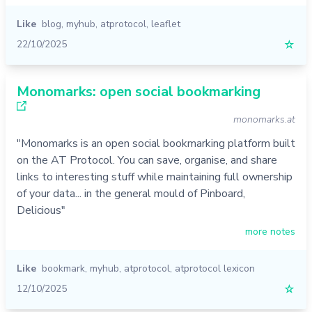
Like
blog
,
myhub
,
atprotocol
,
leaflet
22/10/2025
☆
Monomarks: open social bookmarking
monomarks.at
"Monomarks is an open social bookmarking platform built
on the AT Protocol. You can save, organise, and share
links to interesting stuff while maintaining full ownership
of your data... in the general mould of Pinboard,
Delicious"
more notes
Like
bookmark
,
myhub
,
atprotocol
,
atprotocol lexicon
12/10/2025
☆