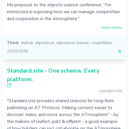
My proposal to the atproto.science conference: "I'm
interested in exploring how we can manage competition
and cooperation in the atmosphere."
more notes
Think
myhub
,
atprotocol
,
atprotocol lexicon
,
coopetition
21/01/2026
☆
Standard.site - One schema. Every
platform.
standard.site
"Standard.site provides shared lexicons for long-form
publishing on AT Protocol. Making content easier to
discover, index, and move across the ATmosphere" - by
the makers of leaflet, pckt & offprint - a good example
of how builders can just collaborate on the ATmosphere