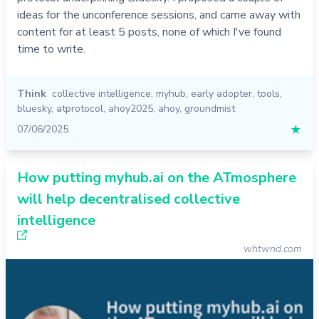
ideas for the unconference sessions, and came away with
content for at least 5 posts, none of which I've found
time to write.
Think
collective intelligence
,
myhub
,
early adopter
,
tools
,
bluesky
,
atprotocol
,
ahoy2025
,
ahoy
,
groundmist
07/06/2025
★
How putting myhub.ai on the ATmosphere
will help decentralised collective
intelligence
whtwnd.com