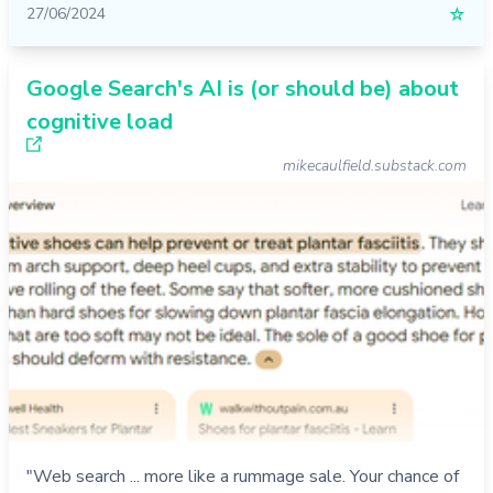
27/06/2024
☆
Google Search's AI is (or should be) about
cognitive load
mikecaulfield.substack.com
"Web search ... more like a rummage sale. Your chance of