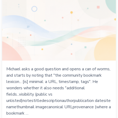
Michael asks a good question and opens a can of worms,
and starts by noting that "the community bookmark
lexicon... [is] minimal: a URL, timestamp, tags". He
wonders whether it also needs "additional
fields...visibility (public vs
unlisted)notestitledescriptionauthorpublication datesite
namethumbnail imagecanonical URLprovenance (where a
bookmark …