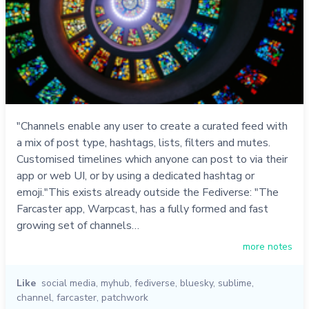
"Channels enable any user to create a curated feed with
a mix of post type, hashtags, lists, filters and mutes.
Customised timelines which anyone can post to via their
app or web UI, or by using a dedicated hashtag or
emoji."This exists already outside the Fediverse: "The
Farcaster app, Warpcast, has a fully formed and fast
growing set of channels…
more notes
Like
social media
,
myhub
,
fediverse
,
bluesky
,
sublime
,
channel
,
farcaster
,
patchwork