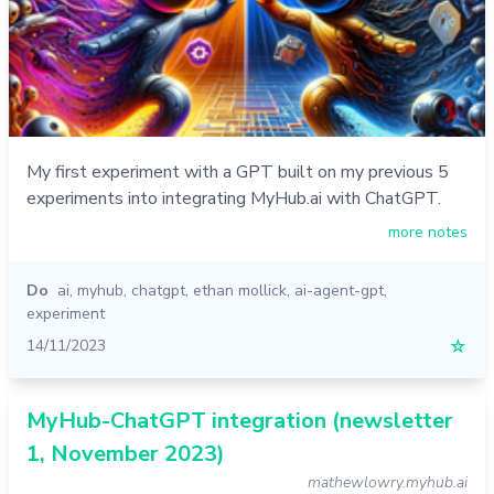
My first experiment with a GPT built on my previous 5
experiments into integrating MyHub.ai with ChatGPT.
more notes
Do
ai
,
myhub
,
chatgpt
,
ethan mollick
,
ai-agent-gpt
,
experiment
14/11/2023
☆
MyHub-ChatGPT integration (newsletter
1, November 2023)
mathewlowry.myhub.ai