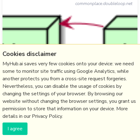
commonplace.doubleloop.net
Cookies disclaimer
MyHub.ai saves very few cookies onto your device: we need
some to monitor site traffic using Google Analytics, while
another protects you from a cross-site request forgeries.
Nevertheless, you can disable the usage of cookies by
"the distributed/federated digital garden approach is the
changing the settings of your browser. By browsing our
way to go for knowledge commoning... cribbing from
website without changing the browser settings, you grant us
ActivityPub's local, global, and 'those-you-follow'
permission to store that information on your device. More
timelines... you could have local, 'those-you-follow', and
details in our Privacy Policy.
global gardens... [with] some kind of liquid democracy",
and interest-based groups, perhaps starting with user-
I agree
defined lists: " …