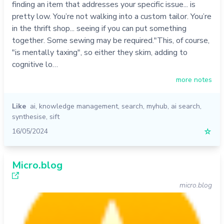
finding an item that addresses your specific issue... is
pretty low. You’re not walking into a custom tailor. You’re
in the thrift shop... seeing if you can put something
together. Some sewing may be required."This, of course,
"is mentally taxing", so either they skim, adding to
cognitive lo…
more notes
Like
ai
,
knowledge management
,
search
,
myhub
,
ai search
,
synthesise
,
sift
16/05/2024
☆
Micro.blog
micro.blog