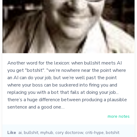
Another word for the lexicon: when bullshit meets AI
you get "botshit". "we’re nowhere near the point where
an AI can do your job, but we’re well past the point
where your boss can be suckered into firing you and
replacing you with a bot that fails at doing your job...
there’s a huge difference between producing a plausible
sentence and a good one…
more notes
Like
ai
,
bullshit
,
myhub
,
cory doctorow
,
criti-hype
,
botshit