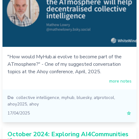
"How would MyHub.ai evolve to become part of the
ATmosphere?" - One of my suggested conversation
topics at the Ahoy conference, April, 2025.
more notes
Do
collective intelligence
,
myhub
,
bluesky
,
atprotocol
,
ahoy2025
,
ahoy
17/04/2025
☆
October 2024: Exploring AI4Communities