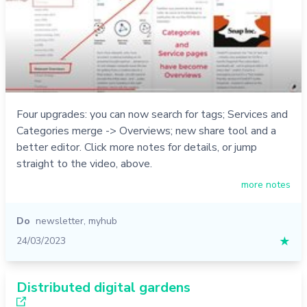
Four upgrades: you can now search for tags; Services and
Categories merge -> Overviews; new share tool and a
better editor. Click more notes for details, or jump
straight to the video, above.
more notes
Do
newsletter
,
myhub
24/03/2023
★
Distributed digital gardens