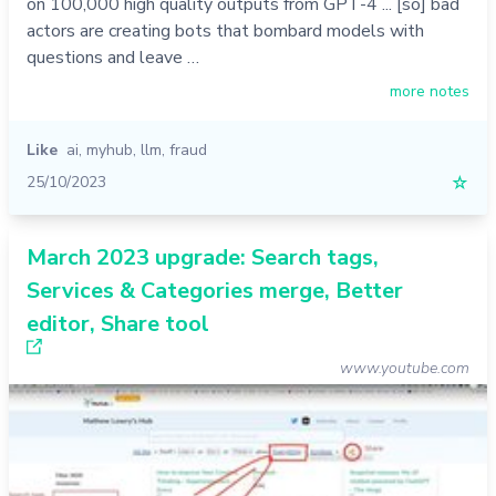
on 100,000 high quality outputs from GPT-4 ... [so] bad
actors are creating bots that bombard models with
questions and leave …
more notes
Like
ai
,
myhub
,
llm
,
fraud
25/10/2023
☆
March 2023 upgrade: Search tags,
Services & Categories merge, Better
editor, Share tool
www.youtube.com