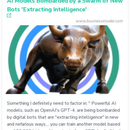
AI Models Bombarded by a Swarm of New
Bots 'Extracting Intelligence'
www.businessinsider.com
Something I definitely need to factor in: " Powerful AI
models, such as OpenAI's GPT-4, are being bombarded
by digital bots that are "extracting intelligence" in new
and nefarious ways.... you can train another model based