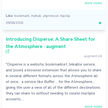
more notes
Like
bookmark
,
myhub
,
atprotocol
,
kipclip
09/06/2026
★
Introducing Disperse: A Share Sheet for
the Atmosphere · augment
augment.ink
"Disperse is a website, bookmarklet, linkable service,
and (soon) a browser extension that allows you to share
in several different formats across the Atmosphere all
at once... a service like Buffer ... for the Atmosphere...
giving the user a view of all of the different destinations
they can share to without needing to create multiple
accounts.…
more notes