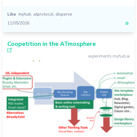
Like
myhub
,
atprotocol
,
disperse
11/05/2026
☆
Coopetition in the ATmosphere
experiments.myhub.ai