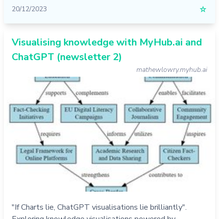
20/12/2023
☆
Visualising knowledge with MyHub.ai and
ChatGPT (newsletter 2)
mathewlowry.myhub.ai
"If Charts lie, ChatGPT visualisations lie brilliantly".