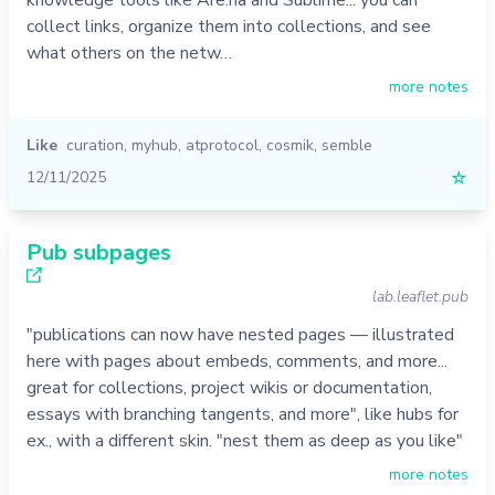
knowledge tools like Are.na and Sublime... you can
collect links, organize them into collections, and see
what others on the netw…
more notes
Like
curation
,
myhub
,
atprotocol
,
cosmik
,
semble
12/11/2025
☆
Pub subpages
lab.leaflet.pub
"publications can now have nested pages — illustrated
here with pages about embeds, comments, and more...
great for collections, project wikis or documentation,
essays with branching tangents, and more", like hubs for
ex., with a different skin. "nest them as deep as you like"
more notes