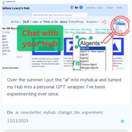
Over the summer I put the "ai" into myhub.ai and turned
my Hub into a personal GPT wrapper. I've been
experimenting ever since.
Do
ai
,
newsletter
,
myhub
,
chatgpt
,
llm
,
experiment
12/11/2023
☆