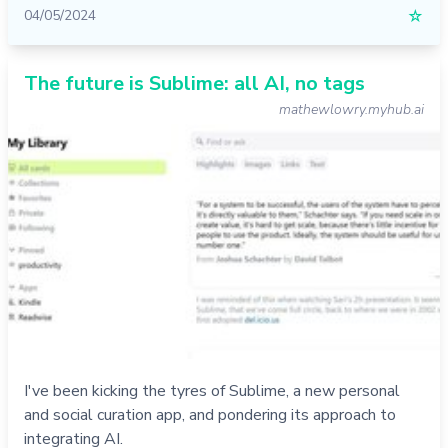
04/05/2024
☆
The future is Sublime: all AI, no tags
mathewlowry.myhub.ai
I've been kicking the tyres of Sublime, a new personal
and social curation app, and pondering its approach to
integrating AI.