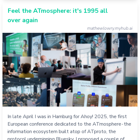
Feel the ATmosphere: it's 1995 all
over again
mathewlowry.myhub.ai
In late April I was in Hamburg for Ahoy! 2025, the first
European conference dedicated to the ATmosphere - the
information ecosystem built atop of ATproto, the
protocol underpinning Bluesky. I proposed a couple of