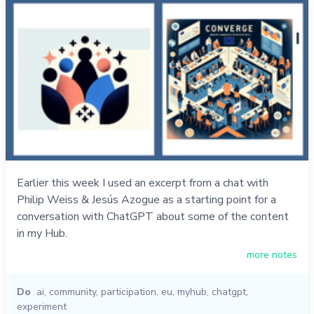
Earlier this week I used an excerpt from a chat with
Philip Weiss & Jesús Azogue as a starting point for a
conversation with ChatGPT about some of the content
in my Hub.
more notes
Do
ai
,
community
,
participation
,
eu
,
myhub
,
chatgpt
,
experiment