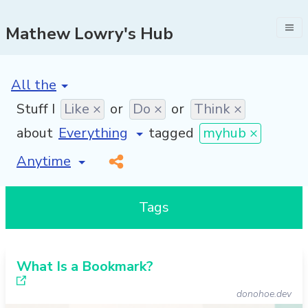
Mathew Lowry's Hub
[invalid name]
*
Stuff I
Like ×
or
Do ×
or
Think ×
about
tagged
myhub ×
[invalid name]
*
Tags
What Is a Bookmark?
donohoe.dev