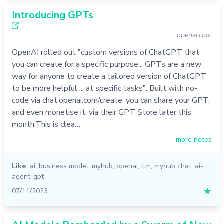
Introducing GPTs
openai.com
OpenAI rolled out "custom versions of ChatGPT that
you can create for a specific purpose... GPTs are a new
way for anyone to create a tailored version of ChatGPT
to be more helpful ... at specific tasks". Built with no-
code via chat.openai.com/create, you can share your GPT,
and even monetise it, via their GPT Store later this
month.This is clea…
more notes
Like
ai
,
business model
,
myhub
,
openai
,
llm
,
myhub chat
,
ai-
agent-gpt
07/11/2023
★