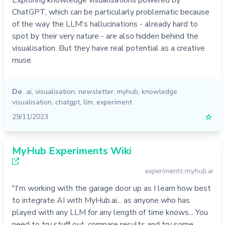
Exploring knowledge visualisations powered by
ChatGPT, which can be particularly problematic because
of the way the LLM's hallucinations - already hard to
spot by their very nature - are also hidden behind the
visualisation. But they have real potential as a creative
muse.
Do
ai
,
visualisation
,
newsletter
,
myhub
,
knowledge
visualisation
,
chatgpt
,
llm
,
experiment
29/11/2023
☆
MyHub Experiments Wiki
experiments.myhub.ai
"I'm working with the garage door up as I learn how best
to integrate AI with MyHub.ai... as anyone who has
played with any LLM for any length of time knows... You
need to try stuff out, compare results and try some