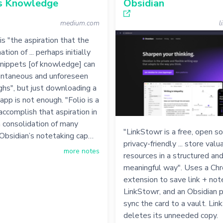
s Knowledge
Obsidian
medium.com
l
is "the aspiration that the
ation of ... perhaps initially
snippets [of knowledge] can
ontaneous and unforeseen
hs", but just downloading a
app is not enough. "Folio is a
ccomplish that aspiration in
 a consolidation of many
"LinkStowr is a free, open s
Obsidian’s notetaking cap…
privacy-friendly ... store val
more notes
resources in a structured an
meaningful way". Uses a Ch
extension to save link + not
LinkStowr, and an Obsidian p
sync the card to a vault. Li
deletes its unneeded copy.