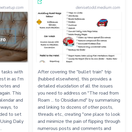
eetsetup.com
denisetodd.medium.com
 tasks with
After covering the "bullet train" trip
st in as I'm
(hubbed elsewhere), this provides a
 notes and
detailed elucidation of all the issues
again. This
you need to address on "The road from
Calendar and
Roam ... to Obsidian.md" by summarising
lways, to
and linking to dozens of other posts,
eded to set
threads etc., creating "one place to look
 Using Daily
and minimize the pain of flipping through
…
numerous posts and comments and