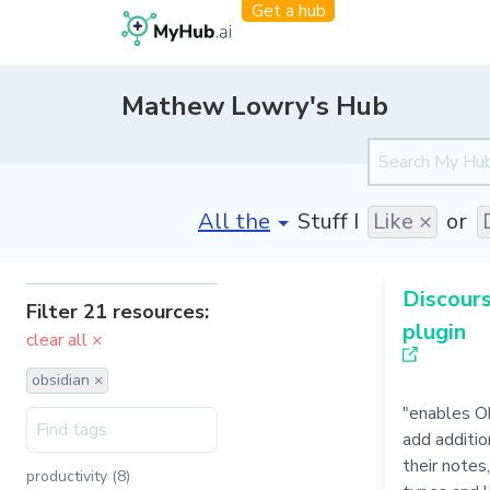
Get a hub
Mathew Lowry's Hub
[invalid name]
*
Stuff I
Like ×
or
Discour
Filter 21 resources:
plugin
clear all ×
obsidian ×
"enables O
add additio
their notes
productivity (8)