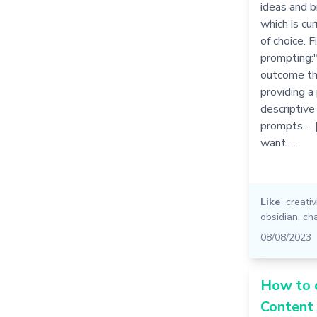
ideas and b
which is cu
of choice. F
prompting:"
outcome tha
providing a
descriptive
prompts ...
want.…
Like
creativ
obsidian
,
ch
08/08/2023
How to 
Content