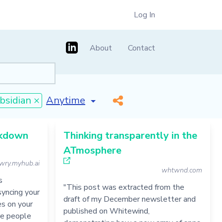
Log In
About
Contact
[invalid name]
*
bsidian ×
rkdown
Thinking transparently in the
ATmosphere
wry.myhub.ai
whtwnd.com
s
"This post was extracted from the
syncing your
draft of my December newsletter and
es on your
published on Whitewind,
re people