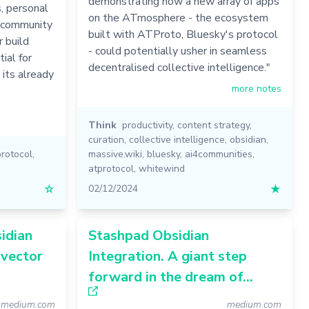
demonstrating how a new array of apps
, personal
on the ATmosphere - the ecosystem
 community
built with ATProto, Bluesky's protocol
r build
- could potentially usher in seamless
ial for
decentralised collective intelligence."
its already
more notes
Think
productivity
,
content strategy
,
curation
,
collective intelligence
,
obsidian
,
protocol
,
massive.wiki
,
bluesky
,
ai4communities
,
atprotocol
,
whitewind
☆
02/12/2024
★
idian
Stashpad Obsidian
 vector
Integration. A giant step
forward in the dream of…
medium.com
medium.com