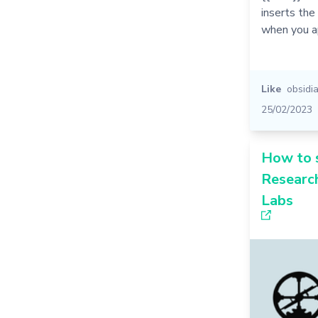
inserts the
when you a
Like
obsidi
25/02/2023
How to 
Research
Labs