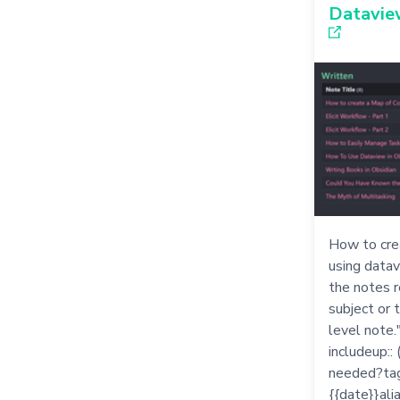
Dataview
How to cre
using datavi
the notes r
subject or 
level note
includeup::
needed?tags
{{date}}alia