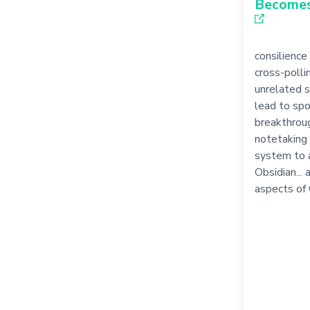
Become
consilience 
cross-pollin
unrelated 
lead to sp
breakthroug
notetaking 
system to a
Obsidian...
aspects of 