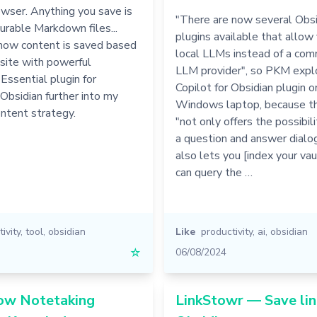
owser. Anything you save is
"There are now several Obsi
urable Markdown files...
plugins available that allow
how content is saved based
local LLMs instead of a com
site with powerful
LLM provider", so PKM explo
ssential plugin for
Copilot for Obsidian plugin o
 Obsidian further into my
Windows laptop, because th
ntent strategy.
"not only offers the possibil
a question and answer dialogu
also lets you [index your vaul
can query the …
ivity
,
tool
,
obsidian
Like
productivity
,
ai
,
obsidian
☆
06/08/2024
How Notetaking
LinkStowr — Save lin