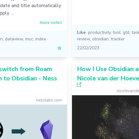
 date and title automatically
pply …
more notes
Like
productivity
,
tool
,
gtd
,
tas
an
,
dataview
,
moc
,
index
review
,
obsidian
,
tracker
☆
22/02/2023
switch from Roam
How I Use Obsidian a
 to Obsidian - Ness
Nicole van der Hoev
nicolevand
nesslabs.com