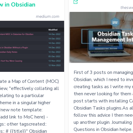
 in Obsidian
thesw
medium.com
First of 3 posts on managing
Obsidian, which I need to inve
ate a Map of Content (MOC)
creating tasks as I write my
ew, "effectively collating all
then never looking for them 
elating to a particular
post starts with installing 
theme in a singular higher
Obsidian Tasks plugins.As a
."new note template:
follow this advice I then ne
 (add link to MoC here) -
up another plugin. Journaling
:: other tagscreated::
Questions in Obsidian helpe
s:: # {{title}}" Obsidian