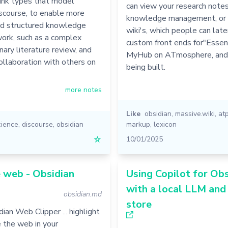
link types that model
can view your research notes
discourse, to enable more
knowledge management, or
d structured knowledge
wiki's, which people can late
ork, such as a complex
custom front ends for"Essent
inary literature review, and
MyHub on ATmosphere, and 
llaboration with others on
being built.
more notes
Like
obsidian
,
massive.wiki
,
at
cience
,
discourse
,
obsidian
markup
,
lexicon
☆
10/01/2025
 web - Obsidian
Using Copilot for Obs
with a local LLM and
obsidian.md
store
ian Web Clipper ... highlight
 the web in your