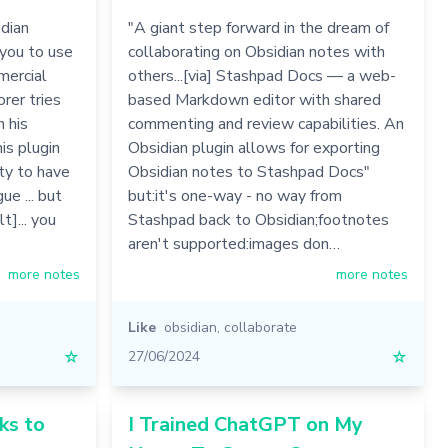
dian
"A giant step forward in the dream of
 you to use
collaborating on Obsidian notes with
mercial
others...[via] Stashpad Docs — a web-
rer tries
based Markdown editor with shared
n his
commenting and review capabilities. An
is plugin
Obsidian plugin allows for exporting
ity to have
Obsidian notes to Stashpad Docs"
e ... but
but:it's one-way - no way from
t]... you
Stashpad back to Obsidian;footnotes
aren't supported:images don…
more notes
more notes
Like
obsidian
,
collaborate
☆
27/06/2024
☆
ks to
I Trained ChatGPT on My