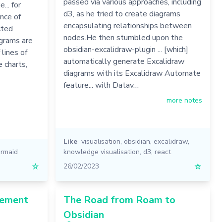
passed via various approaches, including
... for
d3, as he tried to create diagrams
nce of
encapsulating relationships between
cted
nodes.He then stumbled upon the
agrams are
obsidian-excalidraw-plugin ... [which]
 lines of
automatically generate Excalidraw
 charts,
diagrams with its Excalidraw Automate
feature... with Datav…
more notes
Like
visualisation
,
obsidian
,
excalidraw
,
rmaid
knowledge visualisation
,
d3
,
react
☆
26/02/2023
☆
gement
The Road from Roam to
Obsidian