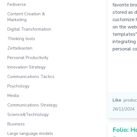
Fediverse
favorite br
stored as d
Content Creation &
customize 
Marketing
on the web
Digital Transformation
templates"E
Thinking tools
integrating
Zettelkasten
personal co
Personal Productivity
Innovation Strategy
Communications Tactics
Psychology
Media
Like
product
Communications Strategy
26/11/2024
Science&Technology
Business
Folio: 
Large language models