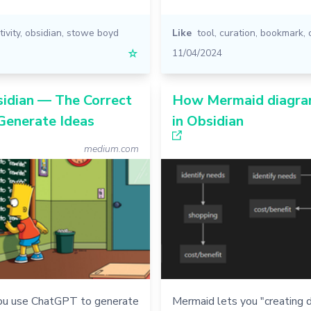
ivity
,
obsidian
,
stowe boyd
Like
tool
,
curation
,
bookmark
,
☆
11/04/2024
sidian — The Correct
How Mermaid diagra
Generate Ideas
in Obsidian
medium.com
ou use ChatGPT to generate
Mermaid lets you "creating 