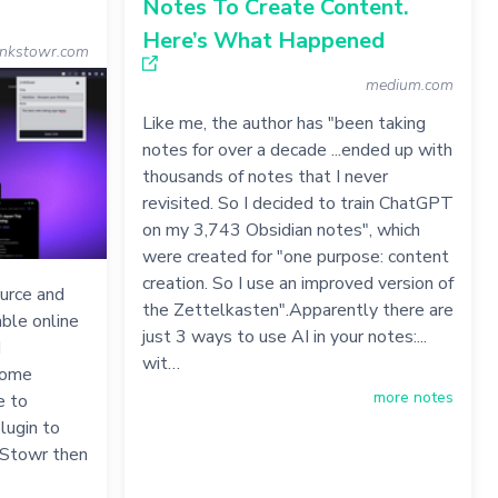
Notes To Create Content.
Here’s What Happened
inkstowr.com
medium.com
Like me, the author has "been taking
notes for over a decade ...ended up with
thousands of notes that I never
revisited. So I decided to train ChatGPT
on my 3,743 Obsidian notes", which
were created for "one purpose: content
creation. So I use an improved version of
ource and
the Zettelkasten".Apparently there are
uable online
just 3 ways to use AI in your notes:...
d
wit…
rome
more notes
e to
lugin to
nkStowr then