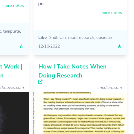
poi…
more notes
more notes
k
,
template
,
Like
2ndbrain
,
roamresearch
,
obsidian
☆
12/10/2022
★
t Work |
How I Take Notes When
en
Doing Research
erhoeven.com
medium.com