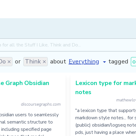
Do ×
or
Think ×
about
tagged
o
se Graph Obsidian
Lexicon type for ma
notes
mathewlo
discoursegraphs.com
"a lexicon type that support
bsidian users to seamlessly
markdown style notes... for 
nal semantic structure to
(public) obsidian/logseq not
, including specified page
pds, just having a place whe