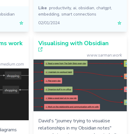
Like
productivity
,
ai
,
obsidian
,
chatgpt
,
obsidian
embedding
,
smart connections
☆
02/01/2024
☆
ms work
Visualising with Obsidian
www.sarman.work
medium.com
David's "journey trying to visualise
relationships in my Obsidian notes"
diagrams