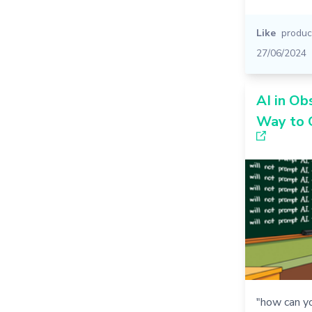
Like
product
27/06/2024
AI in Ob
Way to 
"how can y