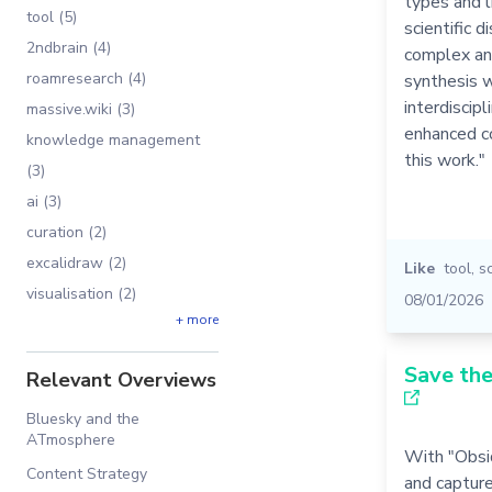
types and 
tool (5)
scientific 
2ndbrain (4)
complex an
roamresearch (4)
synthesis w
interdiscipl
massive.wiki (3)
enhanced co
knowledge management
this work."
(3)
ai (3)
curation (2)
excalidraw (2)
Like
tool
,
s
visualisation (2)
08/01/2026
+ more
Save the
Relevant Overviews
Bluesky and the
ATmosphere
With "Obsid
Content Strategy
and capture