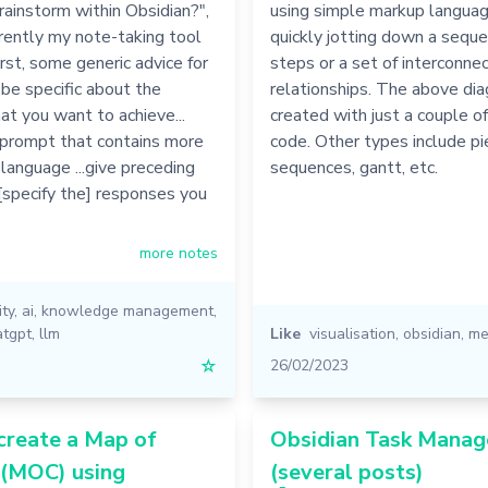
rainstorm within Obsidian?",
using simple markup language
rrently my note-taking tool
quickly jotting down a seque
irst, some generic advice for
steps or a set of interconne
be specific about the
relationships. The above di
t you want to achieve...
created with just a couple of
 prompt that contains more
code. Other types include pie
 language ...give preceding
sequences, gantt, etc.
 [specify the] responses you
more notes
ity
,
ai
,
knowledge management
,
atgpt
,
llm
Like
visualisation
,
obsidian
,
me
☆
26/02/2023
create a Map of
Obsidian Task Mana
 (MOC) using
(several posts)