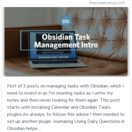
thesweetsetup.com
First of 3 posts on managing tasks with Obsidian, which I
need to invest in as I'm creating tasks as I write my
notes and then never looking for them again. This post
starts with installing Calendar and Obsidian Tasks
plugins.As always, to follow this advice I then needed to
set up another plugin. Journaling Using Daily Questions in
Obsidian helpe…