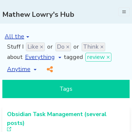
Mathew Lowry's Hub
[invalid name]
*
Stuff I
Like ×
or
Do ×
or
Think ×
about
tagged
review ×
[invalid name]
*
Tags
Obsidian Task Management (several
posts)