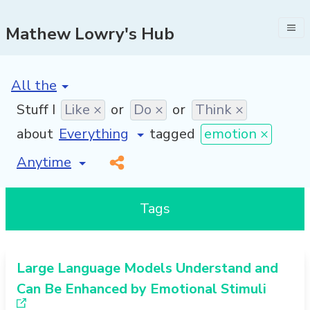
Mathew Lowry's Hub
[invalid name]
*
Stuff I
Like ×
or
Do ×
or
Think ×
about
tagged
emotion ×
[invalid name]
*
Tags
Large Language Models Understand and
Can Be Enhanced by Emotional Stimuli