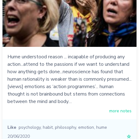
Hume understood reason ... incapable of producing any
action...attend to the passions if we want to understand
how anything gets done...neuroscience has found that
human rationality is weaker than is commonly presumed...
[views] emotions as ‘action programmes’... human
thought is not brainbound but stems from connections
between the mind and body…
more notes
Like
psychology
,
habit
,
philosophy
,
emotion
,
hume
20/06/2020
☆