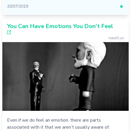
20/07/2019
★
You Can Have Emotions You Don’t Feel
nautil.us
Even if we do feel an emotion, there are parts
associated with it that we aren’t usually aware of.