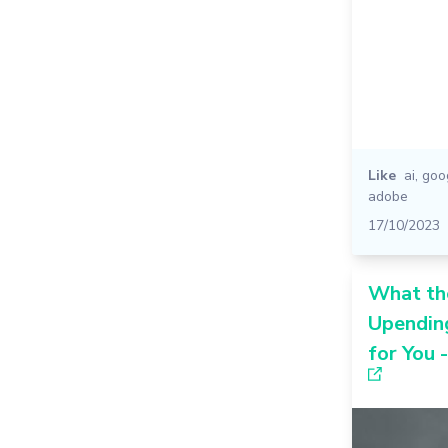
Like
ai
,
goo
adobe
17/10/2023
What the
Upendin
for You 