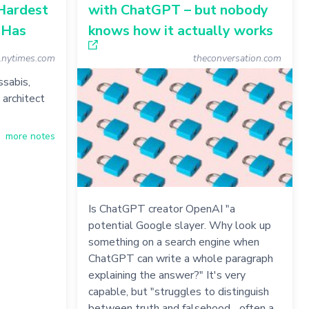
Hardest
with ChatGPT – but nobody
 Has
knows how it actually works
nytimes.com
theconversation.com
sabis,
architect
more notes
Is ChatGPT creator OpenAI "a
potential Google slayer. Why look up
something on a search engine when
ChatGPT can write a whole paragraph
explaining the answer?" It's very
capable, but "struggles to distinguish
between truth and falsehood... often a