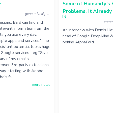
e
Some of Humanity’s 
Problems. It Already
generativeai.pub
www.
sions, Bard can find and
levant information from the
An interview with Demis Has
s you use every day...
head of Google DeepMind & 
iple apps and services."The
behind AlphaFold.
sistant potential looks huge
f Google services - eg "Give
ry of my emails
eover, 3rd-party extensions
way, starting with Adobe
obe’s fa…
more notes