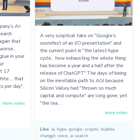
pany’s AI-
earch
A very sceptical take on "Google’s
again that
snorefest of an I/O presentation" and
worse...
the current point in "the latest hype
lue in your
cycle... how exhausting the whole thing
ur
has become a year and a half after the
st 17
release of ChatGPT".The days of being
te ... that
on the inevitable path to AGI because
s per day",
Silicon Valley had "thrown so much
capital and compute" are long gone, yet
"the lea…
more notes
more notes
Like
ai
,
hype
,
google
,
sceptic
,
bubble
,
chatgpt
,
voice
,
ai search