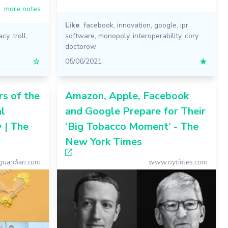
more notes
Like
facebook
,
innovation
,
google
,
ipr
,
acy
,
troll
,
software
,
monopoly
,
interoperability
,
cory
doctorow
☆
05/06/2021
★
rs of the
Amazon, Apple, Facebook
al
and Google Prepare for Their
 | The
‘Big Tobacco Moment’ - The
New York Times
uardian.com
www.nytimes.com