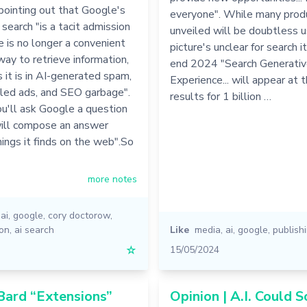
pointing out that Google's
everyone". While many prod
search "is a tacit admission
unveiled will be doubtless u
 is no longer a convenient
picture's unclear for search it
 way to retrieve information,
end 2024 "Search Generati
 it is in AI-generated spam,
Experience... will appear at 
eled ads, and SEO garbage".
results for 1 billion …
ou'll ask Google a question
will compose an answer
ings it finds on the web".So
more notes
,
ai
,
google
,
cory doctorow
,
ion
,
ai search
Like
media
,
ai
,
google
,
publish
☆
15/05/2024
Bard “Extensions”
Opinion | A.I. Could S