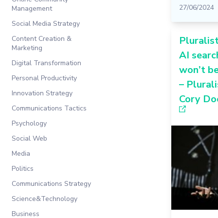
27/06/2024
Management
Social Media Strategy
Content Creation &
Pluralist
Marketing
AI searc
Digital Transformation
won’t b
Personal Productivity
– Plurali
Innovation Strategy
Cory Do
Communications Tactics
Psychology
Social Web
Media
Politics
Communications Strategy
Science&Technology
Business