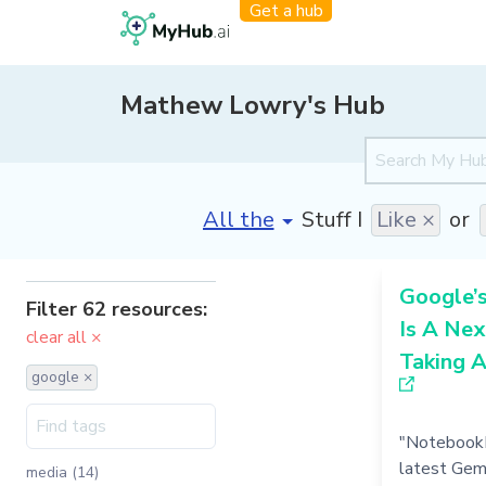
Get a hub
Mathew Lowry's Hub
[invalid name]
*
Stuff I
Like ×
or
Google’
Filter 62 resources:
Is A Nex
clear all ×
Taking 
google ×
"NotebookL
latest Gem
media (14)