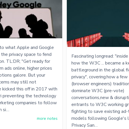
 to what Apple and Google
n the privacy space to fend
Fascinating longread: "inside
ion. TL:DR; "Get ready for
how the W3C ... became a k
 ads online, higher prices
battleground in the global f
ptions galore. But your
privacy", covering:how a fe
cerns may still not
(browser engineers) traditio
 kicked this off in 2017 with
dominate W3C (pre-vote)
i preventing the technology
conversations,new & disrupt
rketing companies to follow
entrants to W3C working g
m si…
fighting to save existing ad-
models following Google's l
more notes
Privacy San…