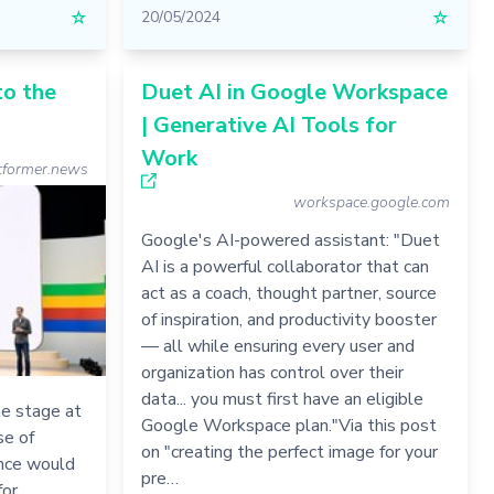
☆
20/05/2024
☆
to the
Duet AI in Google Workspace
| Generative AI Tools for
Work
former.news
workspace.google.com
Google's AI-powered assistant: "Duet
AI is a powerful collaborator that can
act as a coach, thought partner, source
of inspiration, and productivity booster
— all while ensuring every user and
organization has control over their
data... you must first have an eligible
e stage at
Google Workspace plan."Via this post
se of
on "creating the perfect image for your
gence would
pre…
for