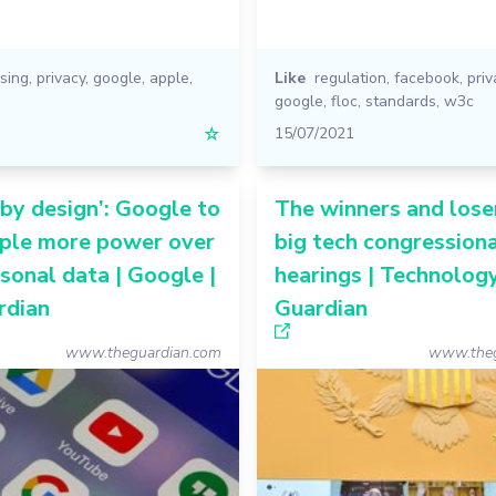
ising
,
privacy
,
google
,
apple
,
Like
regulation
,
facebook
,
priv
google
,
floc
,
standards
,
w3c
☆
15/07/2021
 by design’: Google to
The winners and lose
ople more power over
big tech congression
rsonal data | Google |
hearings | Technology
rdian
Guardian
www.theguardian.com
www.theg