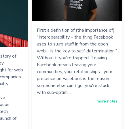
First a definition of (the importance of)
"Interoperability – the thing Facebook
uses to slurp stuff in from the open
web – is the key to self-determination."
 story of
Without it:you're trapped: "leaving
ey
Facebook means leaving your
ight for web
communities, your relationships... your
w companies
presence on Facebook is the reason
nally
someone else can’t go...you're stuck
with sub-optim…
ive
more notes
roups
tech
aunch of