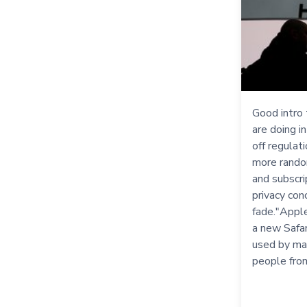
Good intro
are doing i
off regulat
more random
and subscri
privacy con
fade."Apple
a new Safar
used by ma
people fro