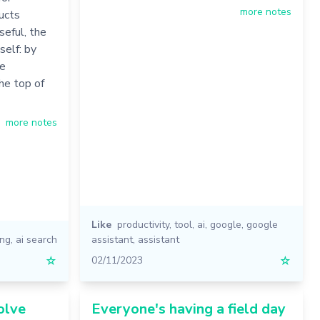
more notes
ucts
seful, the
self: by
ve
the top of
more notes
Like
productivity
,
tool
,
ai
,
google
,
google
ing
,
ai search
assistant
,
assistant
☆
02/11/2023
☆
olve
Everyone's having a field day