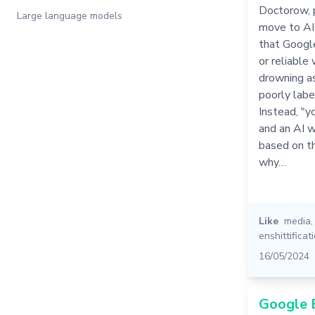
Doctorow, 
Large language models
move to AI 
that Google
or reliable
drowning as
poorly lab
Instead, "y
and an AI 
based on th
why…
Like
media
enshittificat
16/05/2024
Google 