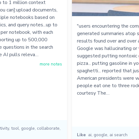
 to 1 million context
you can]:upload documents,
tiple notebooks based on
ics, and query notes...up to
"users encountering the com
 per notebook, with each
generated summaries atop s
porting up to 500,000
results found over and over 
e questions in the search
Google was hallucinating or 
e AI pulls releva…
suggested putting nontoxic g
pizza... putting gasoline in yo
more notes
spaghetti... reported that ju
American presidents were whi
people eat one to three rock
courtesy The…
ivity
,
tool
,
google
,
collaborate
,
Like
ai
,
google
,
ai search