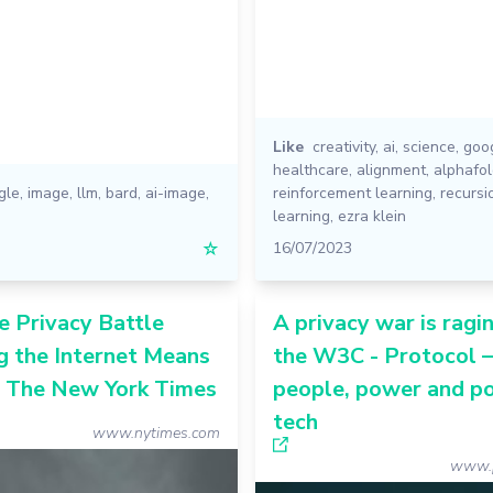
Like
creativity
,
ai
,
science
,
goo
healthcare
,
alignment
,
alphafo
gle
,
image
,
llm
,
bard
,
ai-image
,
reinforcement learning
,
recursi
learning
,
ezra klein
☆
16/07/2023
 Privacy Battle
A privacy war is ragin
g the Internet Means
the W3C - Protocol 
- The New York Times
people, power and pol
tech
www.nytimes.com
www.p