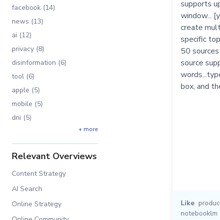
supports up
facebook (14)
window... [
news (13)
create mul
ai (12)
specific top
privacy (8)
50 sources
source sup
disinformation (6)
words...typ
tool (6)
box, and th
apple (5)
mobile (5)
dni (5)
+ more
Relevant Overviews
Content Strategy
AI Search
Like
product
Online Strategy
notebooklm
Online Community