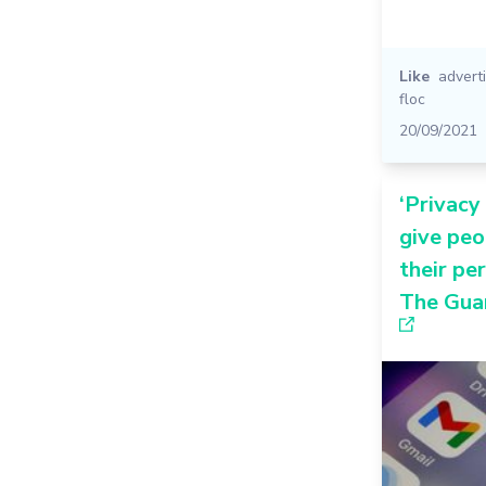
Like
advert
floc
20/09/2021
‘Privacy
give pe
their pe
The Gua