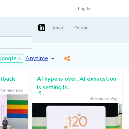
Log In
About
Contact
[invalid name]
*
google ×
etback
AI hype is over. AI exhaustion
is setting in.
former.news
disconnect.blog