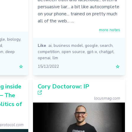
persuasive liar... a bit like autocomplete
on your phone... trained on pretty much
all of the web... …
more notes
gle
,
biology
,
ld
,
Like
ai
,
business model
,
google
,
search
,
on
,
deep
competition
,
open source
,
gpt-x
,
chatgpt
,
openai
,
llm
☆
15/12/2022
☆
g inside
Cory Doctorow: IP
— The
locusmag.com
itics of
rotocol.com