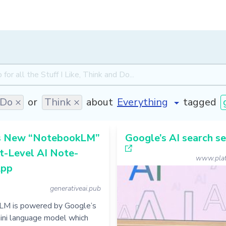
Do ×
or
Think ×
about
tagged
s New “NotebookLM”
Google’s AI search s
t-Level AI Note-
www.plat
App
generativeai.pub
M is powered by Google’s
ini language model which