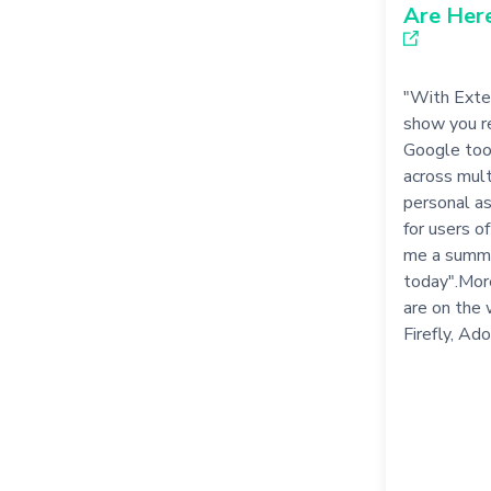
Are Her
"With Exten
show you re
Google tool
across mult
personal as
for users o
me a summa
today".Mor
are on the 
Firefly, Ad