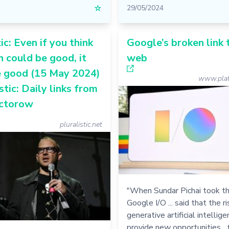
☆
29/05/2024
ic: Even if you think
Google’s broken link 
h could be good, it
web
e good (15 May 2024)
www.plat
stic: Daily links from
ctorow
pluralistic.net
"When Sundar Pichai took th
Google I/O ... said that the ri
generative artificial intelli
provide new opportunities... 