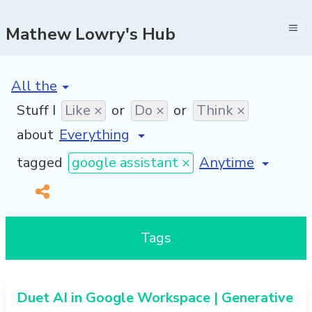
Mathew Lowry's Hub
[invalid name]
*
Stuff I
Like ×
or
Do ×
or
Think ×
about
[invalid name]
*
tagged
google assistant ×
Tags
Duet AI in Google Workspace | Generative