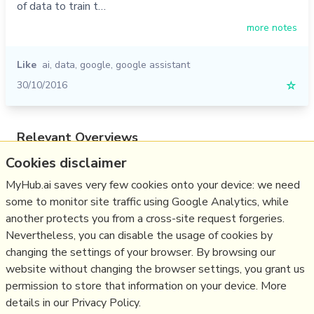
of data to train t…
more notes
Like
ai
,
data
,
google
,
google assistant
30/10/2016
☆
Relevant Overviews
Cookies disclaimer
Digital Transformation
Personal Productivity
MyHub.ai saves very few cookies onto your device: we need
some to monitor site traffic using Google Analytics, while
Innovation Strategy
another protects you from a cross-site request forgeries.
Communications Tactics
Nevertheless, you can disable the usage of cookies by
Science&Technology
changing the settings of your browser. By browsing our
website without changing the browser settings, you grant us
Business
permission to store that information on your device. More
details in our Privacy Policy.