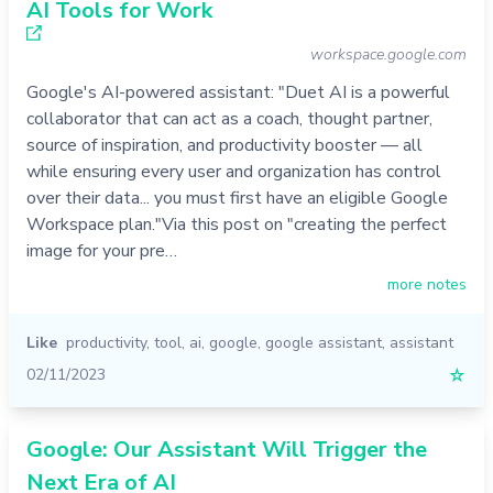
AI Tools for Work
workspace.google.com
Google's AI-powered assistant: "Duet AI is a powerful
collaborator that can act as a coach, thought partner,
source of inspiration, and productivity booster — all
while ensuring every user and organization has control
over their data... you must first have an eligible Google
Workspace plan."Via this post on "creating the perfect
image for your pre…
more notes
Like
productivity
,
tool
,
ai
,
google
,
google assistant
,
assistant
02/11/2023
☆
Google: Our Assistant Will Trigger the
Next Era of AI