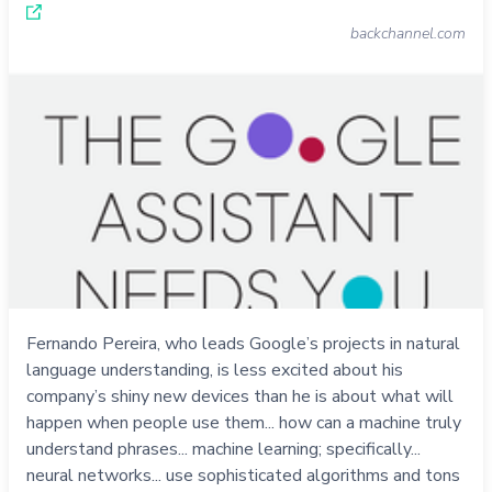
backchannel.com
Fernando Pereira, who leads Google’s projects in natural
language understanding, is less excited about his
company’s shiny new devices than he is about what will
happen when people use them... how can a machine truly
understand phrases... machine learning; specifically...
neural networks... use sophisticated algorithms and tons