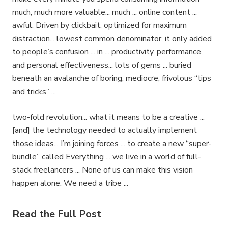
much, much more valuable... much ... online content ...
awful. Driven by clickbait, optimized for maximum
distraction... lowest common denominator, it only added
to people’s confusion ... in ... productivity, performance,
and personal effectiveness... lots of gems ... buried
beneath an avalanche of boring, mediocre, frivolous “tips
and tricks” ...
two-fold revolution... what it means to be a creative ...
[and] the technology needed to actually implement
those ideas... I’m joining forces ... to create a new “super-
bundle” called Everything ... we live in a world of full-
stack freelancers ... None of us can make this vision
happen alone. We need a tribe ...
Read the Full Post