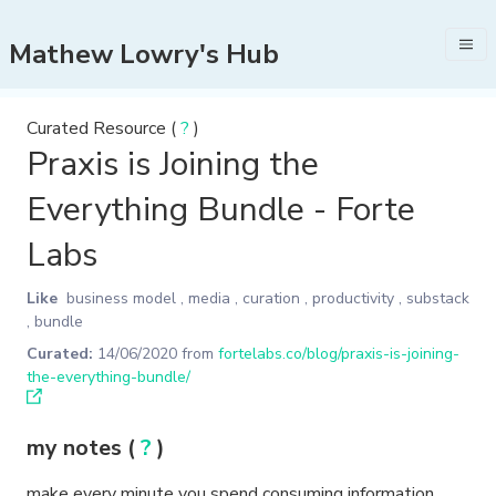
Mathew Lowry's Hub
Curated Resource (
?
)
Praxis is Joining the
Everything Bundle - Forte
Labs
Like
business model
,
media
,
curation
,
productivity
,
substack
,
bundle
Curated:
14/06/2020
from
fortelabs.co/blog/praxis-is-joining-
the-everything-bundle/
my notes (
?
)
make every minute you spend consuming information