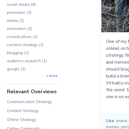
social media (4)
promotion (3)
media (2)
innovation (2)
crowdculture (2)
One of my f
content strategy (2)
online) on 
blogging (1)
strategy, f
audience research (1)
and mercena
should blog
google (1)
build a bra
+ more
Virtually e
the word “b
Relevant Overviews
one is no e
Communication Strategy
Content Strategy
Online Strategy
Like
brand
,
memex
,
pers
Online Community