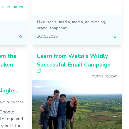
more notes
Like
social media
,
media
,
advertising
,
brand
,
snapchat
☆
20/01/2016
☆
om the
Learn from Watsi’s Wildly
taken
Successful Email Campaign
firstround.com
ingle...
youtube.com
 Google
le logo and
y built for