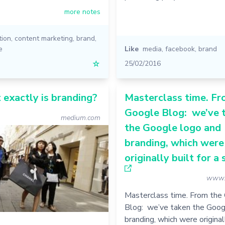
more notes
tion
,
content marketing
,
brand
,
e
Like
media
,
facebook
,
brand
☆
25/02/2016
 exactly is branding?
Masterclass time. Fr
Google Blog: we’ve 
medium.com
the Google logo and
branding, which were
originally built for a s
www.
Masterclass time. From the
Blog: we’ve taken the Goog
branding, which were originall