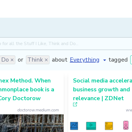
Do ×
or
Think ×
about
tagged
mex Method. When
Social media acceler
mmonplace book is a
business growth and
 Cory Doctorow
relevance | ZDNet
doctorow.medium.com
ww