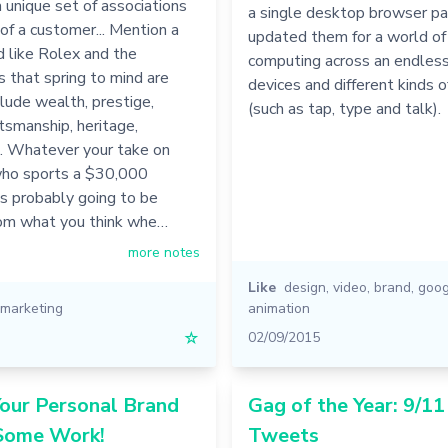
a unique set of associations
a single desktop browser pa
 of a customer... Mention a
updated them for a world o
d like Rolex and the
computing across an endles
s that spring to mind are
devices and different kinds o
nclude wealth, prestige,
(such as tap, type and talk).
ftsmanship, heritage,
n. Whatever your take on
ho sports a $30,000
’s probably going to be
from what you think whe…
more notes
Like
design
,
video
,
brand
,
goog
marketing
animation
☆
02/09/2015
our Personal Brand
Gag of the Year: 9/1
Some Work!
Tweets