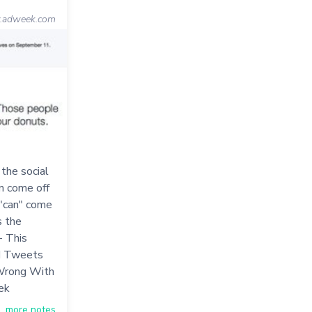
adweek.com
 the social
n come off
 "can" come
s the
- This
nd Tweets
Wrong With
ek
more notes