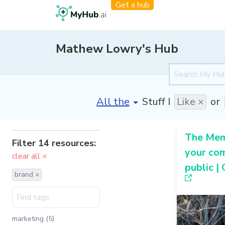
Get a hub
Mathew Lowry's Hub
[invalid name]
*
Stuff I
Like ×
or
The Me
Filter 14 resources:
your co
clear all ×
public |
brand ×
marketing (5)