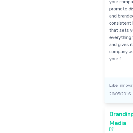
your compan
promote dis
and brande
consistent 
that sets y
everything
and gives it
company as 
your f…
Like
innova
26/05/2016
Branding
Media