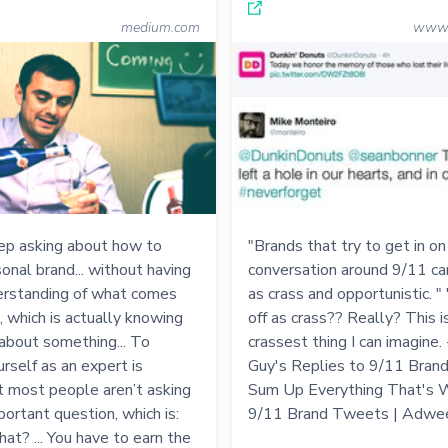
medium.com
www.
ep asking about how to
"Brands that try to get in on
sonal brand... without having
conversation around 9/11 ca
derstanding of what comes
as crass and opportunistic. "
, which is actually knowing
off as crass?? Really? This i
about something... To
crassest thing I can imagine. 
urself as an expert is
Guy's Replies to 9/11 Bra
but most people aren’t asking
Sum Up Everything That's 
portant question, which is:
9/11 Brand Tweets | Adwe
hat? ... You have to earn the