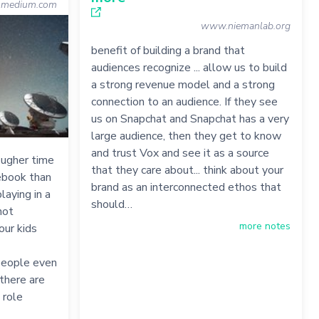
medium.com
www.niemanlab.org
benefit of building a brand that
audiences recognize ... allow us to build
a strong revenue model and a strong
connection to an audience. If they see
us on Snapchat and Snapchat has a very
large audience, then they get to know
and trust Vox and see it as a source
ougher time
that they care about... think about your
ebook than
brand as an interconnected ethos that
laying in a
should…
not
more notes
our kids
 people even
there are
 role