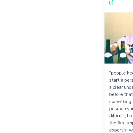
"people ke
start a per
a clear un
before that
something 
position yo
difficult, 
the first im
expert in w