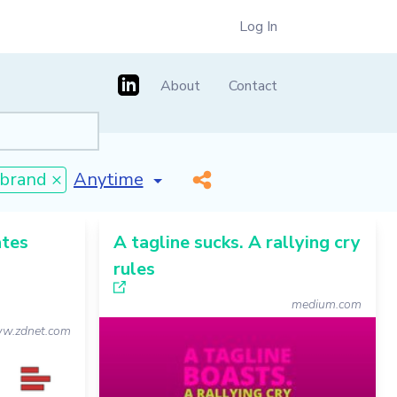
Log In
About
Contact
[invalid name]
*
brand ×
ates
A tagline sucks. A rallying cry
rules
medium.com
w.zdnet.com