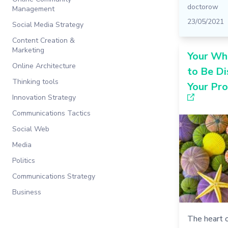
doctorow
Management
23/05/2021
Social Media Strategy
Content Creation &
Marketing
Your Wh
Online Architecture
to Be Di
Thinking tools
Your Pr
Innovation Strategy
Communications Tactics
Social Web
Media
Politics
Communications Strategy
Business
The heart o