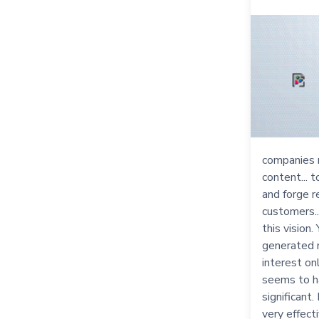
companies 
content... 
and forge r
customers..
this vision
generated 
interest onl
seems to h
significant
very effect