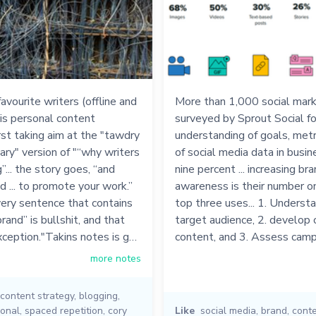
avourite writers (offline and
More than 1,000 social mar
his personal content
surveyed by Sprout Social fo
irst taking aim at the "tawdry
understanding of goals, metr
ry" version of "“why writers
of social media data in busine
”... the story goes, “and
nine percent ... increasing br
nd ... to promote your work.”
awareness is their number one 
very sentence that contains
top three uses... 1. Understa
rand” is bullshit, and that
target audience, 2. develop 
xception."Takins notes is g…
content, and 3. Assess cam
more notes
content strategy
,
blogging
,
onal
,
spaced repetition
,
cory
Like
social media
,
brand
,
conte