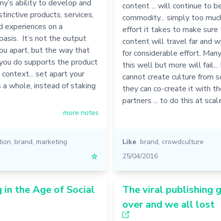
y’s ability to develop and
content ... will continue to
tinctive products, services,
commodity... simply too much 
d experiences on a
effort it takes to make sure
basis. It’s not the output
content will travel far and 
ou apart, but the way that
for considerable effort. Many
 you do supports the product
this well but more will fail...
 context... set apart your
cannot create culture from 
a whole, instead of staking
they can co-create it with th
partners ... to do this at sca
more notes
tion
,
brand
,
marketing
Like
brand
,
crowdculture
☆
25/04/2016
 in the Age of Social
The viral publishing 
over and we all lost