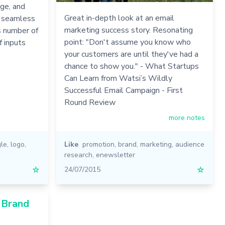
ge, and
Great in-depth look at an email
f seamless
marketing success story. Resonating
s number of
point: "Don't assume you know who
f inputs
your customers are until they've had a
chance to show you." - What Startups
Can Learn from Watsi’s Wildly
Successful Email Campaign - First
Round Review
more notes
le
,
logo
,
Like
promotion
,
brand
,
marketing
,
audience
research
,
enewsletter
☆
24/07/2015
☆
1 Brand