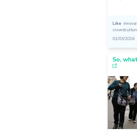
Like
innova
crowdcultur
01/03/2016
So, what