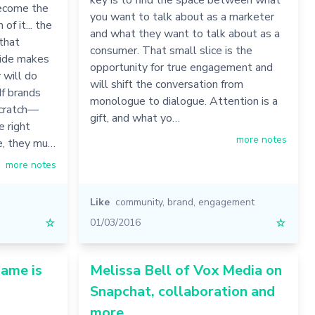
 become the
you want to talk about as a marketer
of it... the
and what they want to talk about as a
 that
consumer. That small slice is the
wide makes
opportunity for true engagement and
 will do
will shift the conversation from
 If brands
monologue to dialogue. Attention is a
scratch—
gift, and what yo…
e right
more notes
le, they mu…
more notes
Like
community
,
brand
,
engagement
☆
01/03/2016
☆
game is
Melissa Bell of Vox Media on
Snapchat, collaboration and
more