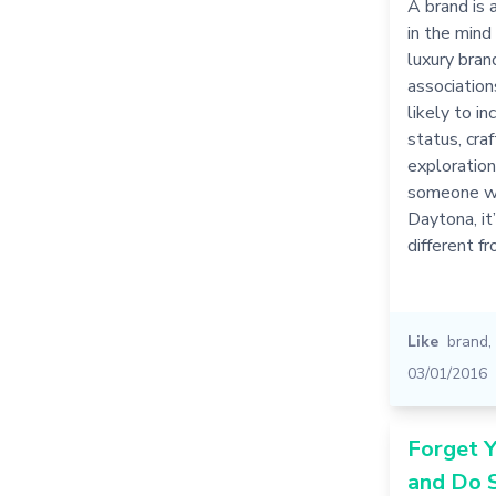
A brand is 
in the mind
luxury bran
association
likely to i
status, cra
exploratio
someone w
Daytona, it
different 
Like
brand
,
03/01/2016
Forget Y
and Do 