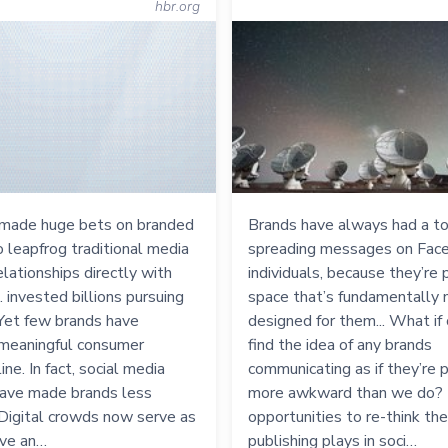
hbr.org
made huge bets on branded
Brands have always had a t
to leapfrog traditional media
spreading messages on Fac
elationships directly with
individuals, because they’re p
. invested billions pursuing
space that’s fundamentally 
. Yet few brands have
designed for them... What if 
meaningful consumer
find the idea of any brands
ine. In fact, social media
communicating as if they’re
ave made brands less
more awkward than we do? 
. Digital crowds now serve as
opportunities to re-think the
ive an…
publishing plays in soci…