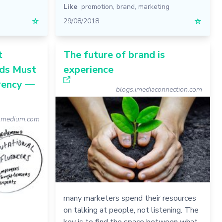
Like
promotion
,
brand
,
marketing
☆
29/08/2018
☆
t
The future of brand is
ds Must
experience
rency —
blogs.imediaconnection.com
medium.com
many marketers spend their resources
on talking at people, not listening. The
key is to find the space between what