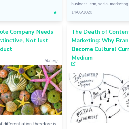
business
,
crm
,
social marketing
★
14/05/2020
ole Company Needs
The Death of Conten
stinctive, Not Just
Marketing: Why Bran
oduct
Become Cultural Cur
Medium
hbr.org
f differentiation therefore is