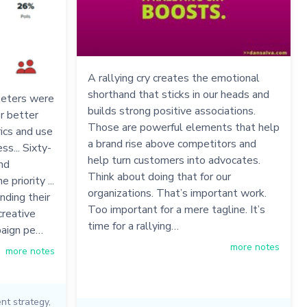
A rallying cry creates the emotional
shorthand that sticks in our heads and
keters were
builds strong positive associations.
r better
Those are powerful elements that help
ics and use
a brand rise above competitors and
ss... Sixty-
help turn customers into advocates.
and
Think about doing that for our
priority ...
organizations. That’s important work.
nding their
Too important for a mere tagline. It’s
creative
time for a rallying…
paign pe…
more notes
more notes
nt strategy
,