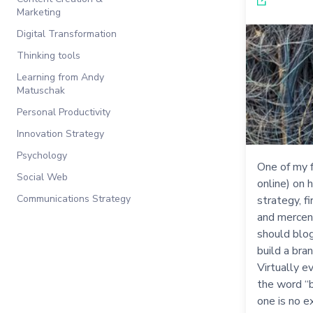
Marketing
Digital Transformation
Thinking tools
Learning from Andy
Matuschak
Personal Productivity
Innovation Strategy
Psychology
One of my f
Social Web
online) on 
Communications Strategy
strategy, f
and mercena
should blog
build a bra
Virtually e
the word “b
one is no e