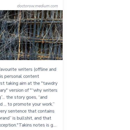
doctorow.medium.com
avourite writers (offline and
his personal content
irst taking aim at the "tawdry
ry" version of "“why writers
”... the story goes, “and
nd ... to promote your work.”
very sentence that contains
rand” is bullshit, and that
xception."Takins notes is g…