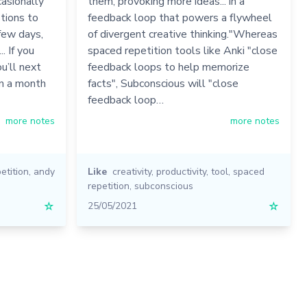
casionally
them, provoking more ideas... in a
tions to
feedback loop that powers a flywheel
 few days,
of divergent creative thinking."Whereas
. If you
spaced repetition tools like Anki "close
u’ll next
feedback loops to help memorize
en a month
facts", Subconscious will "close
feedback loop…
more notes
more notes
etition
,
andy
Like
creativity
,
productivity
,
tool
,
spaced
repetition
,
subconscious
☆
25/05/2021
☆