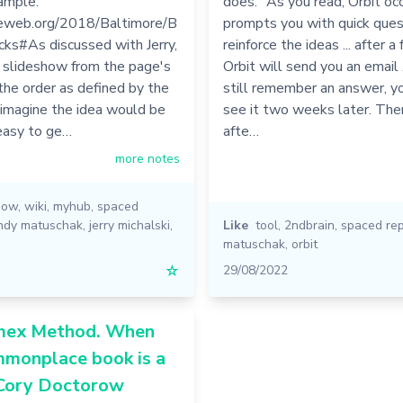
ample:
does. "As you read, Orbit oc
dieweb.org/2018/Baltimore/B
prompts you with quick ques
cks#As discussed with Jerry,
reinforce the ideas ... after a
a slideshow from the page's
Orbit will send you an email ..
 the order as defined by the
still remember an answer, yo
 imagine the idea would be
see it two weeks later. Th
 easy to ge…
afte…
more notes
how
,
wiki
,
myhub
,
spaced
ndy matuschak
,
jerry michalski
,
Like
tool
,
2ndbrain
,
spaced rep
matuschak
,
orbit
☆
29/08/2022
mex Method. When
mmonplace book is a
 Cory Doctorow