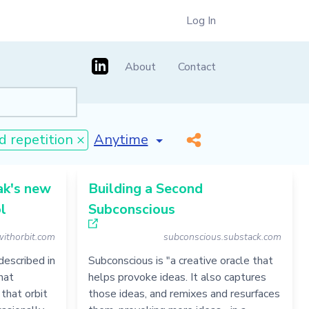
Log In
About
Contact
[invalid name]
*
d repetition ×
ak's new
Building a Second
l
Subconscious
withorbit.com
subconscious.substack.com
described in
Subconscious is "a creative oracle that
hat
helps provoke ideas. It also captures
 that orbit
those ideas, and remixes and resurfaces