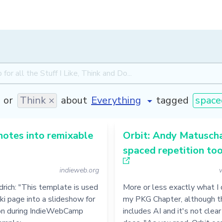
or
Think ×
about
tagged
space
notes into remixable
Orbit: Andy Matusch
spaced repetition too
indieweb.org
ldrich: "This template is used
More or less exactly what I 
iki page into a slideshow for
my PKG Chapter, although t
on during IndieWebCamp
includes AI and it's not clear