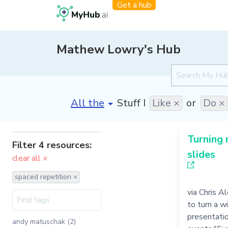
Get a hub
Mathew Lowry's Hub
[invalid name]
*
Stuff I
Like ×
or
Do ×
Turning 
Filter 4 resources:
slides
clear all ×
spaced repetition ×
via Chris A
to turn a w
presentati
andy matuschak (2)