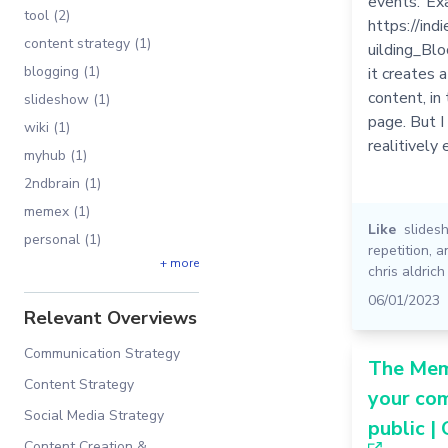
events."Ex
tool (2)
https://in
content strategy (1)
uilding_Blo
blogging (1)
it creates 
content, in
slideshow (1)
page. But I
wiki (1)
realitively
myhub (1)
2ndbrain (1)
memex (1)
Like
slides
personal (1)
repetition
,
a
+ more
chris aldrich
06/01/2023
Relevant Overviews
Communication Strategy
The Me
Content Strategy
your co
Social Media Strategy
public |
Content Creation &