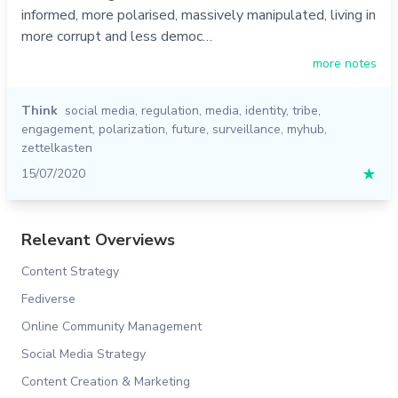
informed, more polarised, massively manipulated, living in
more corrupt and less democ…
more notes
Think
social media
,
regulation
,
media
,
identity
,
tribe
,
engagement
,
polarization
,
future
,
surveillance
,
myhub
,
zettelkasten
15/07/2020
★
Relevant Overviews
Content Strategy
Fediverse
Online Community Management
Social Media Strategy
Content Creation & Marketing