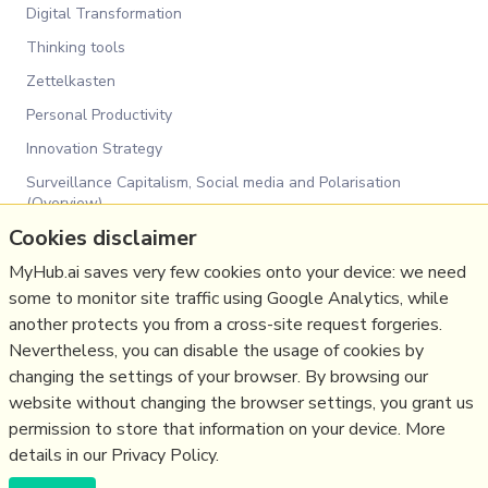
Digital Transformation
Thinking tools
Zettelkasten
Personal Productivity
Innovation Strategy
Surveillance Capitalism, Social media and Polarisation
(Overview)
Cookies disclaimer
Communications Tactics
Social Web
MyHub.ai saves very few cookies onto your device: we need
some to monitor site traffic using Google Analytics, while
Media
another protects you from a cross-site request forgeries.
Politics
Nevertheless, you can disable the usage of cookies by
Communications Strategy
changing the settings of your browser. By browsing our
website without changing the browser settings, you grant us
Business
permission to store that information on your device. More
details in our Privacy Policy.
(c) Copyright Fresh Integral Communications SPRL