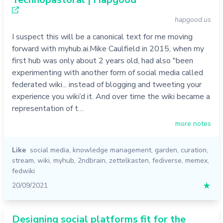
hapgood.us
I suspect this will be a canonical text for me moving
forward with myhub.ai.Mike Caulfield in 2015, when my
first hub was only about 2 years old, had also "been
experimenting with another form of social media called
federated wiki... instead of blogging and tweeting your
experience you wiki’d it. And over time the wiki became a
representation of t…
more notes
Like
social media
,
knowledge management
,
garden
,
curation
,
stream
,
wiki
,
myhub
,
2ndbrain
,
zettelkasten
,
fediverse
,
memex
,
fedwiki
20/09/2021
★
Designing social platforms fit for the