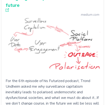
future
medium.com
For the 6th episode of his Futurized podcast, Trond
Undheim asked me why surveillance capitalism
inevitably leads to polarised, undemocratic and
dysfunctional societies, and what we must do about it...If
we don’t change course, in the future we will be less will