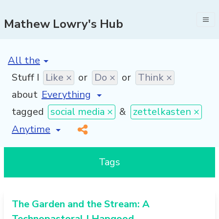
Mathew Lowry's Hub
[invalid name]
*
Stuff I
Like ×
or
Do ×
or
Think ×
about
tagged
social media ×
&
zettelkasten ×
[invalid name]
*
Tags
The Garden and the Stream: A
Technopastoral | Hapgood