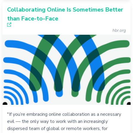
Collaborating Online Is Sometimes Better
than Face-to-Face
hbr.org
"If you’re embracing online collaboration as a necessary
evil — the only way to work with an increasingly
dispersed team of global or remote workers, for