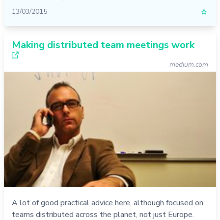
13/03/2015
☆
Making distributed team meetings work
medium.com
A lot of good practical advice here, although focused on
teams distributed across the planet, not just Europe.