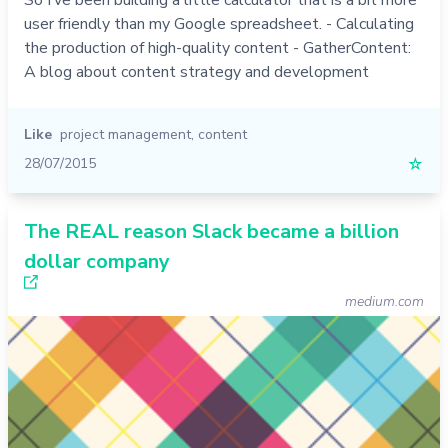
user friendly than my Google spreadsheet. - Calculating
the production of high-quality content - GatherContent:
A blog about content strategy and development
Like
project management
,
content
28/07/2015
☆
The REAL reason Slack became a billion
dollar company
medium.com