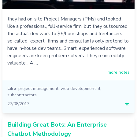
they had on-site Project Managers (PMs) and looked
like a professional, full-service firm, but they outsourced
the actual dev work to $5/hour shops and freelancers....
so-called “expert” firms and consultants only pretend to
have in-house dev teams...Smart, experienced software
engineers are keen problem solvers. They’re incredibly
valuable... A …
more notes
Like
project management
,
web development
,
it
,
subcontractors
27/08/2017
☆
Building Great Bots: An Enterprise
Chatbot Methodology