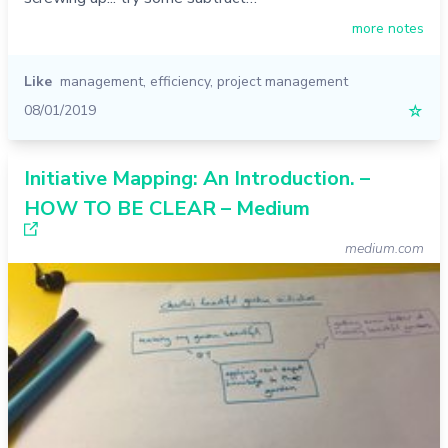
more notes
Like
management
,
efficiency
,
project management
08/01/2019
☆
Initiative Mapping: An Introduction. –
HOW TO BE CLEAR – Medium
medium.com