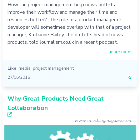
How can project management help news outlets
improve their workflow and manage their time and
resources better?... the role of a product manager or
developer will sometimes overlap with that of a project
manager, Katharine Bailey, the outlet's head of news
products, told Journalism.co.uk in a recent podcast.
more notes
Like
media
,
project management
27/06/2016
☆
Why Great Products Need Great
Collaboration
www.smashingmagazine.com