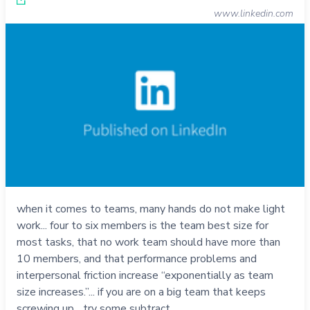
www.linkedin.com
when it comes to teams, many hands do not make light
work... four to six members is the team best size for
most tasks, that no work team should have more than
10 members, and that performance problems and
interpersonal friction increase “exponentially as team
size increases.”... if you are on a big team that keeps
screwing up... try some subtract…