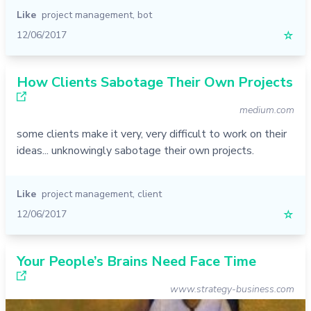
Like
project management
,
bot
12/06/2017
☆
How Clients Sabotage Their Own Projects
medium.com
some clients make it very, very difficult to work on their
ideas... unknowingly sabotage their own projects.
Like
project management
,
client
12/06/2017
☆
Your People’s Brains Need Face Time
www.strategy-business.com