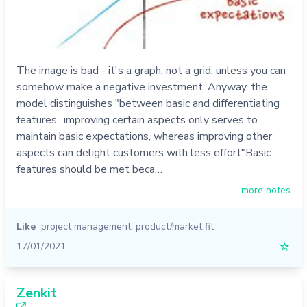
The image is bad - it's a graph, not a grid, unless you can
somehow make a negative investment. Anyway, the
model distinguishes "between basic and differentiating
features.. improving certain aspects only serves to
maintain basic expectations, whereas improving other
aspects can delight customers with less effort"Basic
features should be met beca…
more notes
Like
project management
,
product/market fit
17/01/2021
☆
Zenkit