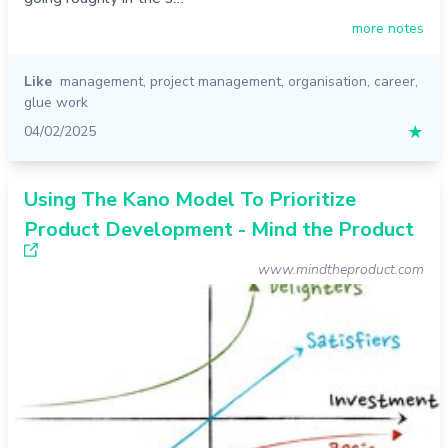
more notes
Like
management
,
project management
,
organisation
,
career
,
glue work
04/02/2025
★
Using The Kano Model To Prioritize
Product Development - Mind the Product
www.mindtheproduct.com