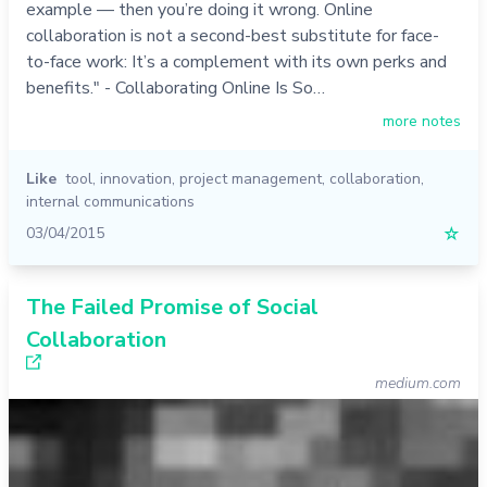
example — then you’re doing it wrong. Online
collaboration is not a second-best substitute for face-
to-face work: It’s a complement with its own perks and
benefits." - Collaborating Online Is So…
more notes
Like
tool
,
innovation
,
project management
,
collaboration
,
internal communications
03/04/2015
☆
The Failed Promise of Social
Collaboration
medium.com