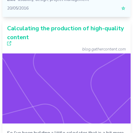
20/05/2016
☆
Calculating the production of high-quality
content
blog.gathercontent.com
So I’ve been building a little calculator that is a bit more