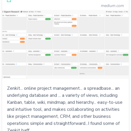
medium.com
Zenkit... online project management... a spreadbase... an
underlying database and ... a variety of views, including
Kanban, table, wiki, mindmap, and hierarchy... easy-to-use
and intuitive tool, and makes collaborating on activities
like project management, CRM, and other business
operations simple and straightforward...I found some of
Zenkit baff…