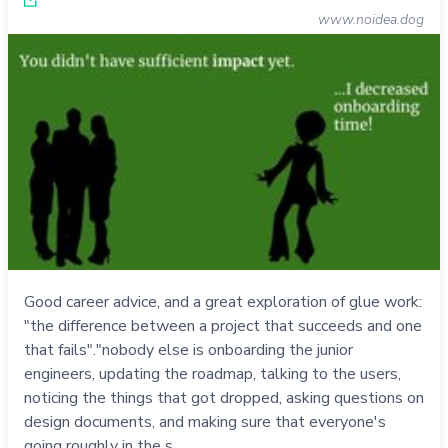
www.noidea.dog
Good career advice, and a great exploration of glue work:
"the difference between a project that succeeds and one
that fails"."nobody else is onboarding the junior
engineers, updating the roadmap, talking to the users,
noticing the things that got dropped, asking questions on
design documents, and making sure that everyone's
going roughly in the s…