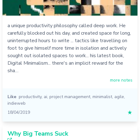
a unique productivity philosophy called deep work. He
carefully blocked out his day, and created space for long,
uninterrupted hours to write ... tactics like travelling on
foot to give himself more time in isolation and actively
sought out isolated spaces to work... his latest book,
Digital Minimalism... there's an implicit reward for the
sha…
more notes
Like
productivity
,
ai
,
project management
,
minimalist
,
agile
,
indieweb
18/04/2019
★
Why Big Teams Suck