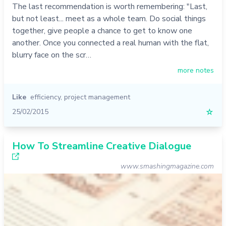
The last recommendation is worth remembering: "Last,
but not least... meet as a whole team. Do social things
together, give people a chance to get to know one
another. Once you connected a real human with the flat,
blurry face on the scr…
more notes
Like
efficiency
,
project management
25/02/2015
☆
How To Streamline Creative Dialogue
www.smashingmagazine.com