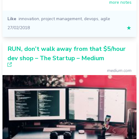
more notes
Like
innovation
,
project management
,
devops
,
agile
27/02/2018
★
RUN, don’t walk away from that $5/hour
dev shop – The Startup – Medium
medium.com