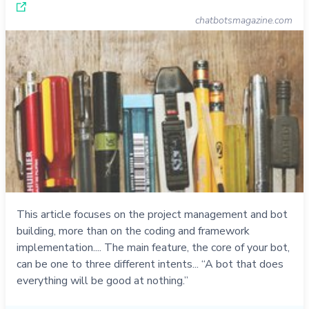
chatbotsmagazine.com
This article focuses on the project management and bot
building, more than on the coding and framework
implementation.... The main feature, the core of your bot,
can be one to three different intents... “A bot that does
everything will be good at nothing.”