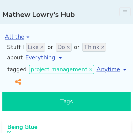
Mathew Lowry's Hub
[invalid name]
*
Stuff I
Like ×
or
Do ×
or
Think ×
about
[invalid name
tagged
project management ×
Tags
Being Glue