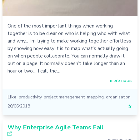
One of the most important things when working
together is to be clear on who is helping who with what
and why... I’m trying to make working together effortless
by showing how easy it is to map what’s actually going
on when people collaborate. You can normally draw it
out on a page. It normally doesn’t take longer than an
hour or two.... I call the…
more notes
Like
productivity
,
project management
,
mapping
,
organisation
20/06/2018
☆
Why Enterprise Agile Teams Fail
medium.com