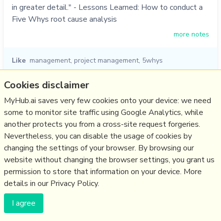
in greater detail." - Lessons Learned: How to conduct a
Five Whys root cause analysis
more notes
Like
management
,
project management
,
5whys
13/01/2015
☆
Cookies disclaimer
MyHub.ai saves very few cookies onto your device: we need
Lessons Learned: Five Whys
some to monitor site traffic using Google Analytics, while
another protects you from a cross-site request forgeries.
www.startuplessonslearned.com
Nevertheless, you can disable the usage of cookies by
"I have come to believe that this technique should be
changing the settings of your browser. By browsing our
used for all kinds of defects ... we use the defect as an
website without changing the browser settings, you grant us
opportunity to find out what's wrong with our process,
permission to store that information on your device. More
and make a small adjustment. By continuously adjusting,
details in our Privacy Policy.
we eventually build up a robust series of defenses that
I agree
prevent problems from happening.... breaking down the
"time/quality/c…