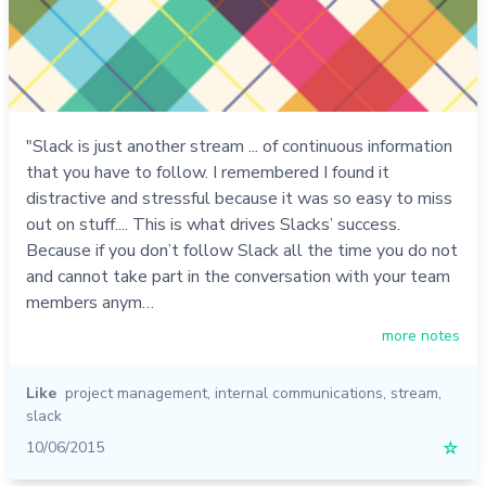
"Slack is just another stream ... of continuous information
that you have to follow. I remembered I found it
distractive and stressful because it was so easy to miss
out on stuff.... This is what drives Slacks’ success.
Because if you don’t follow Slack all the time you do not
and cannot take part in the conversation with your team
members anym…
more notes
Like
project management
,
internal communications
,
stream
,
slack
10/06/2015
☆