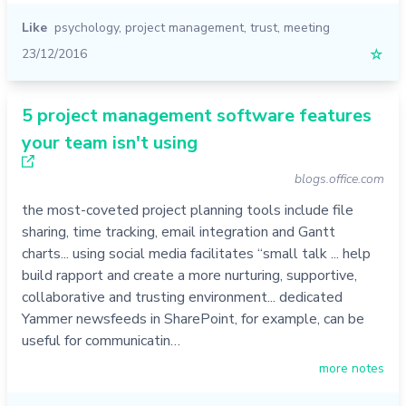
Like
psychology
,
project management
,
trust
,
meeting
23/12/2016
☆
5 project management software features
your team isn't using
blogs.office.com
the most-coveted project planning tools include file
sharing, time tracking, email integration and Gantt
charts... using social media facilitates “small talk ... help
build rapport and create a more nurturing, supportive,
collaborative and trusting environment... dedicated
Yammer newsfeeds in SharePoint, for example, can be
useful for communicatin…
more notes