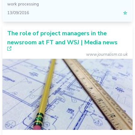
work processing
13/09/2016
☆
The role of project managers in the
newsroom at FT and WSJ | Media news
www.journalism.co.uk