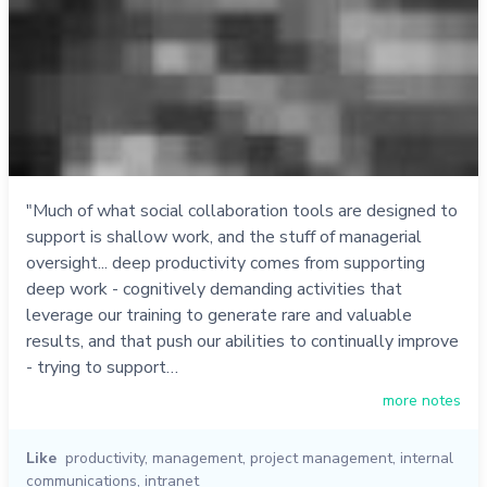
"Much of what social collaboration tools are designed to
support is shallow work, and the stuff of managerial
oversight... deep productivity comes from supporting
deep work - cognitively demanding activities that
leverage our training to generate rare and valuable
results, and that push our abilities to continually improve
- trying to support…
more notes
Like
productivity
,
management
,
project management
,
internal
communications
,
intranet