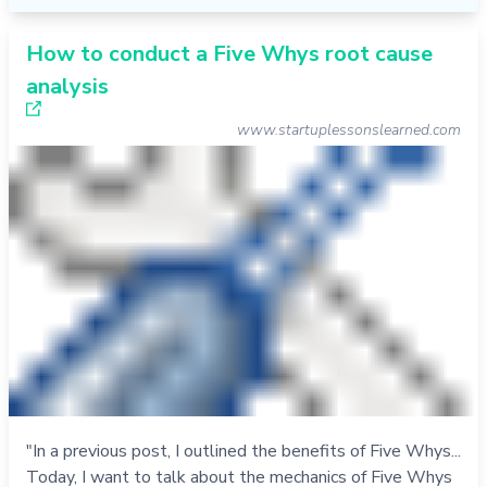
How to conduct a Five Whys root cause
analysis
www.startuplessonslearned.com
"In a previous post, I outlined the benefits of Five Whys...
Today, I want to talk about the mechanics of Five Whys