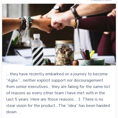
... they have recently embarked on a journey to become
“Agile.”... neither explicit support nor discouragement
from senior executives... they are failing for the same list
of reasons as every other team I have met with in the
last 5 years. Here are those reasons:... 1. There is no
clear vision for the product....The “idea” has been handed
down …