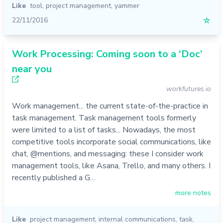
Like
tool
,
project management
,
yammer
22/11/2016
☆
Work Processing: Coming soon to a ‘Doc’
near you
workfutures.io
Work management... the current state-of-the-practice in
task management. Task management tools formerly
were limited to a list of tasks... Nowadays, the most
competitive tools incorporate social communications, like
chat, @mentions, and messaging: these I consider work
management tools, like Asana, Trello, and many others. I
recently published a G…
more notes
Like
project management
,
internal communications
,
task
,