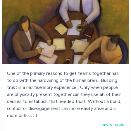
One of the primary reasons to get teams together has
to do with the hardwiring of the human brain... Building
trust is a multisensory experience... Only when people
are physically present together can they use all of their
senses to establish that needed trust. Without a bond,
conflict or disengagement can more easily arise and is
more difficult t…
more notes