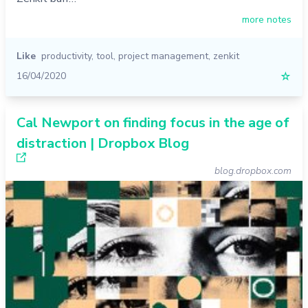
more notes
Like
productivity
,
tool
,
project management
,
zenkit
16/04/2020
☆
Cal Newport on finding focus in the age of
distraction | Dropbox Blog
blog.dropbox.com