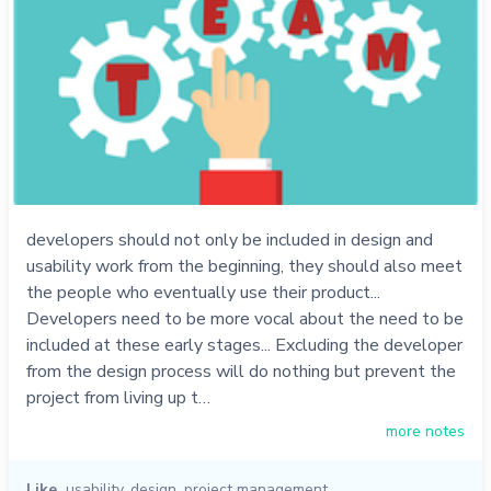
developers should not only be included in design and
usability work from the beginning, they should also meet
the people who eventually use their product...
Developers need to be more vocal about the need to be
included at these early stages... Excluding the developer
from the design process will do nothing but prevent the
project from living up t…
more notes
Like
usability
,
design
,
project management