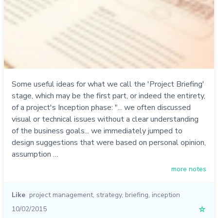
Some useful ideas for what we call the 'Project Briefing'
stage, which may be the first part, or indeed the entirety,
of a project's Inception phase: "... we often discussed
visual or technical issues without a clear understanding
of the business goals... we immediately jumped to
design suggestions that were based on personal opinion,
assumption …
more notes
Like
project management
,
strategy
,
briefing
,
inception
10/02/2015
☆