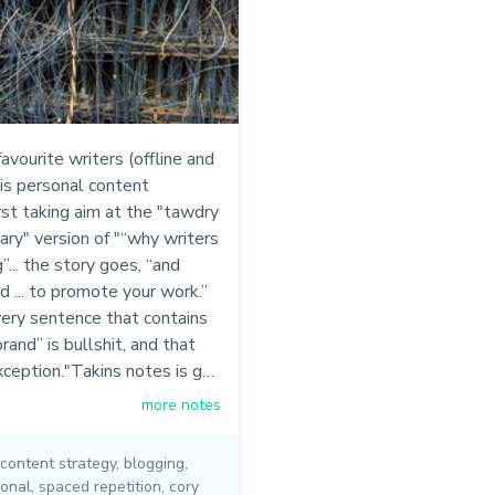
avourite writers (offline and
his personal content
irst taking aim at the "tawdry
ry" version of "“why writers
”... the story goes, “and
nd ... to promote your work.”
very sentence that contains
rand” is bullshit, and that
xception."Takins notes is g…
more notes
content strategy
,
blogging
,
onal
,
spaced repetition
,
cory