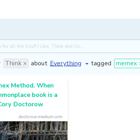
r
Think ×
about
tagged
memex 
mex Method. When
mmonplace book is a
 Cory Doctorow
doctorow.medium.com