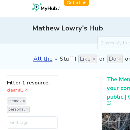
Get a hub
Mathew Lowry's Hub
[invalid name]
*
Stuff I
Like ×
or
Do ×
o
The Me
Filter 1 resource:
your co
clear all ×
public |
memex ×
personal ×