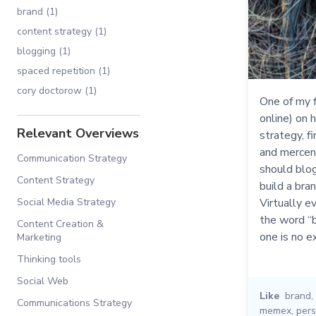
brand (1)
content strategy (1)
blogging (1)
spaced repetition (1)
cory doctorow (1)
One of my f
online) on 
Relevant Overviews
strategy, f
and mercena
Communication Strategy
should blog
Content Strategy
build a bra
Social Media Strategy
Virtually e
the word “b
Content Creation &
one is no e
Marketing
Thinking tools
Social Web
Like
brand
,
Communications Strategy
memex
,
pers