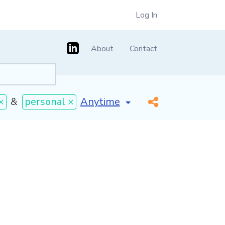
Log In
About
Contact
[invalid name]
*
×
&
personal ×