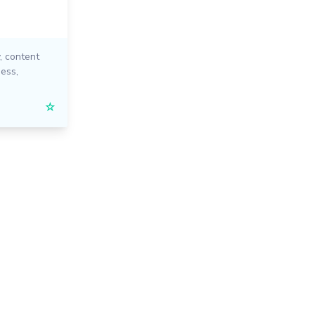
,
content
ness
,
☆