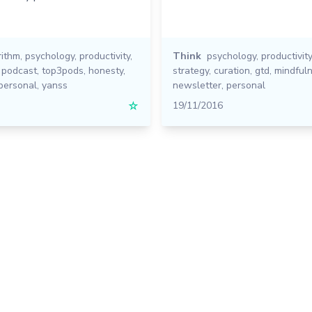
rithm
,
psychology
,
productivity
,
Think
psychology
,
productivity
,
podcast
,
top3pods
,
honesty
,
strategy
,
curation
,
gtd
,
mindful
personal
,
yanss
newsletter
,
personal
☆
19/11/2016