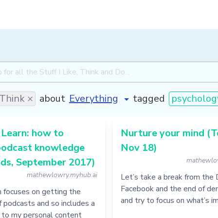
Think ×
about
tagged
psycholog
 Learn: how to
Nurture your mind (T
podcast knowledge
Nov 18)
ds, September 2017)
mathewlo
mathewlowry.myhub.ai
Let’s take a break from the 
Facebook and the end of de
n focuses on getting the
and try to focus on what’s i
 podcasts and so includes a
to my personal content