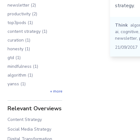
newsletter (2)
strategy.
productivity (2)
top3pods (1)
Think
algo
content strategy (1)
ai
,
cognitive
newsletter
,
curation (1)
21/09/2017
honesty (1)
gtd (1)
mindfulness (1)
algorithm (1)
yanss (1)
+ more
Relevant Overviews
Content Strategy
Social Media Strategy
Digital Transformation