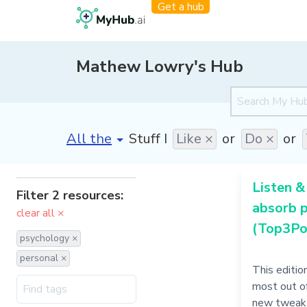
Get a hub
Mathew Lowry's Hub
[invalid name]
*
Stuff I
Like ×
or
Do ×
or
Listen &
Filter 2 resources:
absorb 
clear all ×
(Top3Po
psychology ×
personal ×
This editio
most out of
new tweak 