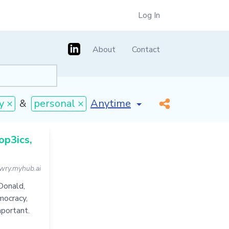
Log In
About
Contact
[invalid name]
*
y ×
&
personal ×
op3ics,
wry.myhub.ai
Donald,
mocracy,
mportant.