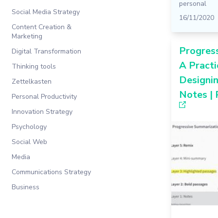
personal
Social Media Strategy
16/11/2020
Content Creation &
Marketing
Progres
Digital Transformation
A Practi
Thinking tools
Designi
Zettelkasten
Notes | 
Personal Productivity
Innovation Strategy
Psychology
Social Web
Media
Communications Strategy
Business