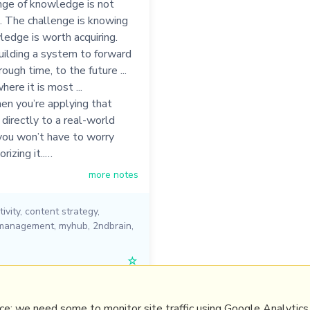
nge of knowledge is not
... The challenge is knowing
edge is worth acquiring.
uilding a system to forward
hrough time, to the future ...
ere it is most ...
en you’re applying that
irectly to a real-world
you won’t have to worry
izing it..…
more notes
ivity
,
content strategy
,
management
,
myhub
,
2ndbrain
,
☆
e: we need some to monitor site traffic using Google Analytics,