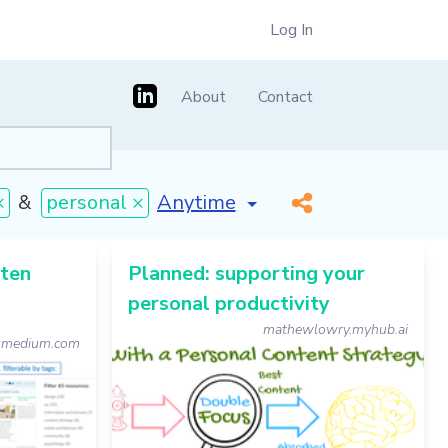
Log In
About
Contact
[invalid name]
*
×
&
personal ×
sten
Planned: supporting your
personal productivity
mathewlowry.myhub.ai
medium.com