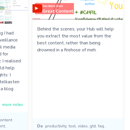
Behind the scenes, your Hub will help
g I had
you extract the most value from the
veillance
best content, rather than being
al media
drowned in a firehose of meh.
d for
 I realised
ld help
hts: I
ttelkasten
 a blog
more notes
ontent
ent
,
Do
productivity
,
tool
,
video
,
gtd
,
faq
,