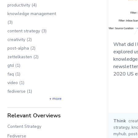
productivity (4)
knowledge management
(3)
content strategy (3)
creativity (2)
What did I 
post-alpha (2)
explored u
zettelkasten (2)
knowledge 
gtd (1)
newsletters
2020 US el
faq (1)
video (1)
fediverse (1)
+ more
Relevant Overviews
Think
creat
Content Strategy
strategy
,
kn
myhub
,
post
Fediverse