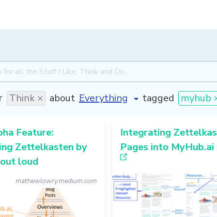
r
Think ×
about
tagged
myhub 
pha Feature:
Integrating Zettelka
ing Zettelkasten by
Pages into MyHub.ai
out loud
mathewlowry.medium.com