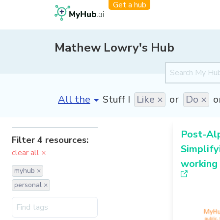
Get a hub
Mathew Lowry's Hub
[invalid name]
*
Stuff I
Like ×
or
Do ×
o
Post-Al
Filter 4 resources:
Simplify
clear all ×
working 
myhub ×
personal ×