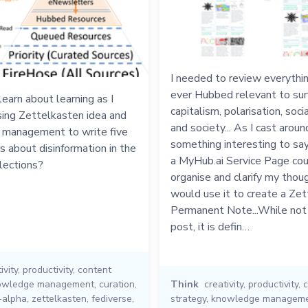
I needed to review everythin
ever Hubbed relevant to sur
learn about learning as I
capitalism, polarisation, soci
sing Zettelkasten idea and
and society... As I cast aroun
management to write five
something interesting to say,
 about disinformation in the
a MyHub.ai Service Page cou
ections?
organise and clarify my thoug
would use it to create a Ze
Permanent Note...While not
post, it is defin…
ivity
,
productivity
,
content
owledge management
,
curation
,
Think
creativity
,
productivity
,
c
-alpha
,
zettelkasten
,
fediverse
,
strategy
,
knowledge managem