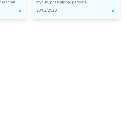
personal
myhub
,
post-alpha
,
personal
☆
28/02/2020
☆