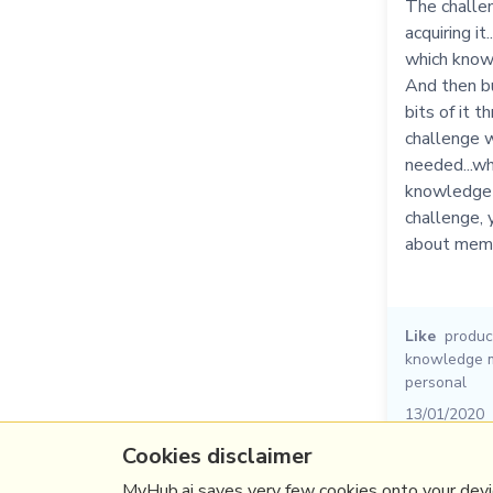
The challe
acquiring it
which knowl
And then b
bits of it t
challenge wh
needed...wh
knowledge d
challenge, 
about memor
Like
product
knowledge 
personal
13/01/2020
Cookies disclaimer
MyHub.ai saves very few cookies onto your devic