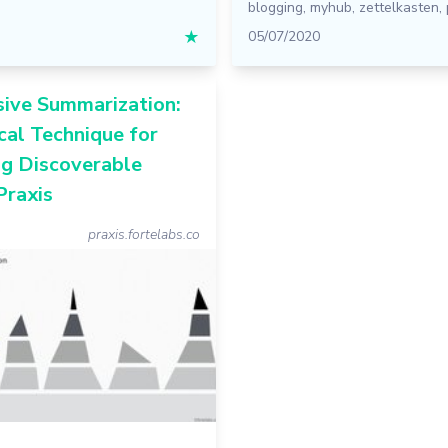
blogging
,
myhub
,
zettelkasten
,
★
05/07/2020
sive Summarization:
cal Technique for
ng Discoverable
Praxis
praxis.fortelabs.co