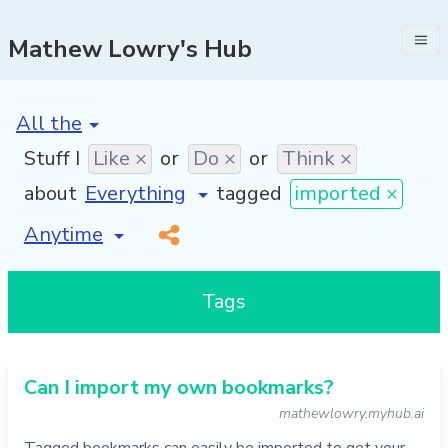
Mathew Lowry's Hub
[invalid name]
*
Stuff I
Like ×
or
Do ×
or
Think ×
about
tagged
imported ×
[invalid name]
*
Tags
Can I import my own bookmarks?
mathewlowry.myhub.ai