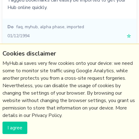
Tagged bookmarks can easily be imported to get your
Hub online quickly.
Do
faq
,
myhub
,
alpha phase
,
imported
01/12/1994
☆
Cookies disclaimer
MyHub.ai saves very few cookies onto your device: we need
(c) Copyright Fresh Integral Communications SPRL
some to monitor site traffic using Google Analytics, while
Get a Hub
Contact Mathew
Terms & conditions
Privacy
another protects you from a cross-site request forgeries.
Nevertheless, you can disable the usage of cookies by
changing the settings of your browser. By browsing our
website without changing the browser settings, you grant us
permission to store that information on your device. More
details in our Privacy Policy.
I agree