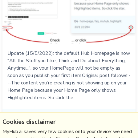
Update (15/5/2022): the default Hub Homepage is now
"All the Stuff you Like, Think and Do about Everything,
Anytime...", so your HomePage will not be empty as
soon as you publish your first item.Original post follows:-
--The content you're creating is not showing up on your
Home Page because your Home Page only shows
Highlighted items. So click the…
Do
homepage
,
help
,
faq
,
myhub
,
highlight
Cookies disclaimer
30/11/1994
☆
MyHub.ai saves very few cookies onto your device: we need