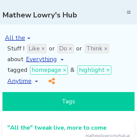
Mathew Lowry's Hub
[invalid name]
*
Stuff I
Like ×
or
Do ×
or
Think ×
about
tagged
homepage ×
&
highlight ×
[invalid name]
*
Tags
"All the" tweak live, more to come
mathewlowry.myhub.ai