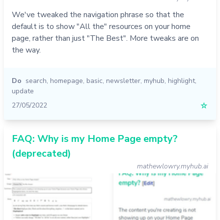
We've tweaked the navigation phrase so that the
default is to show "All the" resources on your home
page, rather than just "The Best". More tweaks are on
the way.
Do
search
,
homepage
,
basic
,
newsletter
,
myhub
,
highlight
,
update
27/05/2022
☆
FAQ: Why is my Home Page empty?
(deprecated)
mathewlowry.myhub.ai