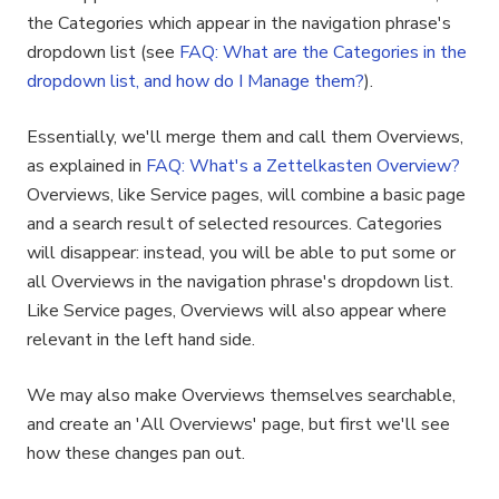
the Categories which appear in the navigation phrase's
dropdown list (see
FAQ: What are the Categories in the
dropdown list, and how do I Manage them?
).
Essentially, we'll merge them and call them Overviews,
as explained in
FAQ: What's a Zettelkasten Overview?
Overviews, like Service pages, will combine a basic page
and a search result of selected resources. Categories
will disappear: instead, you will be able to put some or
all Overviews in the navigation phrase's dropdown list.
Like Service pages, Overviews will also appear where
relevant in the left hand side.
We may also make Overviews themselves searchable,
and create an 'All Overviews' page, but first we'll see
how these changes pan out.