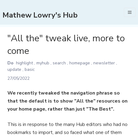
Mathew Lowry's Hub
"All the" tweak live, more to
come
Do
highlight
,
myhub
,
search
,
homepage
,
newsletter
,
update
,
basic
27/05/2022
We recently tweaked the navigation phrase so
that the default is to show "All the" resources on
your home page, rather than just "The Best".
This is in response to the many Hub editors who had no
bookmarks to import, and so faced what one of them