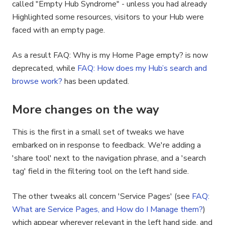
called "Empty Hub Syndrome" - unless you had already
Highlighted some resources, visitors to your Hub were
faced with an empty page.
As a result FAQ: Why is my Home Page empty? is now
deprecated, while
FAQ: How does my Hub’s search and
browse work?
has been updated.
More changes on the way
This is the first in a small set of tweaks we have
embarked on in response to feedback. We're adding a
'share tool' next to the navigation phrase, and a 'search
tag' field in the filtering tool on the left hand side.
The other tweaks all concern 'Service Pages' (see
FAQ:
What are Service Pages, and How do I Manage them?
)
which appear wherever relevant in the left hand side, and