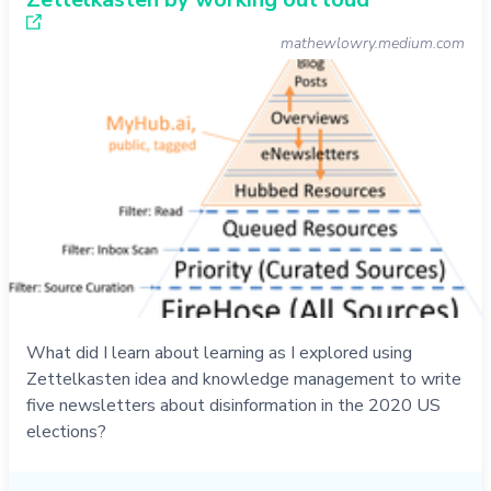
mathewlowry.medium.com
What did I learn about learning as I explored using
Zettelkasten idea and knowledge management to write
five newsletters about disinformation in the 2020 US
elections?