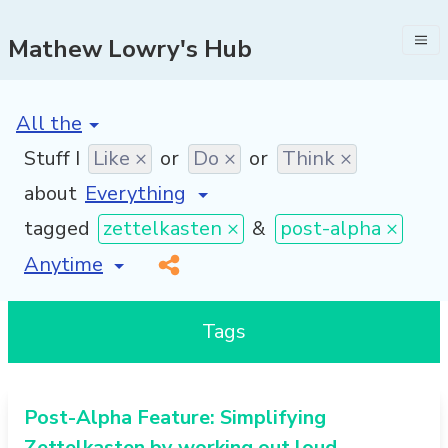
Mathew Lowry's Hub
[invalid name]
*
Stuff I
Like ×
or
Do ×
or
Think ×
about
tagged
zettelkasten ×
&
post-alpha ×
[invalid name]
*
Tags
Post-Alpha Feature: Simplifying
Zettelkasten by working out loud