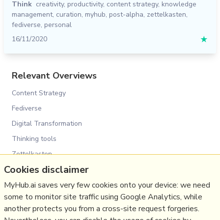
Think
creativity
,
productivity
,
content strategy
,
knowledge
management
,
curation
,
myhub
,
post-alpha
,
zettelkasten
,
fediverse
,
personal
16/11/2020
★
Relevant Overviews
Content Strategy
Fediverse
Digital Transformation
Thinking tools
Zettelkasten
Cookies disclaimer
Personal Productivity
Innovation Strategy
MyHub.ai saves very few cookies onto your device: we need
some to monitor site traffic using Google Analytics, while
Psychology
another protects you from a cross-site request forgeries.
Media