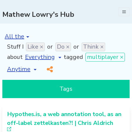
Mathew Lowry's Hub
[invalid name]
*
Stuff I
Like ×
or
Do ×
or
Think ×
about
tagged
multiplayer ×
[invalid name]
*
Tags
Hypothes.is, a web annotation tool, as an
off-label zettelkasten?! | Chris Aldrich