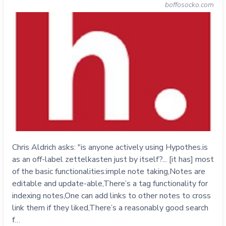
boffosocko.com
Chris Aldrich asks: "is anyone actively using Hypothes.is
as an off-label zettelkasten just by itself?... [it has] most
of the basic functionalities:imple note taking,Notes are
editable and update-able,There’s a tag functionality for
indexing notes,One can add links to other notes to cross
link them if they liked,There’s a reasonably good search
f…