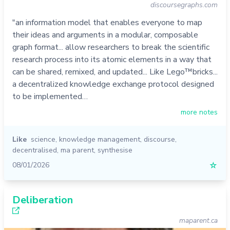
discoursegraphs.com
"an information model that enables everyone to map
their ideas and arguments in a modular, composable
graph format... allow researchers to break the scientific
research process into its atomic elements in a way that
can be shared, remixed, and updated... Like Lego™️bricks...
a decentralized knowledge exchange protocol designed
to be implemented…
more notes
Like
science
,
knowledge management
,
discourse
,
decentralised
,
ma parent
,
synthesise
08/01/2026
☆
Deliberation
maparent.ca