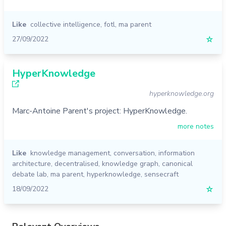
Like
collective intelligence
,
fotl
,
ma parent
27/09/2022
☆
HyperKnowledge
hyperknowledge.org
Marc-Antoine Parent's project: HyperKnowledge.
more notes
Like
knowledge management
,
conversation
,
information
architecture
,
decentralised
,
knowledge graph
,
canonical
debate lab
,
ma parent
,
hyperknowledge
,
sensecraft
18/09/2022
☆