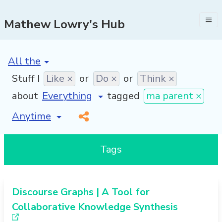
Mathew Lowry's Hub
[invalid name]
*
Stuff I
Like ×
or
Do ×
or
Think ×
about
tagged
ma parent ×
[invalid name]
*
Tags
Discourse Graphs | A Tool for
Collaborative Knowledge Synthesis