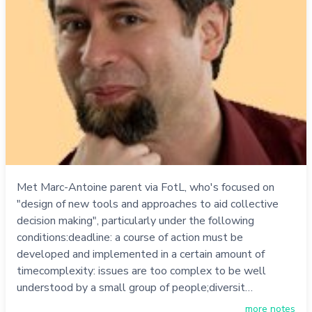
Met Marc-Antoine parent via FotL, who's focused on
"design of new tools and approaches to aid collective
decision making", particularly under the following
conditions:deadline: a course of action must be
developed and implemented in a certain amount of
timecomplexity: issues are too complex to be well
understood by a small group of people;diversit…
more notes