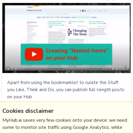
Apart from using the bookmarklet to curate the Stuff
you Like, Think and Do, you can publish full-length posts
on your Hub.
Cookies disclaimer
Do
video
,
help
,
faq
,
myhub
,
hosted
MyHub.ai saves very few cookies onto your device: we need
28/11/1994
★
some to monitor site traffic using Google Analytics, while