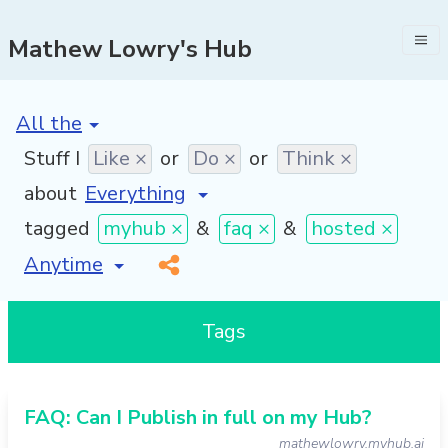
Mathew Lowry's Hub
[invalid name]
*
Stuff I
Like ×
or
Do ×
or
Think ×
about
tagged
myhub ×
&
faq ×
&
hosted ×
[invalid name]
*
Tags
FAQ: Can I Publish in full on my Hub?
mathewlowry.myhub.ai