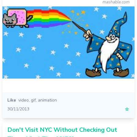
mashable.com
Like
video
,
gif
,
animation
30/11/2013
☆
Don't Visit NYC Without Checking Out