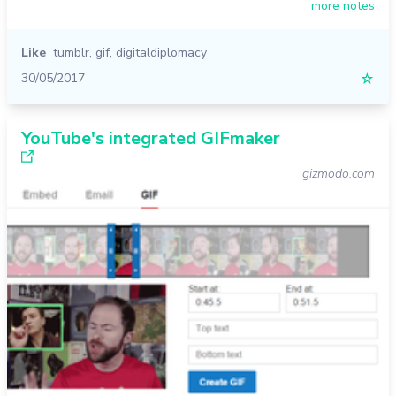
more notes
Like
tumblr
,
gif
,
digitaldiplomacy
30/05/2017
☆
YouTube's integrated GIFmaker
gizmodo.com