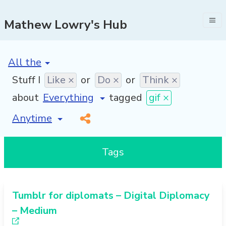
Mathew Lowry's Hub
[invalid name]
*
Stuff I
Like ×
or
Do ×
or
Think ×
about
tagged
gif ×
[invalid name]
*
Tags
Tumblr for diplomats – Digital Diplomacy
– Medium