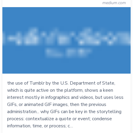
medium.com
the use of Tumblr by the U.S. Department of State,
which is quite active on the platform, shows a keen
interest mostly in infographics and videos, but uses less
GIFs, or animated GIF images, then the previous
administration... why GIFs can be key in the storytelling
process: contextualize a quote or event; condense
information, time, or process; c…