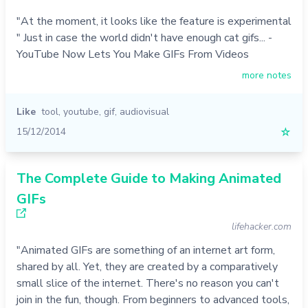
"At the moment, it looks like the feature is experimental
" Just in case the world didn't have enough cat gifs... -
YouTube Now Lets You Make GIFs From Videos
more notes
Like
tool
,
youtube
,
gif
,
audiovisual
15/12/2014
☆
The Complete Guide to Making Animated
GIFs
lifehacker.com
"Animated GIFs are something of an internet art form,
shared by all. Yet, they are created by a comparatively
small slice of the internet. There's no reason you can't
join in the fun, though. From beginners to advanced tools,