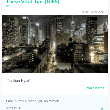
These Vital Tips [GIFS]
mashable.com
"Nathan Pyle"
more notes
Like
humour
,
video
,
gif
,
animation
07/09/2013
☆