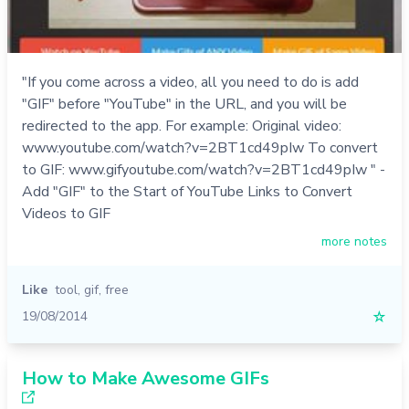
"If you come across a video, all you need to do is add
"GIF" before "YouTube" in the URL, and you will be
redirected to the app. For example: Original video:
www.youtube.com/watch?v=2BT1cd49pIw To convert
to GIF: www.gifyoutube.com/watch?v=2BT1cd49pIw " -
Add "GIF" to the Start of YouTube Links to Convert
Videos to GIF
more notes
Like
tool
,
gif
,
free
19/08/2014
☆
How to Make Awesome GIFs