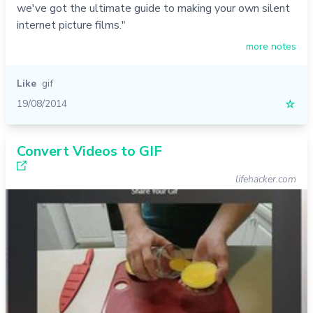
we've got the ultimate guide to making your own silent
internet picture films."
more notes
Like
gif
19/08/2014
☆
Convert Videos to GIF
lifehacker.com