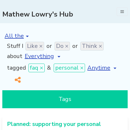
Mathew Lowry's Hub
[invalid name]
*
Stuff I
Like ×
or
Do ×
or
Think ×
about
[invalid name]
*
tagged
faq ×
&
personal ×
Tags
Planned: supporting your personal