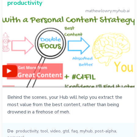
productivity
mathewlowry.myhub.ai
Behind the scenes, your Hub will help you extract the
most value from the best content, rather than being
drowned in a firehose of meh.
Do
productivity
,
tool
,
video
,
gtd
,
faq
,
myhub
,
post-alpha
,