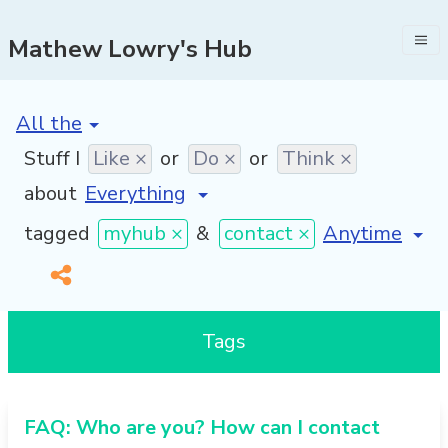
Mathew Lowry's Hub
[invalid name]
*
Stuff I
Like ×
or
Do ×
or
Think ×
about
[invalid name
tagged
myhub ×
&
contact ×
Tags
FAQ: Who are you? How can I contact