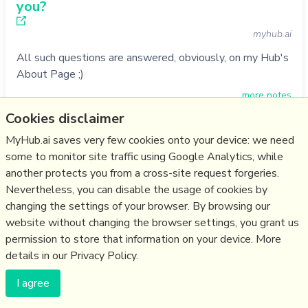
you?
myhub.ai
All such questions are answered, obviously, on my Hub's
About Page ;)
more notes
Cookies disclaimer
Do
basic
,
faq
,
myhub
,
contact
MyHub.ai saves very few cookies onto your device: we need
27/11/1994
☆
some to monitor site traffic using Google Analytics, while
another protects you from a cross-site request forgeries.
Nevertheless, you can disable the usage of cookies by
changing the settings of your browser. By browsing our
(c) Copyright Fresh Integral Communications SPRL
website without changing the browser settings, you grant us
Get a Hub
Contact Mathew
Terms & conditions
Privacy
permission to store that information on your device. More
details in our Privacy Policy.
I agree