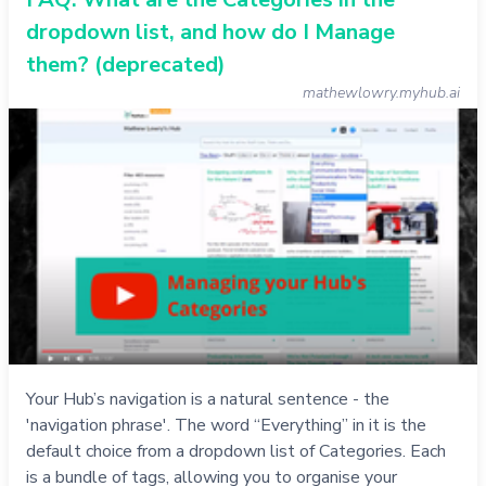
dropdown list, and how do I Manage
them? (deprecated)
mathewlowry.myhub.ai
Your Hub’s navigation is a natural sentence - the
'navigation phrase'. The word “Everything” in it is the
default choice from a dropdown list of Categories. Each
is a bundle of tags, allowing you to organise your