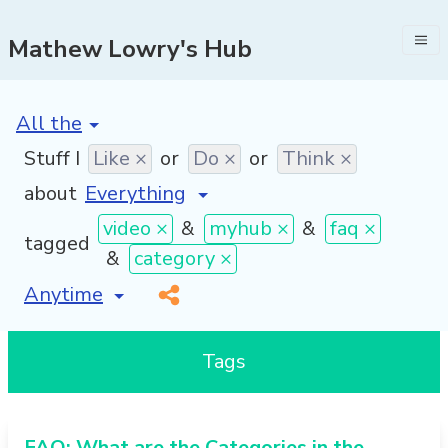
Mathew Lowry's Hub
[invalid name]
*
Stuff I
Like ×
or
Do ×
or
Think ×
about
video ×
&
myhub ×
&
faq ×
tagged
&
category ×
[invalid name]
*
Tags
FAQ: What are the Categories in the