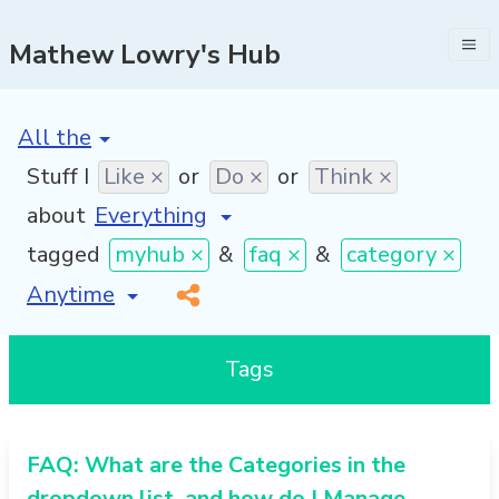
Mathew Lowry's Hub
[invalid name]
*
Stuff I
Like ×
or
Do ×
or
Think ×
about
tagged
myhub ×
&
faq ×
&
category ×
[invalid name]
*
Tags
FAQ: What are the Categories in the
dropdown list, and how do I Manage