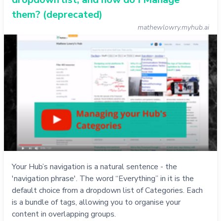
them? (deprecated)
mathewlowry.myhub.ai
Your Hub’s navigation is a natural sentence - the
'navigation phrase'. The word “Everything” in it is the
default choice from a dropdown list of Categories. Each
is a bundle of tags, allowing you to organise your
content in overlapping groups.