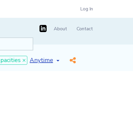
Log In
About
Contact
[invalid name]
*
pacities ×