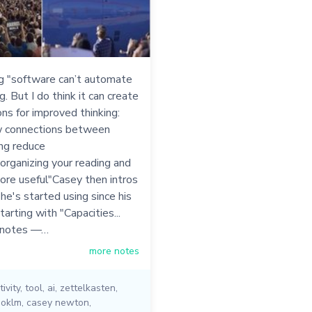
g "software can’t automate
g. But I do think it can create
ons for improved thinking:
 connections between
ng reduce
"organizing your reading and
ore useful"Casey then intros
he's started using since his
tarting with "Capacities...
 notes —…
more notes
ivity
,
tool
,
ai
,
zettelkasten
,
ooklm
,
casey newton
,