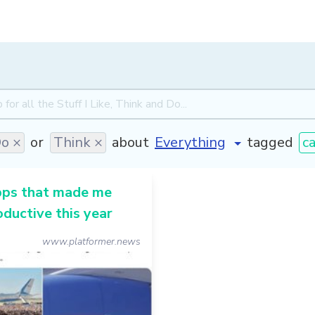
o ×
or
Think ×
about
tagged
ca
pps that made me
ductive this year
www.platformer.news