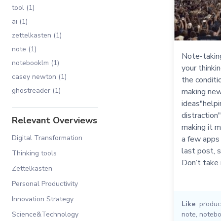
tool (1)
ai (1)
zettelkasten (1)
note (1)
Note-takin
notebooklm (1)
your thinkin
casey newton (1)
the conditi
ghostreader (1)
making new
ideas"helpi
distraction
Relevant Overviews
making it m
Digital Transformation
a few apps 
last post, s
Thinking tools
Don’t take
Zettelkasten
Personal Productivity
Innovation Strategy
Like
product
Science&Technology
note
,
noteb