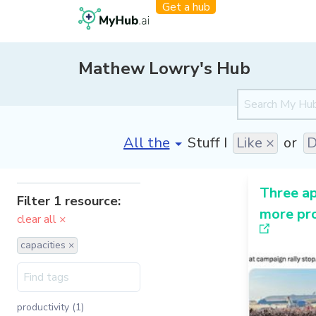
Get a hub
Mathew Lowry's Hub
[invalid name]
*
Stuff I
Like ×
or
D
Three a
Filter 1 resource:
more pro
clear all ×
capacities ×
productivity (1)