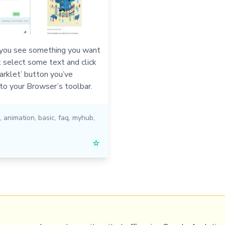
ou see something you want
t select some text and click
rklet’ button you’ve
to your Browser’s toolbar.
,
animation
,
basic
,
faq
,
myhub
,
☆
PRL
Get a Hub