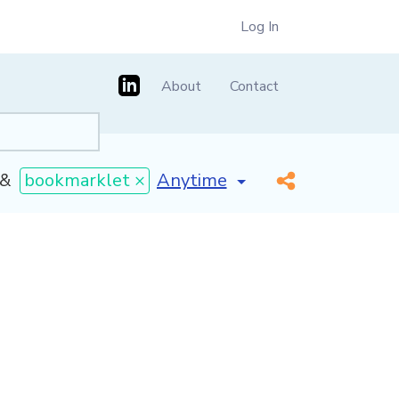
Log In
About
Contact
[invalid name]
*
&
bookmarklet ×