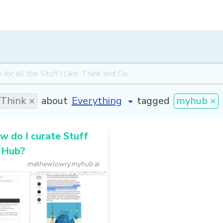
Think ×
about
tagged
myhub ×
 do I curate Stuff
 Hub?
mathewlowry.myhub.ai