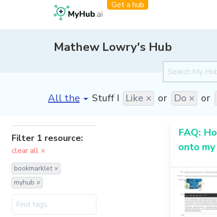
Get a hub
Mathew Lowry's Hub
[invalid name]
*
Stuff I
Like ×
or
Do ×
or
FAQ: How
Filter 1 resource:
onto my
clear all ×
bookmarklet ×
myhub ×