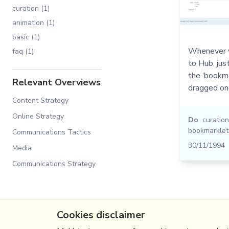
curation (1)
animation (1)
basic (1)
Whenever y
faq (1)
to Hub, jus
the ‘bookma
Relevant Overviews
dragged on
Content Strategy
Online Strategy
Do
curation
bookmarklet
Communications Tactics
30/11/1994
Media
Communications Strategy
Cookies disclaimer
(c) Copyright Fresh Integral Communications S