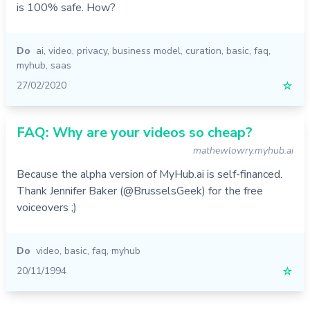
is 100% safe. How?
Do
ai
,
video
,
privacy
,
business model
,
curation
,
basic
,
faq
,
myhub
,
saas
27/02/2020
☆
FAQ: Why are your videos so cheap?
mathewlowry.myhub.ai
Because the alpha version of MyHub.ai is self-financed.
Thank Jennifer Baker (@BrusselsGeek) for the free
voiceovers ;)
Do
video
,
basic
,
faq
,
myhub
20/11/1994
☆