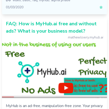
Do
video
,
basic
,
faq
,
myhub
,
alpha phase
01/03/2020
☆
FAQ: How is MyHub.ai free and without
ads? What is your business model?
mathewlowry.myhub.ai
MyHub is an ad-free, manipulation-free zone. Your privacy