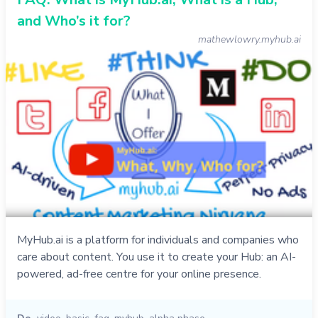
and Who’s it for?
mathewlowry.myhub.ai
MyHub.ai is a platform for individuals and companies who
care about content. You use it to create your Hub: an AI-
powered, ad-free centre for your online presence.