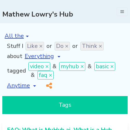
Mathew Lowry's Hub
[invalid name]
*
Stuff I
Like ×
or
Do ×
or
Think ×
about
video ×
&
myhub ×
&
basic ×
tagged
&
faq ×
[invalid name]
*
Tags
FAQ: What is MyHub.ai, What is a Hub,