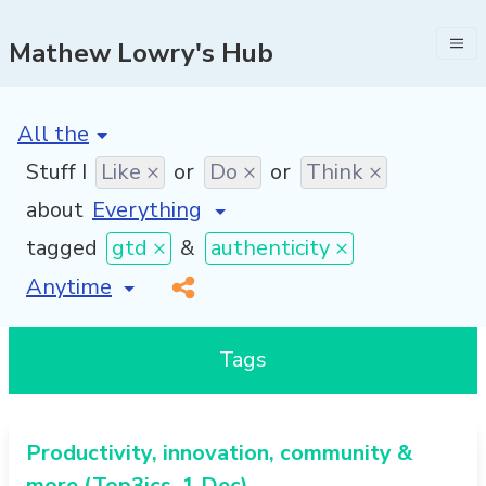
Mathew Lowry's Hub
[invalid name]
*
Stuff I
Like ×
or
Do ×
or
Think ×
about
tagged
gtd ×
&
authenticity ×
[invalid name]
*
Tags
Productivity, innovation, community &
more (Top3ics, 1 Dec)