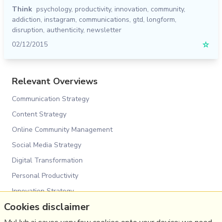
Think
psychology
,
productivity
,
innovation
,
community
,
addiction
,
instagram
,
communications
,
gtd
,
longform
,
disruption
,
authenticity
,
newsletter
02/12/2015
☆
Relevant Overviews
Communication Strategy
Content Strategy
Online Community Management
Social Media Strategy
Digital Transformation
Personal Productivity
Innovation Strategy
Cookies disclaimer
Psychology
Social Web