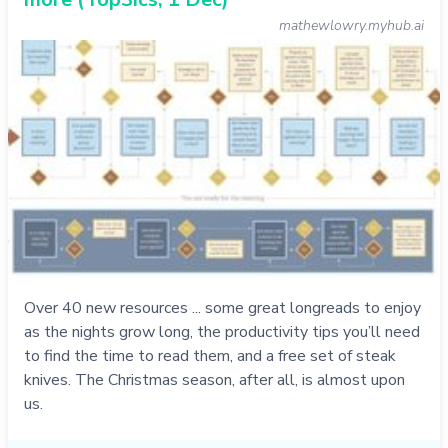
mathewlowry.myhub.ai
Over 40 new resources ... some great longreads to enjoy
as the nights grow long, the productivity tips you’ll need
to find the time to read them, and a free set of steak
knives. The Christmas season, after all, is almost upon
us.