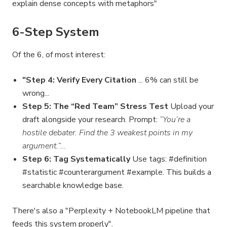
explain dense concepts with metaphors"
6-Step System
Of the 6, of most interest:
"Step 4: Verify Every Citation
... 6% can still be
wrong...
Step 5: The “Red Team” Stress Test
Upload your
draft alongside your research. Prompt:
“You’re a
hostile debater. Find the 3 weakest points in my
argument.”...
Step 6: Tag Systematically
Use tags: #definition
#statistic #counterargument #example. This builds a
searchable knowledge base.
There's also a "Perplexity + NotebookLM pipeline that
feeds this system properly".