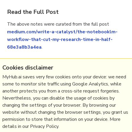
Read the Full Post
The above notes were curated from the full post
medium.com/write-a-catalyst/the-notebooklm-
workflow-that-cut-my-research-time-in-half-
68e3a8b3a4ea
.
Cookies disclaimer
Related reading
MyHub.ai saves very few cookies onto your device: we need
some to monitor site traffic using Google Analytics, while
More Stuff I
Like
another protects you from a cross-site request forgeries.
More Stuff tagged
ai
,
notebooklm
,
productivity
Nevertheless, you can disable the usage of cookies by
See also:
Digital Transformation
,
Personal
changing the settings of your browser. By browsing our
Productivity
,
Innovation Strategy
,
website without changing the browser settings, you grant us
Science&Technology
permission to store that information on your device. More
details in our Privacy Policy.