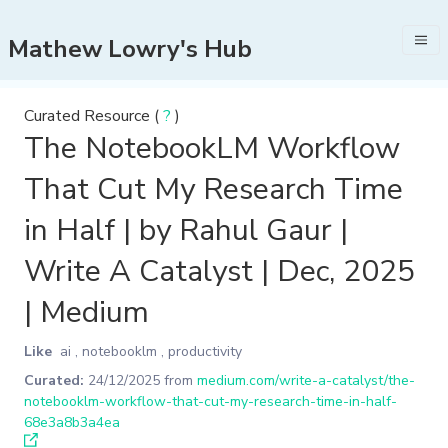
Mathew Lowry's Hub
Curated Resource (
?
)
The NotebookLM Workflow
That Cut My Research Time
in Half | by Rahul Gaur |
Write A Catalyst | Dec, 2025
| Medium
Like
ai
,
notebooklm
,
productivity
Curated:
24/12/2025
from
medium.com/write-a-catalyst/the-
notebooklm-workflow-that-cut-my-research-time-in-half-
68e3a8b3a4ea