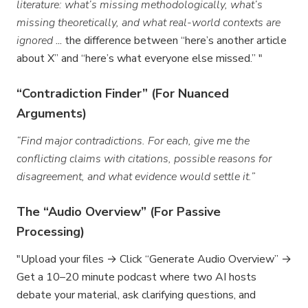
literature: what’s missing methodologically, what’s
missing theoretically, and what real-world contexts are
ignored
... the difference between “here’s another article
about X” and “here’s what everyone else missed.” "
“Contradiction Finder” (For Nuanced
Arguments)
“Find major contradictions. For each, give me the
conflicting claims with citations, possible reasons for
disagreement, and what evidence would settle it.”
The “Audio Overview” (For Passive
Processing)
"Upload your files → Click “Generate Audio Overview” →
Get a 10–20 minute podcast where two AI hosts
debate your material, ask clarifying questions, and