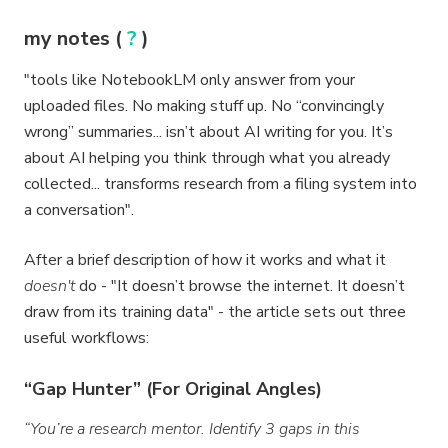
my notes (
?
)
"tools like NotebookLM only answer from your
uploaded files. No making stuff up. No “convincingly
wrong” summaries... isn’t about AI writing for you. It’s
about AI helping you think through what you already
collected... transforms research from a filing system into
a conversation".
After a brief description of how it works and what it
doesn't
do - "It doesn’t browse the internet. It doesn’t
draw from its training data" - the article sets out three
useful workflows:
“Gap Hunter” (For Original Angles)
“You’re a research mentor. Identify 3 gaps in this