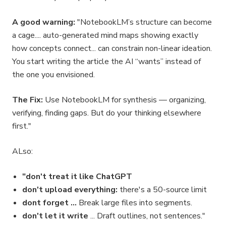
A good warning:
"NotebookLM’s structure can become
a cage.... auto-generated mind maps showing exactly
how concepts connect... can constrain non-linear ideation.
You start writing the article the AI “wants” instead of
the one you envisioned.
The Fix:
Use NotebookLM for synthesis — organizing,
verifying, finding gaps. But do your thinking elsewhere
first."
ALso:
"don't treat it like ChatGPT
don't upload everything:
there's a 50-source limit
dont forget ...
Break large files into segments.
don't let it write
... Draft outlines, not sentences."