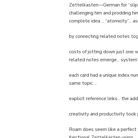
Zettelkasten—German for “slip 
challenging him and prodding him 
complete idea ... “atomicity”... as
by connecting related notes toget
costs of jotting down just one we
related notes emerge... system’s
each card had a unique index numb
same topic ...
explicit reference links... the ad
creativity and productivity took p
Roam does seem like a perfect fit.
functional Zettelkasten using .