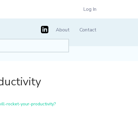
Log In
About
Contact
uctivity
l-rocket-your-productivity?