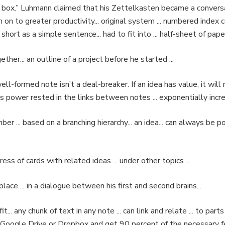
box.” Luhmann claimed that his Zettelkasten became a conversa
on to greater productivity... original system ... numbered index c
 short as a simple sentence... had to fit into ... half-sheet of paper
her... an outline of a project before he started ...
ll-formed note isn’t a deal-breaker. If an idea has value, it will
 power rested in the links between notes ... exponentially increa
er ... based on a branching hierarchy... an idea... can always be 
dress of cards with related ideas ... under other topics ...
lace ... in a dialogue between his first and second brains...
.. any chunk of text in any note ... can link and relate ... to parts
.. Google Drive or Dropbox and get 90 percent of the necessary 