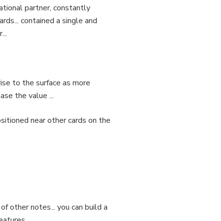
tional partner, constantly
ards... contained a single and
...
 rise to the surface as more
se the value ...
positioned near other cards on the
 of other notes... you can build a
features