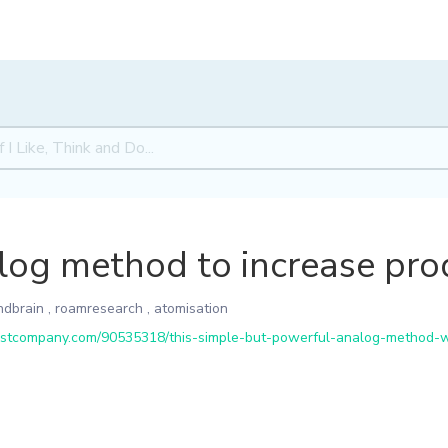
og method to increase prod
ndbrain
,
roamresearch
,
atomisation
tcompany.com/90535318/this-simple-but-powerful-analog-method-wil