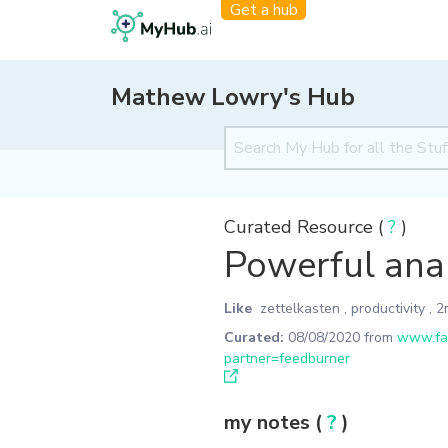
Get a hub
Mathew Lowry's Hub
Curated Resource (
?
)
Powerful anal
Like
zettelkasten
,
productivity
,
2
Curated:
08/08/2020
from
www.fas
partner=feedburner
my notes (
?
)