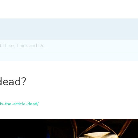
 dead?
is-the-article-dead/