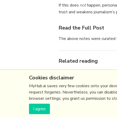
If this does
not
happen, personal
trust and weakens journalism’s p
Read the Full Post
The above notes were curated f
Related reading
More Stuff I
Like
Cookies disclaimer
More Stuff tagged
ai
,
media
,
See also:
Content Strategy
,
MyHub.ai saves very few cookies onto your devic
request forgeries. Nevertheless, you can disabl
browser settings, you grant us permission to stor
(c) Copyright Fresh Integral Communications S
I agree