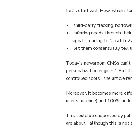
Let's start with How, which star
"third-party tracking, borrow
"inferring needs through their
signal", leading to "a catch-
"let them consensually tell u
Today's newsroom CMSs can't rea
personalization engines". But t
controlled tools... the article 
Moreover, it becomes more effec
user's machine) and 100% under 
This could be supported by publi
are about", although this is not 