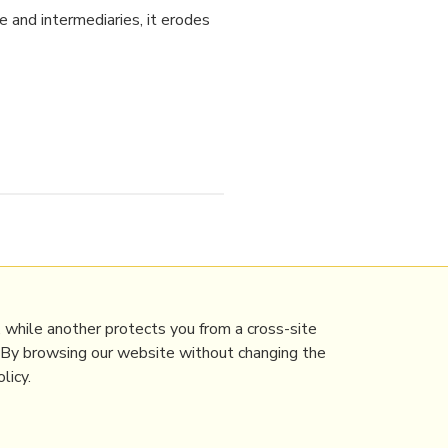
e and intermediaries, it erodes
nce&Technology
 while another protects you from a cross-site
. By browsing our website without changing the
licy.
Contact Mathew
Terms & conditions
Privacy