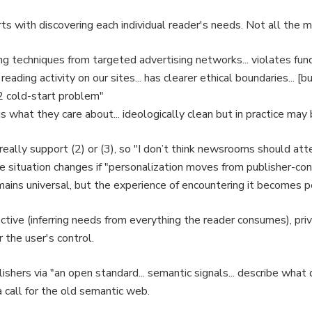
ts with discovering each individual reader's needs. Not all the 
ing techniques from targeted advertising networks... violates fun
 reading activity on our sites... has clearer ethical boundaries...
22 cold-start problem"
s what they care about... ideologically clean but in practice ma
lly support (2) or (3), so "I don’t think newsrooms should att
he situation changes if "personalization moves from publisher-co
remains universal, but the experience of encountering it becomes p
tive (inferring needs from everything the reader consumes), pri
the user's control.
shers via "an open standard... semantic signals... describe what d
a call for the old semantic web.