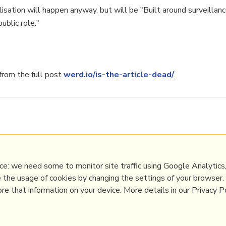
isation will happen anyway, but will be "Built around surveillanc
ublic role."
rom the full post
werd.io/is-the-article-dead/
.
privacy
,
semantic
Digital Transformation
,
Innovation Strategy
,
Media
,
Scie
e: we need some to monitor site traffic using Google Analytics,
e the usage of cookies by changing the settings of your browser
e that information on your device. More details in our Privacy Po
PRL
Get a Hub