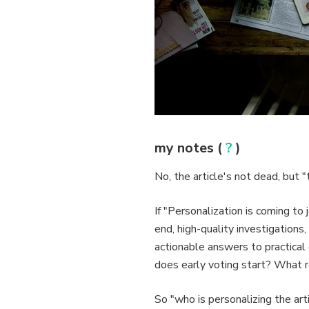
my notes (
?
)
No, the article's not dead, but 
If "Personalization is coming to 
end, high-quality investigation
actionable answers to practica
does early voting start? What r
So "who is personalizing the art