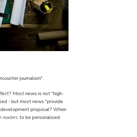
ncounter journalism".
 affect? Most news is not "high-
lised - but most news "provide
hat development proposal? When
r readers
to be personalised.