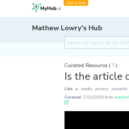
Get a hub
Mathew Lowry's Hub
Curated Resource (
?
)
Is the article
Like
ai
,
media
,
privacy
,
semantic
Curated:
17/12/2025
from
werd.io/