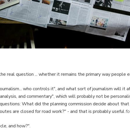
"the real question ... whether it remains the primary way people e
journalism... who controls it", and what sort of journalism will it
s, analysis, and commentary", which will probably not be persona
l questions: What did the planning commission decide about t
outes are closed for road work?" - and that is probably useful
fo
icle, and how?".