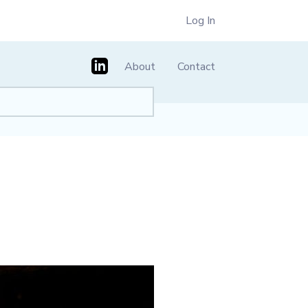
Log In
About
Contact