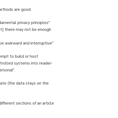
methods are good:
damental privacy principles"
 [but] there may not be enough
y be awkward and interruptive"
empt to build or host
ntrolled systems into reader-
ersonal".
vate (the data stays on the
ifferent sections of an article