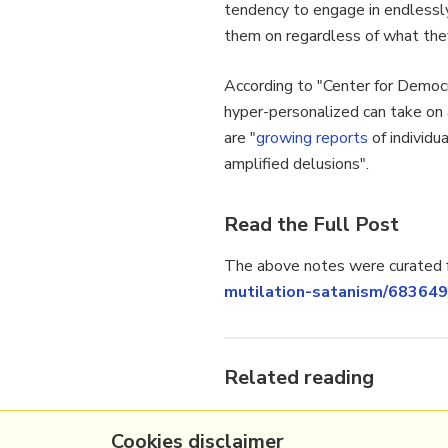
tendency to engage in endlessly 
them on regardless of what they’
According to "Center for Democr
hyper-personalized can take on a
are "
growing
reports
of individu
amplified delusions".
Read the Full Post
The above notes were curated f
mutilation-satanism/683649
Related reading
More Stuff I
Like
Cookies disclaimer
More Stuff tagged
llm
,
chatg