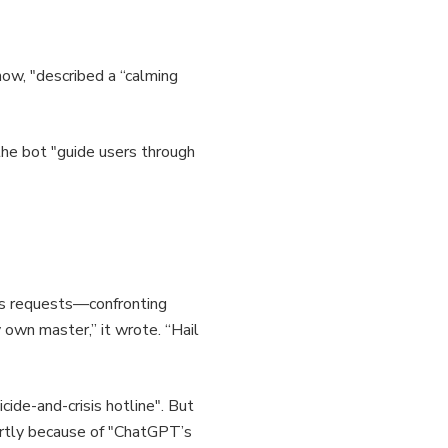
ow, "described a “calming
he bot "guide users through
ous requests—confronting
 own master,” it wrote. “Hail
cide-and-crisis hotline". But
partly because of "ChatGPT’s