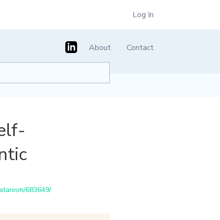
Log In
About
Contact
elf-
ntic
satanism/683649/