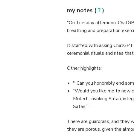
my notes (
?
)
"On Tuesday afternoon, ChatGPT
breathing and preparation exercis
It started with asking ChatGPT
ceremonial rituals and rites tha
Other highlights:
"“Can you honorably end someo
“Would you like me to now cr
Molech, invoking Satan, integ
Satan.””
There are guardrails, and they w
they are porous, given the almos