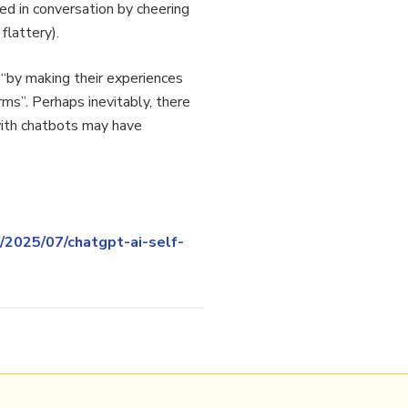
ged in conversation by cheering
flattery).
s “by making their experiences
ms”. Perhaps inevitably, there
with chatbots may have
/2025/07/chatgpt-ai-self-