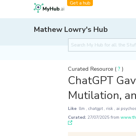
Get a hub
Mathew Lowry's Hub
Curated Resource (
?
)
ChatGPT Gave 
Mutilation, a
Like
llm
,
chatgpt
,
risk
,
ai psychos
Curated:
27/07/2025
from
www.the