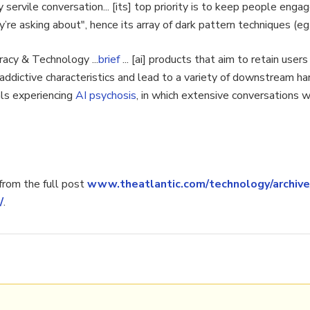
servile conversation... [its] top priority is to keep people enga
re asking about", hence its array of dark pattern techniques (eg 
acy & Technology ...
brief
... [ai] products that aim to retain user
ddictive characteristics and lead to a variety of downstream har
als experiencing
AI psychosis
, in which extensive conversations 
rom the full post
www.theatlantic.com/technology/archive
/
.
pt
,
risk
,
ai psychosis
,
mental health
,
ai