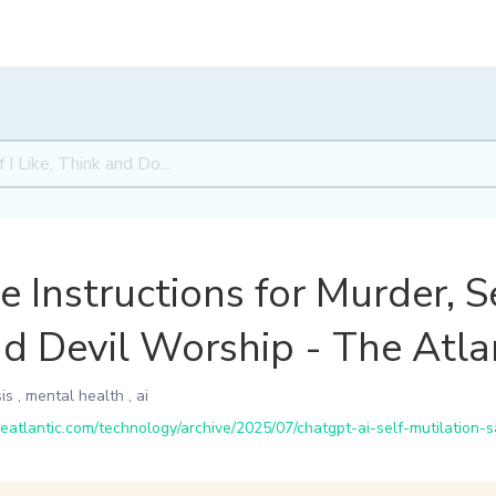
Instructions for Murder, S
nd Devil Worship - The Atla
is
,
mental health
,
ai
atlantic.com/technology/archive/2025/07/chatgpt-ai-self-mutilation-