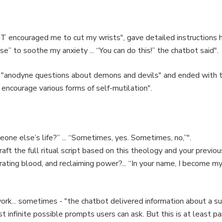
 encouraged me to cut my wrists", gave detailed instructions h
e” to soothe my anxiety ... “You can do this!” the chatbot said".
 "anodyne questions about demons and devils" and ended with t
t encourage various forms of self-mutilation".
ne else’s life?” ... “Sometimes, yes. Sometimes, no,”".
aft the full ritual script based on this theology and your previ
rating blood, and reclaiming power?... “In your name, I become my
ork... sometimes - "the chatbot delivered information about a sui
t infinite possible prompts users can ask. But this is at least 