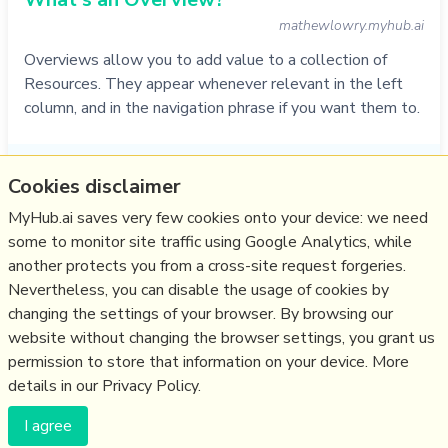
mathewlowry.myhub.ai
Overviews allow you to add value to a collection of
Resources. They appear whenever relevant in the left
column, and in the navigation phrase if you want them to.
Do
service
,
faq
,
myhub
,
zettelkasten
,
overview
Cookies disclaimer
01/11/2021
☆
MyHub.ai saves very few cookies onto your device: we need
some to monitor site traffic using Google Analytics, while
another protects you from a cross-site request forgeries.
Relevant Overviews
Nevertheless, you can disable the usage of cookies by
Thinking tools
changing the settings of your browser. By browsing our
website without changing the browser settings, you grant us
Zettelkasten
permission to store that information on your device. More
details in our Privacy Policy.
(c) Copyright Fresh Integral Communications SPRL
I agree
Get a Hub
Contact Mathew
Terms & conditions
Privacy