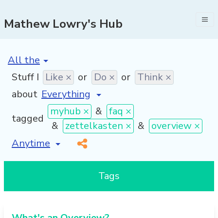
Mathew Lowry's Hub
[invalid name]
*
Stuff I
Like ×
or
Do ×
or
Think ×
about
myhub ×
&
faq ×
tagged
&
zettelkasten ×
&
overview ×
[invalid name]
*
Tags
What's an Overview?