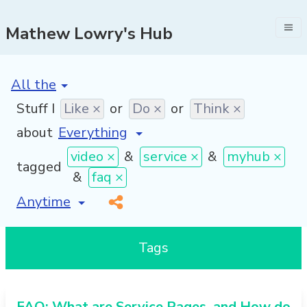
Mathew Lowry's Hub
[invalid name]
*
Stuff I
Like ×
or
Do ×
or
Think ×
about
video ×
&
service ×
&
myhub ×
tagged
&
faq ×
[invalid name]
*
Tags
FAQ: What are Service Pages, and How do