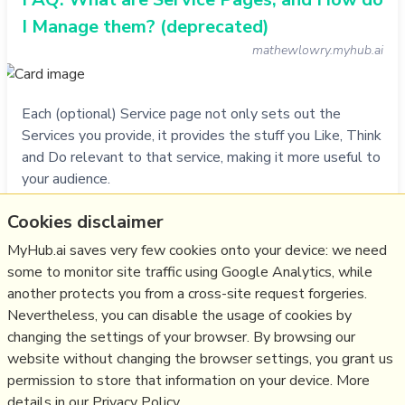
I Manage them? (deprecated)
mathewlowry.myhub.ai
Each (optional) Service page not only sets out the
Services you provide, it provides the stuff you Like, Think
and Do relevant to that service, making it more useful to
your audience.
Cookies disclaimer
Do
video
,
service
,
help
,
faq
,
myhub
MyHub.ai saves very few cookies onto your device: we need
28/11/1994
☆
some to monitor site traffic using Google Analytics, while
another protects you from a cross-site request forgeries.
Nevertheless, you can disable the usage of cookies by
Relevant Overviews
changing the settings of your browser. By browsing our
website without changing the browser settings, you grant us
Content Strategy
permission to store that information on your device. More
details in our Privacy Policy.