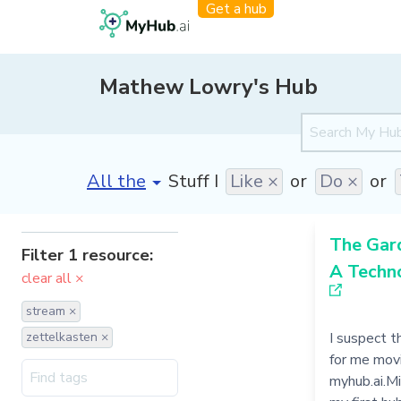
Get a hub
Mathew Lowry's Hub
[invalid name]
*
Stuff I
Like ×
or
Do ×
or
The Gar
Filter 1 resource:
A Techn
clear all ×
stream ×
zettelkasten ×
I suspect th
for me mov
myhub.ai.Mi