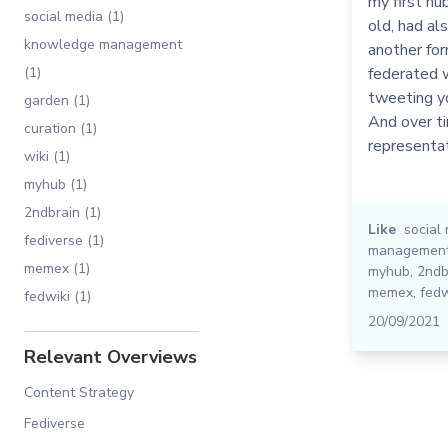
my first hu
social media (1)
old, had al
knowledge management
another for
(1)
federated w
tweeting yo
garden (1)
And over t
curation (1)
representat
wiki (1)
myhub (1)
2ndbrain (1)
Like
social
fediverse (1)
managemen
memex (1)
myhub
,
2ndb
memex
,
fedw
fedwiki (1)
20/09/2021
Relevant Overviews
Content Strategy
Fediverse