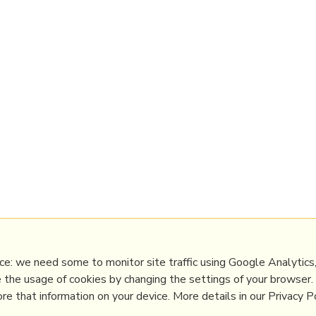
e: we need some to monitor site traffic using Google Analytics,
e the usage of cookies by changing the settings of your browser
e that information on your device. More details in our Privacy Po