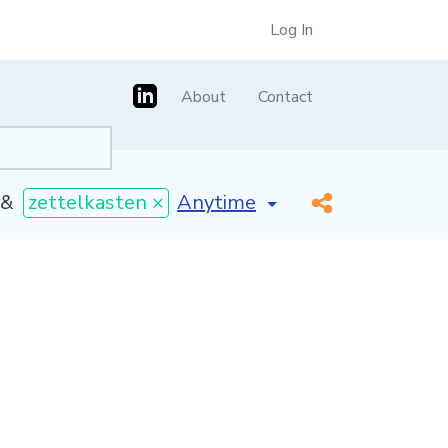
Log In
About
Contact
[invalid name]
*
&
zettelkasten ×