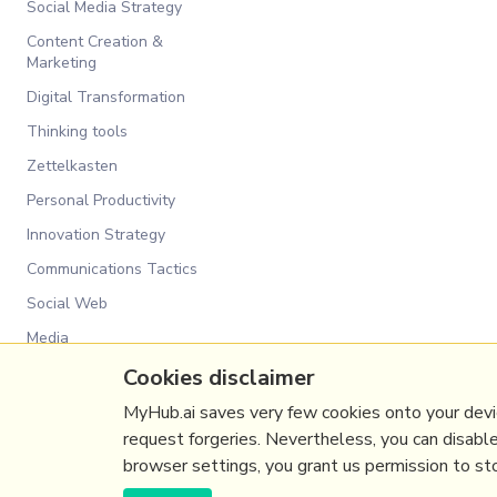
Social Media Strategy
Content Creation &
Marketing
Digital Transformation
Thinking tools
Zettelkasten
Personal Productivity
Innovation Strategy
Communications Tactics
Social Web
Media
Communications Strategy
Cookies disclaimer
Business
MyHub.ai saves very few cookies onto your devic
request forgeries. Nevertheless, you can disabl
browser settings, you grant us permission to stor