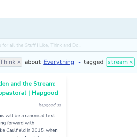
Think ×
about
tagged
stream ×
den and the Stream:
opastoral | Hapgood
hapgood.us
is will be a canonical text
ing forward with
ke Caulfield in 2015, when