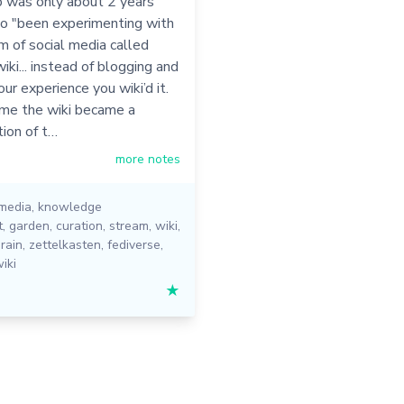
b was only about 2 years
so "been experimenting with
m of social media called
iki... instead of blogging and
ur experience you wiki’d it.
ime the wiki became a
ion of t…
more notes
 media
,
knowledge
t
,
garden
,
curation
,
stream
,
wiki
,
rain
,
zettelkasten
,
fediverse
,
iki
★