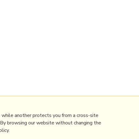
 while another protects you from a cross-site
. By browsing our website without changing the
licy.