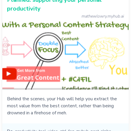
productivity
mathewlowry.myhub.ai
Behind the scenes, your Hub will help you extract the
most value from the best content, rather than being
drowned in a firehose of meh.