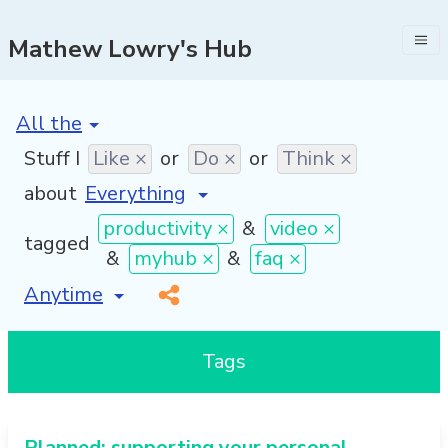
Mathew Lowry's Hub
[invalid name]
*
Stuff I
Like ×
or
Do ×
or
Think ×
about
productivity ×
&
video ×
tagged
&
myhub ×
&
faq ×
[invalid name]
*
Tags
Planned: supporting your personal