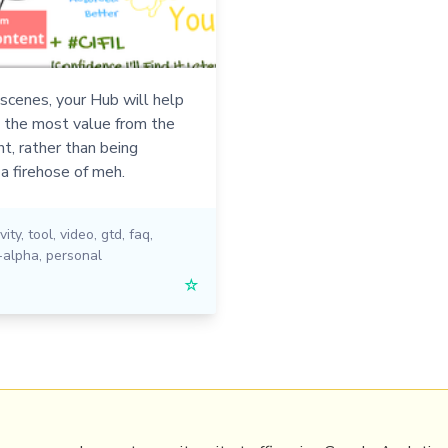
scenes, your Hub will help
t the most value from the
t, rather than being
a firehose of meh.
vity
,
tool
,
video
,
gtd
,
faq
,
-alpha
,
personal
☆
PRL
Get a Hub