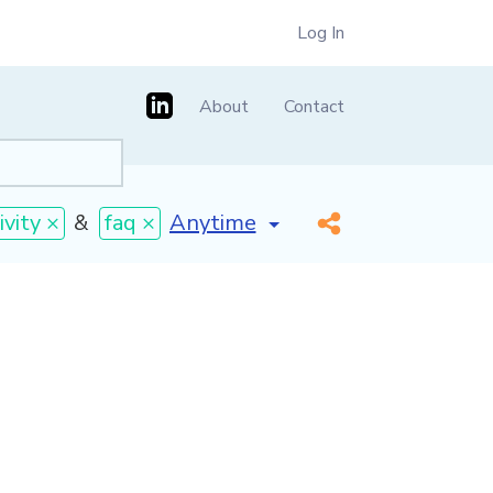
Log In
About
Contact
[invalid name]
*
vity ×
&
faq ×