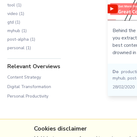
tool (1)
video (1)
gtd (1)
Behind the 
myhub (1)
you extrac
post-alpha (1)
best conten
personal (1)
drowned in 
Relevant Overviews
Do
producti
Content Strategy
myhub
,
post
Digital Transformation
28/02/2020
Personal Productivity
Cookies disclaimer
(c) Copyright Fresh Integral Communications S