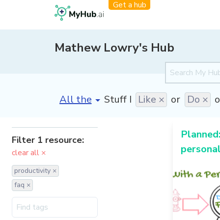
Get a hub
Mathew Lowry's Hub
[invalid name]
*
Stuff I
Like ×
or
Do ×
o
Planned:
Filter 1 resource:
personal
clear all ×
productivity ×
faq ×