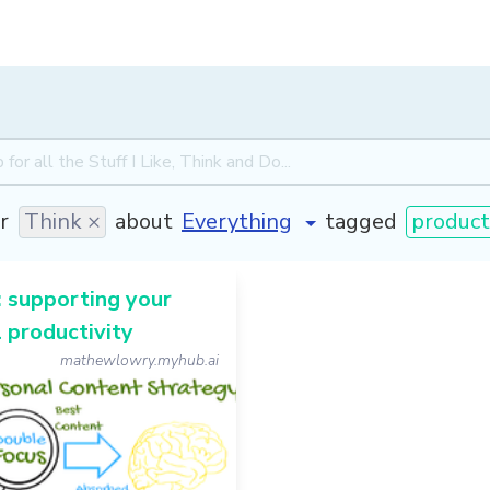
r
Think ×
about
tagged
producti
 supporting your
 productivity
mathewlowry.myhub.ai