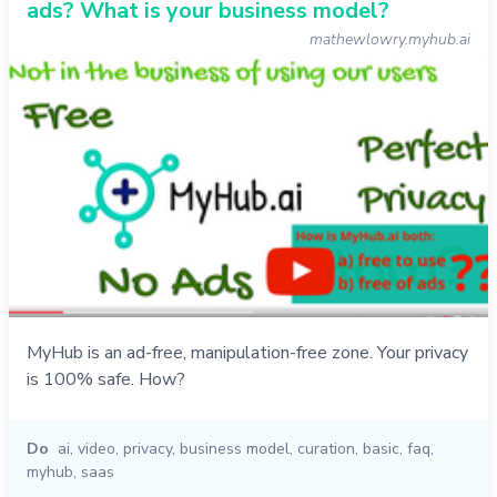
ads? What is your business model?
mathewlowry.myhub.ai
MyHub is an ad-free, manipulation-free zone. Your privacy
is 100% safe. How?
Do
ai
,
video
,
privacy
,
business model
,
curation
,
basic
,
faq
,
myhub
,
saas