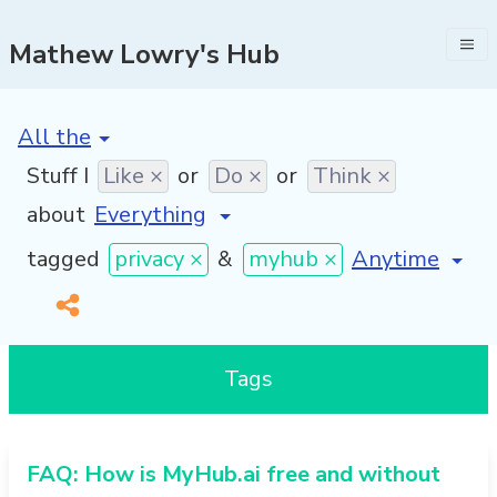
Mathew Lowry's Hub
[invalid name]
*
Stuff I
Like ×
or
Do ×
or
Think ×
about
[invalid name]
tagged
privacy ×
&
myhub ×
Tags
FAQ: How is MyHub.ai free and without