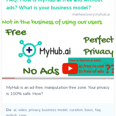
ads? What is your business model?
mathewlowry.myhub.ai
MyHub is an ad-free, manipulation-free zone. Your privacy
is 100% safe. How?
Do
ai
,
video
,
privacy
,
business model
,
curation
,
basic
,
faq
,
myhub
,
saas