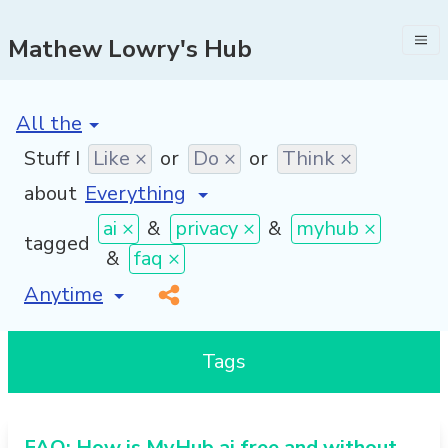
Mathew Lowry's Hub
[invalid name]
*
Stuff I
Like ×
or
Do ×
or
Think ×
about
ai ×
&
privacy ×
&
myhub ×
tagged
&
faq ×
[invalid name]
*
Tags
FAQ: How is MyHub.ai free and without