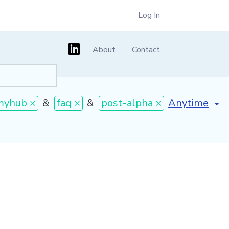
Log In
About
Contact
[invalid nam
myhub ×
&
faq ×
&
post-alpha ×