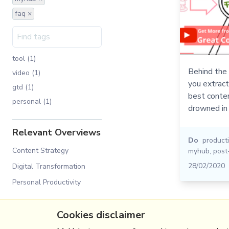
faq ×
tool (1)
Behind the 
video (1)
you extrac
gtd (1)
best conten
personal (1)
drowned in 
Relevant Overviews
Do
producti
Content Strategy
myhub
,
post
28/02/2020
Digital Transformation
Personal Productivity
Cookies disclaimer