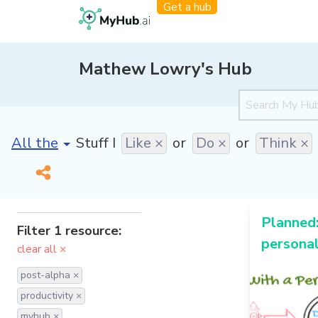
Get a hub
Mathew Lowry's Hub
[invalid name]
*
Stuff I
Like ×
or
Do ×
or
Think ×
Planned:
Filter 1 resource:
personal
clear all ×
post-alpha ×
productivity ×
myhub ×