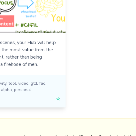
scenes, your Hub will help
t the most value from the
t, rather than being
a firehose of meh.
vity
,
tool
,
video
,
gtd
,
faq
,
-alpha
,
personal
☆