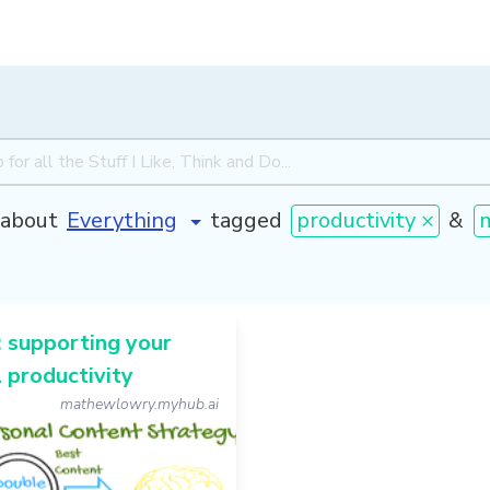
about
tagged
productivity ×
&
 supporting your
 productivity
mathewlowry.myhub.ai