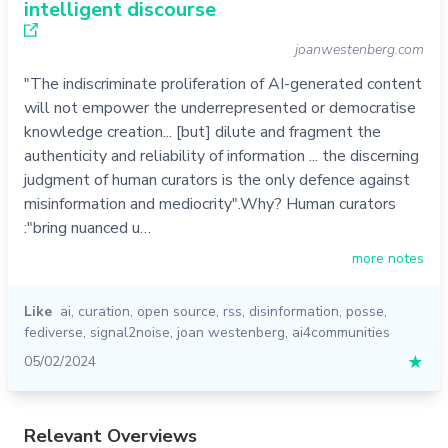
intelligent discourse
joanwestenberg.com
"The indiscriminate proliferation of AI-generated content
will not empower the underrepresented or democratise
knowledge creation... [but] dilute and fragment the
authenticity and reliability of information ... the discerning
judgment of human curators is the only defence against
misinformation and mediocrity".Why? Human curators
:"bring nuanced u…
more notes
Like
ai
,
curation
,
open source
,
rss
,
disinformation
,
posse
,
fediverse
,
signal2noise
,
joan westenberg
,
ai4communities
05/02/2024
★
Relevant Overviews