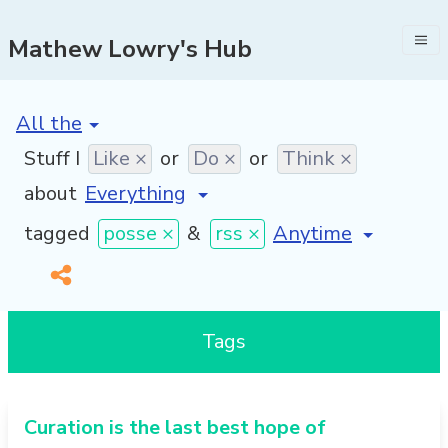
Mathew Lowry's Hub
[invalid name]
*
Stuff I
Like ×
or
Do ×
or
Think ×
about
[invalid name]
*
tagged
posse ×
&
rss ×
Tags
Curation is the last best hope of